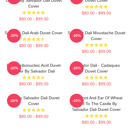
Clouds By Salvador Dali Duvet
Duvet Cover
Cover
$80.00 - $99.00
$80.00 - $99.00
Salvador Dali Arab Duvet Cover
Salvador Dali Moustache Duvet
-20%
-20%
Cover
$80.00 - $99.00
$80.00 - $99.00
Desoxyribonucleic Acid Duvet
Salvador Dali - Cadaques
-20%
-20%
Cover By Salvador Dali
Duvet Cover
$80.00 - $99.00
$80.00 - $99.00
Boat By Salvador Dali Duvet
Blue Knot And Ear Of Wheat
-20%
-20%
Cover
Next To The Castle By
Salvador Dali Duvet Cover
$80.00 - $99.00
$80.00 - $99.00