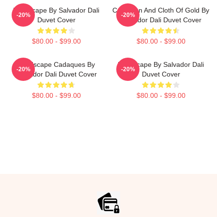
Landscape By Salvador Dali
Carnation And Cloth Of Gold By
-20%
-20%
Duvet Cover
Salvador Dali Duvet Cover
$80.00 - $99.00
$80.00 - $99.00
Landscape Cadaques By
Landscape By Salvador Dali
-20%
-20%
Salvador Dali Duvet Cover
Duvet Cover
$80.00 - $99.00
$80.00 - $99.00
Footer