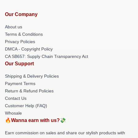
Our Company
About us
Terms & Conditions
Privacy Policies
DMCA - Copyright Policy
CA SB657: Supply Chain Transparency Act
Our Support
Shipping & Delivery Policies
Payment Terms
Return & Refund Policies
Contact Us
Customer Help (FAQ)
Whosale
🔥Wanna earn with us?💸
Earn commission on sales and share our stylish products with