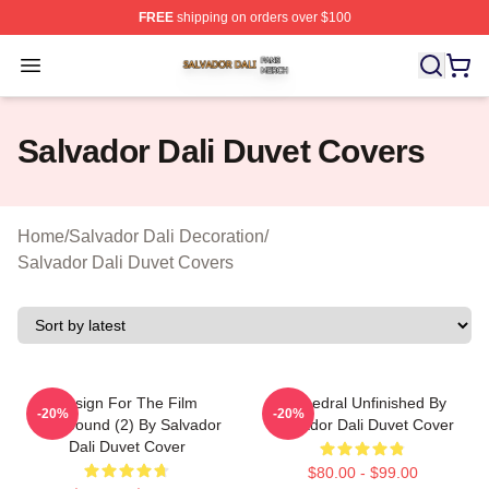
FREE
shipping on orders over $100
Salvador Dali Shop ⚡️ Officially Licensed Salvador Dali
Open menu
Salvador Dali Duvet Covers
Home
/
Salvador Dali Decoration
/
Salvador Dali Duvet Covers
Design For The Film
Cathedral Unfinished By
-20%
-20%
Spellbound (2) By Salvador
Salvador Dali Duvet Cover
Dali Duvet Cover
$80.00 - $99.00