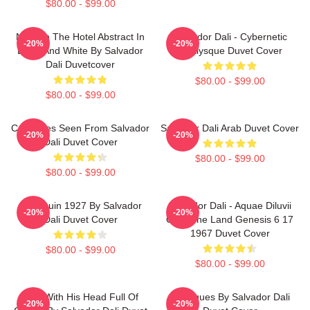
$80.00 - $99.00
Night In The Hotel Abstract In
Salvador Dali - Cybernetic
-20%
-20%
Black And White By Salvador
Odalysque Duvet Cover
Dali Duvetcover
$80.00 - $99.00
$80.00 - $99.00
Cadaques Seen From Salvador
Salvador Dali Arab Duvet Cover
-20%
-20%
Dali Duvet Cover
$80.00 - $99.00
$80.00 - $99.00
Harlequin 1927 By Salvador
Salvador Dali - Aquae Diluvii
-20%
-20%
Dali Duvet Cover
Over The Land Genesis 6 17
1967 Duvet Cover
$80.00 - $99.00
$80.00 - $99.00
Man With His Head Full Of
Cadaques By Salvador Dali
-20%
-20%