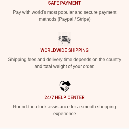
SAFE PAYMENT
Pay with world's most popular and secure payment
methods (Paypal / Stripe)
WORLDWIDE SHIPPING
Shipping fees and delivery time depends on the country
and total weight of your order.
24/7 HELP CENTER
Round-the-clock assistance for a smooth shopping
experience