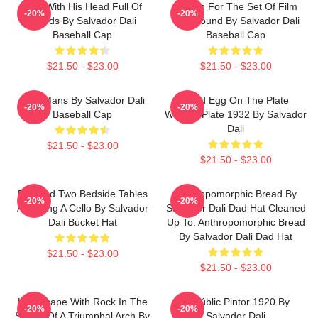
Man With His Head Full Of
Design For The Set Of Film
-20%
-20%
Clouds By Salvador Dali
Spellbound By Salvador Dali
Baseball Cap
Baseball Cap
$21.50 - $23.00
$21.50 - $23.00
Cala Mans By Salvador Dali
Fried Egg On The Plate
-20%
-20%
Baseball Cap
Without Plate 1932 By Salvador
Dali
$21.50 - $23.00
$21.50 - $23.00
Bed And Two Bedside Tables
Anthropomorphic Bread By
-20%
-20%
Attacking A Cello By Salvador
Salvador Dali Dad Hat Cleaned
Dali Bucket Hat
Up To: Anthropomorphic Bread
By Salvador Dali Dad Hat
$21.50 - $23.00
$21.50 - $23.00
Landscape With Rock In The
El Públic Pintor 1920 By
-20%
-20%
Shape Of A Triumphal Arch By
Salvador Dali