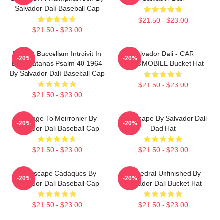
Salvador Dalí Baseball Cap
$21.50 - $23.00
$21.50 - $23.00
Et Post Buccellam Introivit In
Salvador Dali - CAR
-20%
-20%
Eum Satanas Psalm 40 1964
AUTOMOBILE Bucket Hat
By Salvador Dalí Baseball Cap
$21.50 - $23.00
$21.50 - $23.00
Homage To Meirronier By
Landscape By Salvador Dali
-20%
-20%
Salvador Dali Baseball Cap
Dad Hat
$21.50 - $23.00
$21.50 - $23.00
Landscape Cadaques By
Cathedral Unfinished By
-20%
-20%
Salvador Dali Baseball Cap
Salvador Dali Bucket Hat
$21.50 - $23.00
$21.50 - $23.00