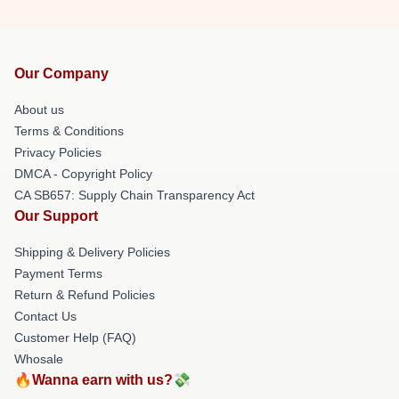
Our Company
About us
Terms & Conditions
Privacy Policies
DMCA - Copyright Policy
CA SB657: Supply Chain Transparency Act
Our Support
Shipping & Delivery Policies
Payment Terms
Return & Refund Policies
Contact Us
Customer Help (FAQ)
Whosale
🔥Wanna earn with us?💸