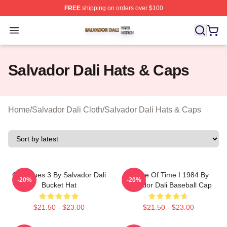
FREE
shipping on orders over $100
Salvador Dali Shop ⚡️ Officially Licensed Salvador Dali
Open menu
Salvador Dali Hats & Caps
Home
/
Salvador Dali Cloth
/
Salvador Dali Hats & Caps
Cadaques 3 By Salvador Dali
Dance Of Time I 1984 By
-20%
-20%
Bucket Hat
Salvador Dali Baseball Cap
$21.50 - $23.00
$21.50 - $23.00