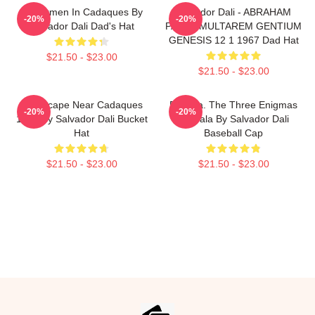
Fishermen In Cadaques By
Salvador Dali - ABRAHAM
-20%
-20%
Salvador Dali Dad's Hat
PATER MULTAREM GENTIUM
GENESIS 12 1 1967 Dad Hat
$21.50 - $23.00
$21.50 - $23.00
Landscape Near Cadaques
Enigma. The Three Enigmas
-20%
-20%
1921 By Salvador Dali Bucket
Of Gala By Salvador Dali
Hat
Baseball Cap
$21.50 - $23.00
$21.50 - $23.00
Footer