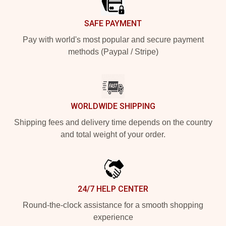
SAFE PAYMENT
Pay with world's most popular and secure payment
methods (Paypal / Stripe)
WORLDWIDE SHIPPING
Shipping fees and delivery time depends on the country
and total weight of your order.
24/7 HELP CENTER
Round-the-clock assistance for a smooth shopping
experience