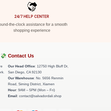
24/7 HELP CENTER
und-the-clock assistance for a smooth
shopping experience
?💸
Contact Us
re
Our Head Office
: 12750 High Bluff Dr,
rk.
San Diego, CA 92130
Our Warehouse
: No. 5656 Renmin
Road, Siming District, Xiamen
Hour
: 9AM – 5PM (Mon – Fri)
Email
: contact@salvadordali.shop