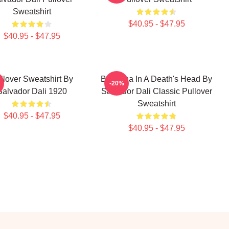
Sweatshirt
$40.95 - $47.95
$40.95 - $47.95
llover Sweatshirt By
Ballerina In A Death's Head By
-20%
Salvador Dali 1920
Salvador Dali Classic Pullover
Sweatshirt
$40.95 - $47.95
$40.95 - $47.95