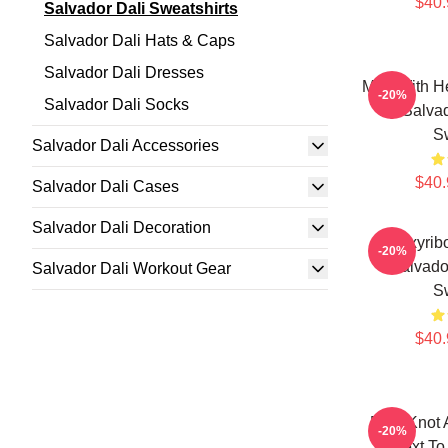
$40.
Salvador Dali Sweatshirts
Salvador Dali Hats & Caps
Salvador Dali Dresses
Man With He
-20%
Salvador Dali Socks
By Salvad
Sw
Salvador Dali Accessories
$40.
Salvador Dali Cases
Salvador Dali Decoration
Deoxyribo
-20%
Salvado
Salvador Dali Workout Gear
Sw
$40.
Blue Knot 
-20%
Next To