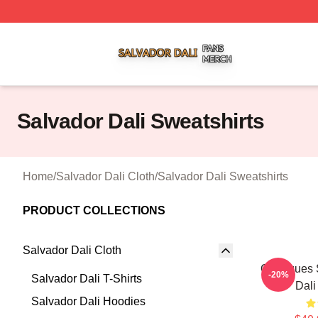
Salvador Dali Shop ⚡️ Officially Licensed Salvador Dali M
Salvador Dali Sweatshirts
Home
/
Salvador Dali Cloth
/
Salvador Dali Sweatshirts
PRODUCT COLLECTIONS
Salvador Dali Cloth
Cadaques 
-20%
Salvador Dali T-Shirts
Dali
Salvador Dali Hoodies