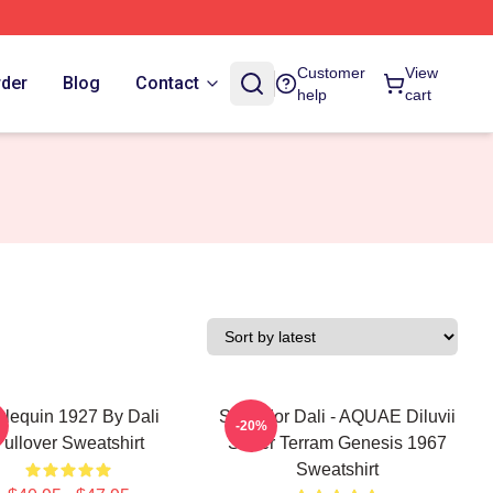
Customer
View
rder
Blog
Contact
help
cart
rlequin 1927 By Dali
Salvador Dali - AQUAE Diluvii
-20%
Pullover Sweatshirt
Super Terram Genesis 1967
Sweatshirt