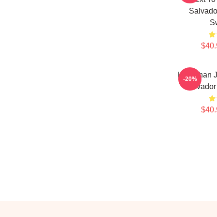
Salvado
Sw
$40.
Leviathan 
-20%
Salvador 
$40.
Footer