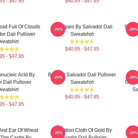
95 - $47.95
$40.95 - $47.95
ad Full Of Clouds
Cadaques By Salvador Dali
Salva
-20%
-20%
or Dali Pullover
Sweatshirt
eatshirt
$40.95 - $47.95
95 - $47.95
nucleic Acid By
Boat By Salvador Dali Pullover
Eni
-20%
-20%
r Dali Pullover
Sweatshirt
Glori
eatshirt
Sa
$40.95 - $47.95
95 - $47.95
And Ear Of Wheat
Carnation Cloth Of Gold By
Lan
-20%
-20%
 The Castle By
Salvador Dali Pullover
Sa