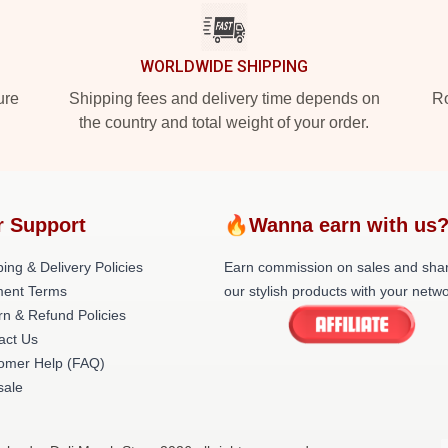
WORLDWIDE SHIPPING
ure
Shipping fees and delivery time depends on
Ro
the country and total weight of your order.
r Support
🔥Wanna earn with us
ing & Delivery Policies
Earn commission on sales and sha
ent Terms
our stylish products with your netwo
rn & Refund Policies
act Us
omer Help (FAQ)
ale