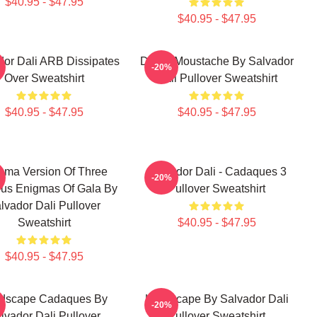
$40.95 - $47.95
$40.95 - $47.95
dor Dali ARB Dissipates
Dalí S Moustache By Salvador
-20%
Over Sweatshirt
Dali Pullover Sweatshirt
$40.95 - $47.95
$40.95 - $47.95
gma Version Of Three
Salvador Dali - Cadaques 3
-20%
ous Enigmas Of Gala By
Pullover Sweatshirt
lvador Dali Pullover
Sweatshirt
$40.95 - $47.95
$40.95 - $47.95
dscape Cadaques By
Landscape By Salvador Dali
-20%
lvador Dali Pullover
Pullover Sweatshirt