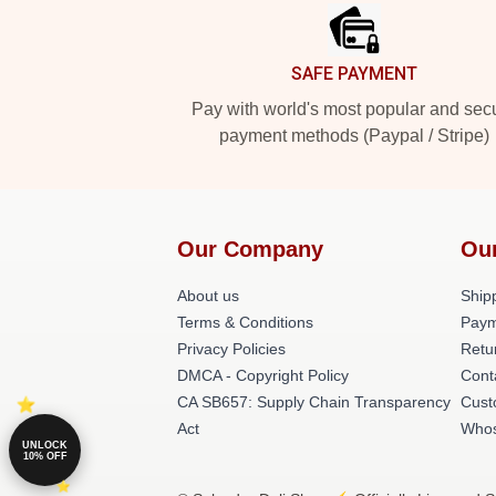
SAFE PAYMENT
Pay with world's most popular and sec
payment methods (Paypal / Stripe)
Our Company
Ou
About us
Shipp
Terms & Conditions
Paym
Privacy Policies
Retu
DMCA - Copyright Policy
Cont
CA SB657: Supply Chain Transparency
Cust
Act
Whos
UNLOCK
10% OFF