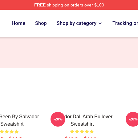
FREE
shipping on orders over $100
erch Store
Home
Shop
Shop by category
Tracking o
Seen By Salvador
Salvador Dali Arab Pullover
Ha
-20%
-20%
 Sweatshirt
Sweatshirt