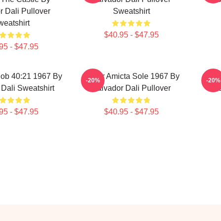
r Dali Pullover
Sweatshirt
eatshirt
$40.95 - $47.95
95 - $47.95
Job 40:21 1967 By
Mulier Amicta Sole 1967 By
Pu
-20%
-20%
Dali Sweatshirt
Salvador Dali Pullover
95 - $47.95
$40.95 - $47.95