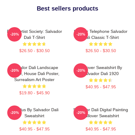
Best sellers products
Dead Artist Society: Salvador
Lobster Telephone Salvador
-20%
-20%
Dali T-Shirt
Dali Classic T-Shirt
$26.50 - $30.50
$26.50 - $30.50
Salvador Dali Landscape
Pullover Sweatshirt By
-20%
-20%
Poster, House Dali Poster,
Salvador Dali 1920
Surrealism Art Poster
$40.95 - $47.95
$19.80 - $45.90
Angelus By Salvador Dali
Salvador Dali Digital Painting
-20%
-20%
Sweatshirt
Pullover Sweatshirt
$40.95 - $47.95
$40.95 - $47.95