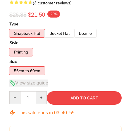
(3 customer reviews)
$26.88
$21.50
-20%
Type
Snapback Hat
Bucket Hat
Beanie
Style
Printing
Size
56cm to 60cm
View size guide
Quantity
ADD TO CART
This sale ends in
03
:
40
:
54