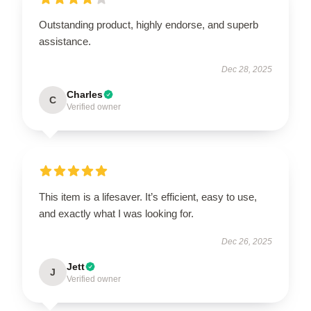
Outstanding product, highly endorse, and superb
assistance.
Dec 28, 2025
Charles
C
Verified owner
This item is a lifesaver. It’s efficient, easy to use,
and exactly what I was looking for.
Dec 26, 2025
Jett
J
Verified owner