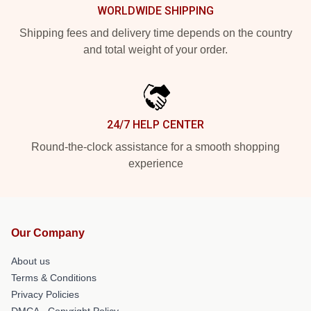
WORLDWIDE SHIPPING
Shipping fees and delivery time depends on the country
and total weight of your order.
24/7 HELP CENTER
Round-the-clock assistance for a smooth shopping
experience
Our Company
About us
Terms & Conditions
Privacy Policies
DMCA - Copyright Policy