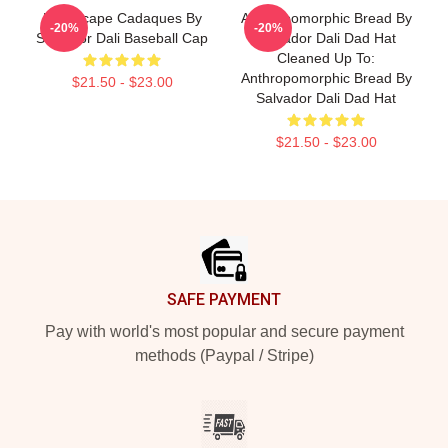
Landscape Cadaques By
Anthropomorphic Bread By
-20%
-20%
Salvador Dali Baseball Cap
Salvador Dali Dad Hat
Cleaned Up To:
Anthropomorphic Bread By
$21.50 - $23.00
Salvador Dali Dad Hat
$21.50 - $23.00
Footer
SAFE PAYMENT
Pay with world's most popular and secure payment
methods (Paypal / Stripe)