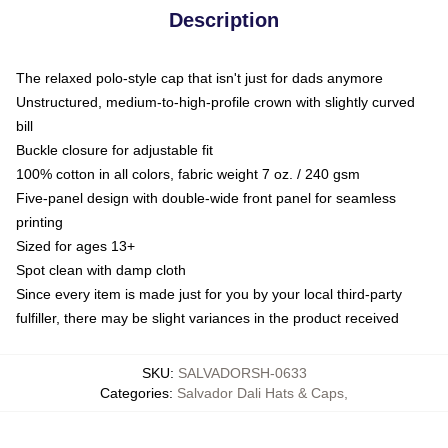
Description
The relaxed polo-style cap that isn't just for dads anymore
Unstructured, medium-to-high-profile crown with slightly curved
bill
Buckle closure for adjustable fit
100% cotton in all colors, fabric weight 7 oz. / 240 gsm
Five-panel design with double-wide front panel for seamless
printing
Sized for ages 13+
Spot clean with damp cloth
Since every item is made just for you by your local third-party
fulfiller, there may be slight variances in the product received
SKU
:
SALVADORSH-0633
Categories
:
Salvador Dali Hats & Caps
,