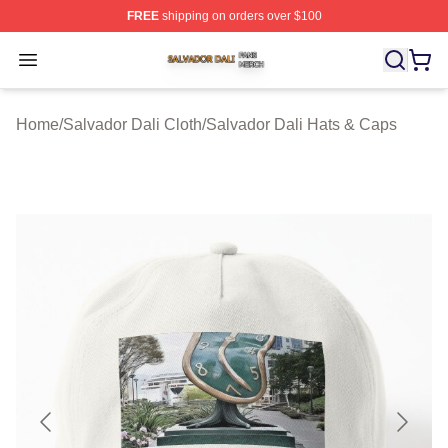
FREE
shipping on orders over $100
Salvador Dali Shop ⚡️ Officially Licensed Salvador Dali
Open menu
Home
/
Salvador Dali Cloth
/
Salvador Dali Hats & Caps