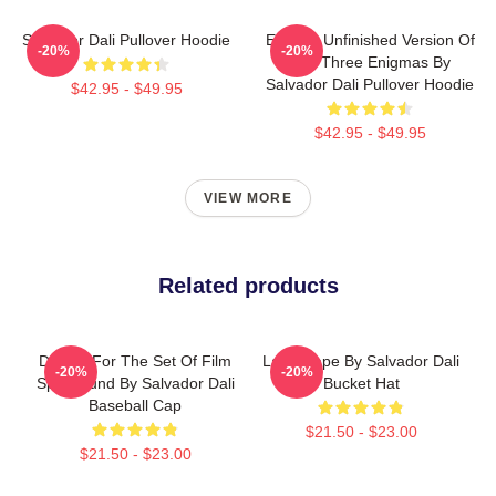
Salvador Dali Pullover Hoodie
Enigma Unfinished Version Of
-20%
-20%
The Three Enigmas By
Salvador Dali Pullover Hoodie
$42.95 - $49.95
$42.95 - $49.95
VIEW MORE
Related products
Design For The Set Of Film
Landscape By Salvador Dali
-20%
-20%
Spellbound By Salvador Dali
Bucket Hat
Baseball Cap
$21.50 - $23.00
$21.50 - $23.00