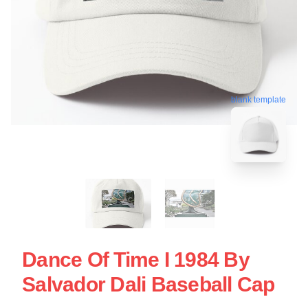
blank template
Dance Of Time I 1984 By
Salvador Dali Baseball Cap