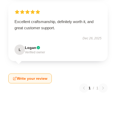
Excellent craftsmanship, definitely worth it, and
great customer support.
Dec 26, 2025
Logan
L
Verified owner
Write your review
1
/
1