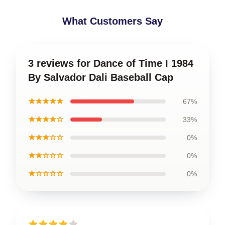
What Customers Say
3 reviews for Dance of Time I 1984
By Salvador Dali Baseball Cap
★★★★★
67%
★★★★☆
33%
★★★☆☆
0%
★★☆☆☆
0%
★☆☆☆☆
0%