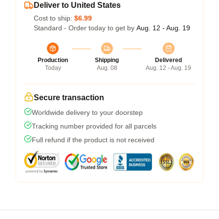
Deliver to United States
Cost to ship:
$6.99
Standard - Order today to get by
Aug. 12 - Aug. 19
Production
Shipping
Delivered
Today
Aug. 08
Aug. 12 - Aug. 19
Secure transaction
Worldwide delivery to your doorstep
Tracking number provided for all parcels
Full refund if the product is not received