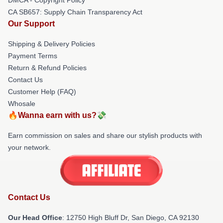
CA SB657: Supply Chain Transparency Act
Our Support
Shipping & Delivery Policies
Payment Terms
Return & Refund Policies
Contact Us
Customer Help (FAQ)
Whosale
🔥Wanna earn with us?💸
Earn commission on sales and share our stylish products with
your network.
Contact Us
Our Head Office
: 12750 High Bluff Dr, San Diego, CA 92130