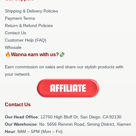
Shipping & Delivery Policies
Payment Terms
Return & Refund Policies
Contact Us
Customer Help (FAQ)
Whosale
🔥Wanna earn with us?💸
Earn commission on sales and share our stylish products with
your network.
Contact Us
Our Head Office
: 12750 High Bluff Dr, San Diego, CA 92130
Our Warehouse
: No. 5656 Renmin Road, Siming District, Xiamen
Hour
: 9AM – 5PM (Mon – Fri)