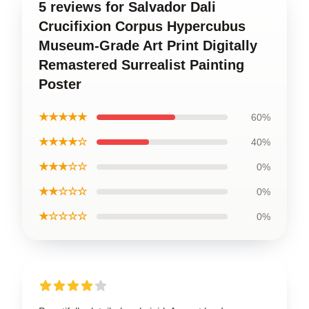
5 reviews for Salvador Dali
Crucifixion Corpus Hypercubus
Museum-Grade Art Print Digitally
Remastered Surrealist Painting
Poster
★★★★★
60%
★★★★☆
40%
★★★☆☆
0%
★★☆☆☆
0%
★☆☆☆☆
0%