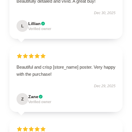
Beautifully detailed and vivid. A great buy!
Dec 30, 2025
Lillian
L
Verified owner
Beautiful and crisp [store_name] poster. Very happy
with the purchase!
Dec 29, 2025
Zane
Z
Verified owner