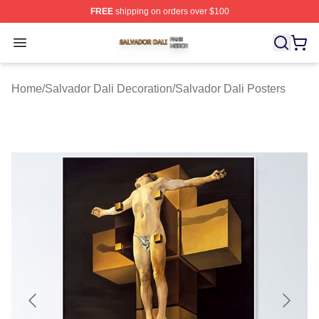
FREE
shipping on orders over $100
Salvador Dali Shop ⚡️ Officially Licensed Salvador Dali
Open menu
Home
/
Salvador Dali Decoration
/
Salvador Dali Posters