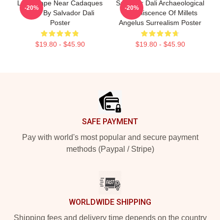
Landscape Near Cadaques
Salvador Dali Archaeological
-20%
-20%
1921 By Salvador Dali
Reminiscence Of Millets
Poster
Angelus Surrealism Poster
$19.80 - $45.90
$19.80 - $45.90
Footer
SAFE PAYMENT
Pay with world's most popular and secure payment
methods (Paypal / Stripe)
WORLDWIDE SHIPPING
Shipping fees and delivery time depends on the country