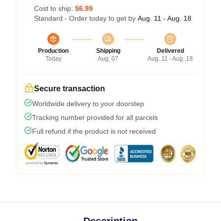
Cost to ship:
$6.99
Standard - Order today to get by
Aug. 11 - Aug. 18
Production
Shipping
Delivered
Today
Aug. 07
Aug. 11 - Aug. 18
Secure transaction
Worldwide delivery to your doorstep
Tracking number provided for all parcels
Full refund if the product is not received
Description