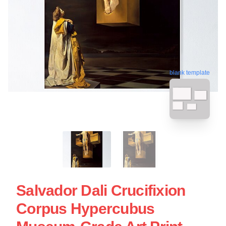
blank template
Salvador Dali Crucifixion
Corpus Hypercubus