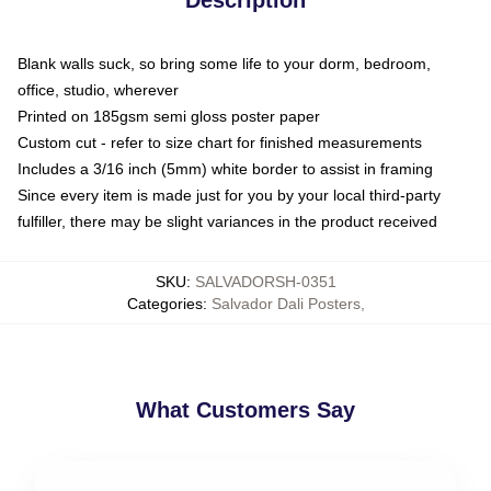
Blank walls suck, so bring some life to your dorm, bedroom,
office, studio, wherever
Printed on 185gsm semi gloss poster paper
Custom cut - refer to size chart for finished measurements
Includes a 3/16 inch (5mm) white border to assist in framing
Since every item is made just for you by your local third-party
fulfiller, there may be slight variances in the product received
SKU
:
SALVADORSH-0351
Categories
:
Salvador Dali Posters
,
What Customers Say