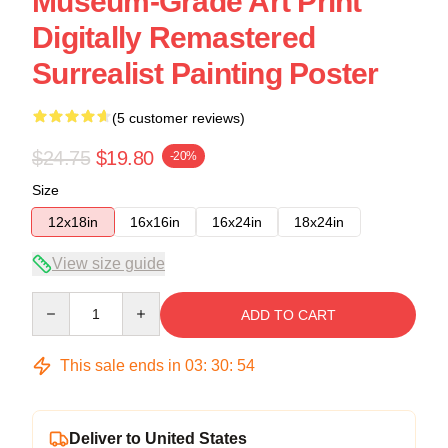
Museum-Grade Art Print
Digitally Remastered
Surrealist Painting Poster
(5 customer reviews)
$24.75
$19.80
-20%
Size
12x18in
16x16in
16x24in
18x24in
View size guide
Quantity
ADD TO CART
This sale ends in
03
:
30
:
54
Deliver to United States