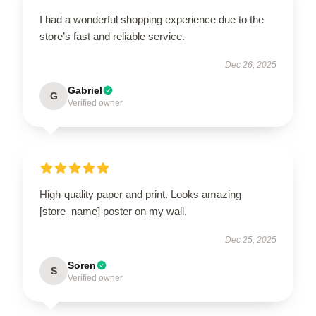
I had a wonderful shopping experience due to the
store’s fast and reliable service.
Dec 26, 2025
Gabriel
G
Verified owner
High-quality paper and print. Looks amazing
[store_name] poster on my wall.
Dec 25, 2025
Soren
S
Verified owner