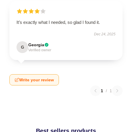
It’s exactly what I needed, so glad I found it.
Dec 24, 2025
Georgia
G
Verified owner
Write your review
1
/
1
Best sellers products