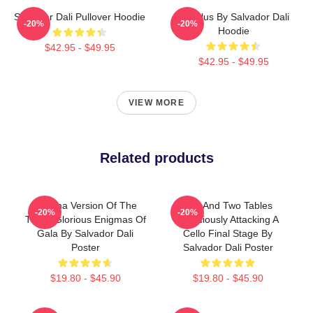
Salvador Dali Pullover Hoodie
Angelus By Salvador Dali
-20%
-20%
Hoodie
$42.95 - $49.95
$42.95 - $49.95
VIEW MORE
Related products
Enigma Version Of The
Bed And Two Tables
-20%
-20%
Three Glorious Enigmas Of
Ferociously Attacking A
Gala By Salvador Dali
Cello Final Stage By
Poster
Salvador Dali Poster
$19.80 - $45.90
$19.80 - $45.90