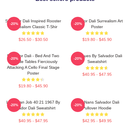
Salvador Dali Inspired Rooster
Salvador Dali Surrealism Art
-20%
-20%
- Surrealism Classic T-Shir
Poster
$26.50 - $30.50
$19.80 - $45.90
Salvador Dali - Bed And Two
Cadaques By Salvador Dali
-20%
-20%
Bedside Tables Fierciously
Sweatshirt
Attacking A Cello Final Stage
Poster
$40.95 - $47.95
$19.80 - $45.90
Leviathan Job 40:21 1967 By
Cala Nans Salvador Dali
-20%
-20%
Salvador Dali Sweatshirt
Pullover Hoodie
$40.95 - $47.95
$42.95 - $49.95