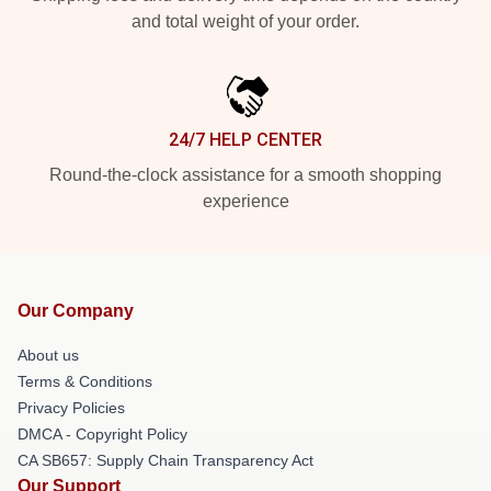
and total weight of your order.
24/7 HELP CENTER
Round-the-clock assistance for a smooth shopping
experience
Our Company
About us
Terms & Conditions
Privacy Policies
DMCA - Copyright Policy
CA SB657: Supply Chain Transparency Act
Our Support