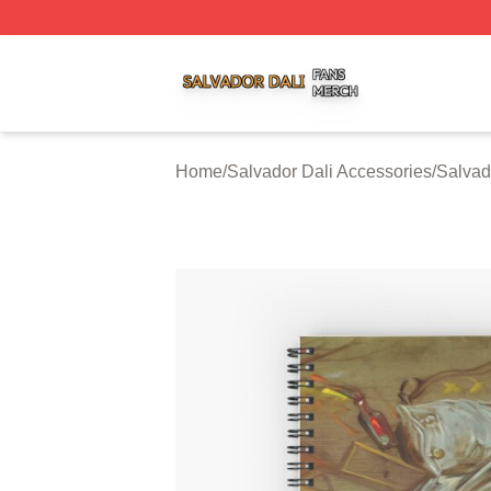
Salvador Dali Shop ⚡️ Officially Licensed Salvador Dali M
Home
/
Salvador Dali Accessories
/
Salvad