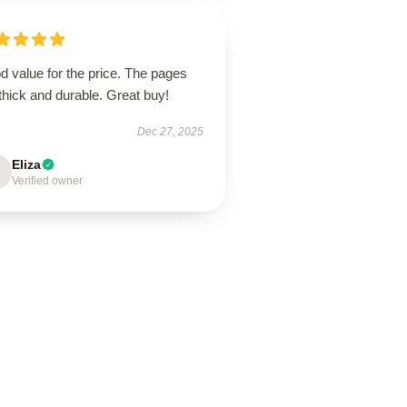
 value for the price. The pages
thick and durable. Great buy!
Dec 27, 2025
Eliza
Verified owner