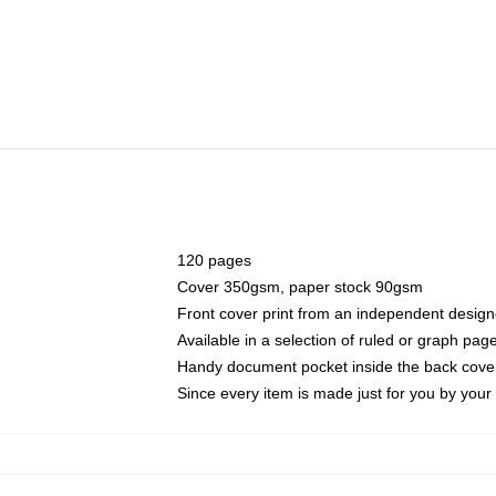
120 pages
Cover 350gsm, paper stock 90gsm
Front cover print from an independent design
Available in a selection of ruled or graph pag
Handy document pocket inside the back cove
Since every item is made just for you by your l