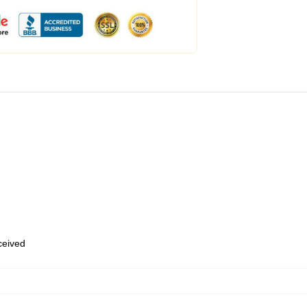
eceived