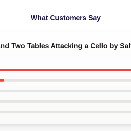
What Customers Say
and Two Tables Attacking a Cello by Sal