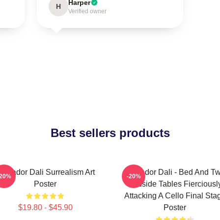
Harper
H
Verified owner
Best sellers products
alvador Dali Surrealism Art
Salvador Dali - Bed And T
-20%
-20%
Poster
Bedside Tables Fierciousl
Attacking A Cello Final Sta
$19.80 - $45.90
Poster