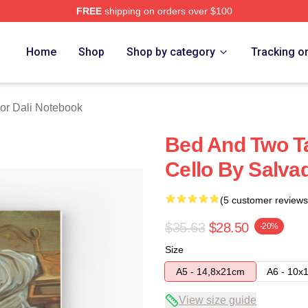
FREE
shipping on orders over $100
erch Store
Home
Shop
Shop by category
Tracking o
or Dali Notebook
Bed And Two Ta
Cello By Salva
(5 customer reviews
$35.63
$28.50
-20%
Size
A5 - 14,8x21cm
A6 - 10x
View size guide