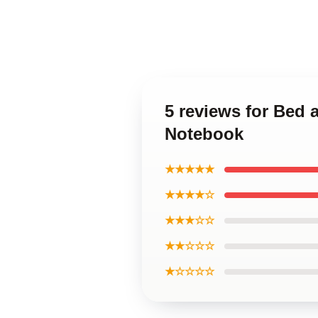
5 reviews for Bed 
Notebook
★★★★★
★★★★☆
★★★☆☆
★★☆☆☆
★☆☆☆☆