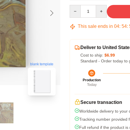
Quantity
This sale ends in
04
:
54
:
Deliver to United State
Cost to ship:
$6.99
Standard - Order today to 
blank template
Production
Today
Secure transaction
Worldwide delivery to your
Tracking number provided fo
Full refund if the product is