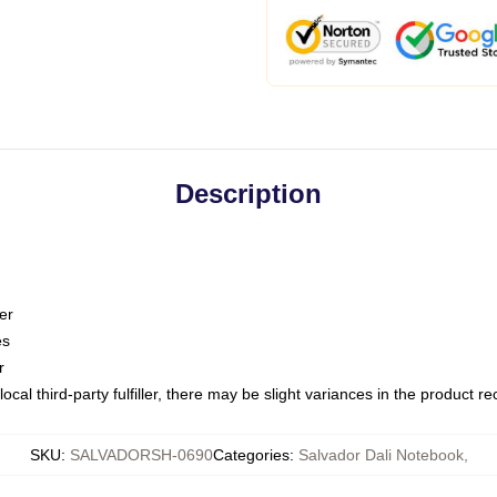
Description
er
es
r
ocal third-party fulfiller, there may be slight variances in the product r
SKU
:
SALVADORSH-0690
Categories
:
Salvador Dali Notebook
,