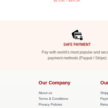
$25.82 - $28.50
Footer
SAFE PAYMENT
Pay with world's most popular and sec
payment methods (Paypal / Stripe)
Our Company
Ou
About us
Shipp
Terms & Conditions
Paym
Privacy Policies
Retu