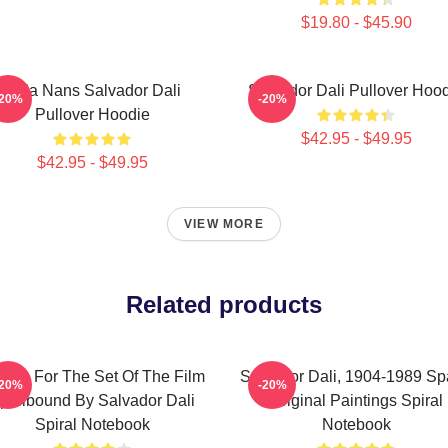
$19.80 - $45.90
Cala Nans Salvador Dali
Salvador Dali Pullover Hoo
-20%
-20%
Pullover Hoodie
$42.95 - $49.95
$42.95 - $49.95
VIEW MORE
Related products
sign For The Set Of The Film
Salvador Dali, 1904-1989 Sp
-20%
-20%
pellbound By Salvador Dali
Original Paintings Spiral
Spiral Notebook
Notebook