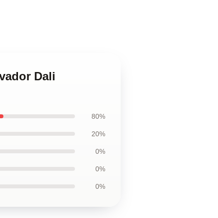
vador Dali
80%
20%
0%
0%
0%