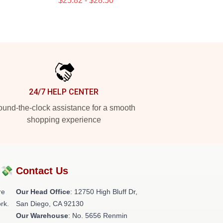
$25.82 - $28.50
24/7 HELP CENTER
und-the-clock assistance for a smooth
shopping experience
?💸
Contact Us
re
Our Head Office
: 12750 High Bluff Dr,
rk.
San Diego, CA 92130
Our Warehouse
: No. 5656 Renmin