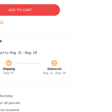
ADD TO CART
50
s
get by
Aug. 11 - Aug. 18
Shipping
Delivered
Aug. 07
Aug. 11 - Aug. 18
 doorstep
r all parcels
 not received