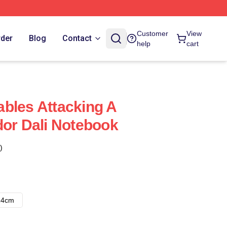
Customer
View
rder
Blog
Contact
help
cart
bles Attacking A
dor Dali Notebook
)
14cm