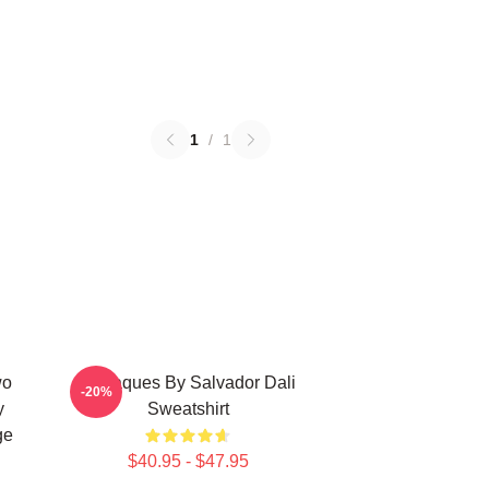
1
/
1
wo
Cadaques By Salvador Dali
-20%
y
Sweatshirt
ge
$40.95 - $47.95