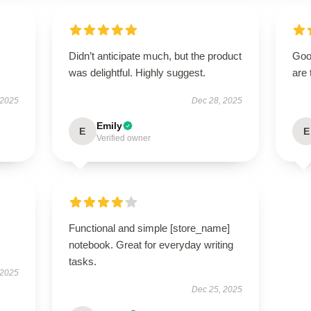
Didn’t anticipate much, but the product
Good
was delightful. Highly suggest.
are 
 2025
Dec 28, 2025
Emily
E
E
Verified owner
Functional and simple [store_name]
notebook. Great for everyday writing
tasks.
 2025
Dec 25, 2025