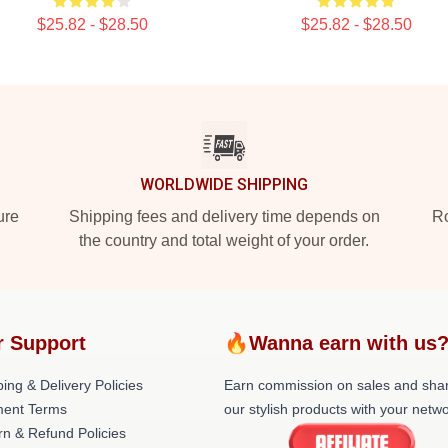
$25.82 - $28.50
$25.82 - $28.50
WORLDWIDE SHIPPING
ure
Shipping fees and delivery time depends on
Ro
the country and total weight of your order.
r Support
🔥Wanna earn with us
ing & Delivery Policies
Earn commission on sales and sha
ent Terms
our stylish products with your netwo
rn & Refund Policies