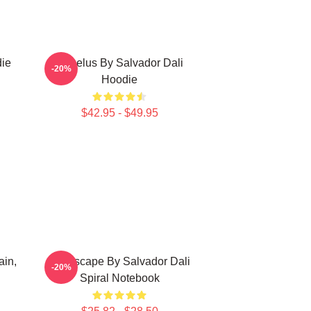
die
Angelus By Salvador Dali
-20%
Hoodie
$42.95 - $49.95
ain,
Landscape By Salvador Dali
-20%
Spiral Notebook