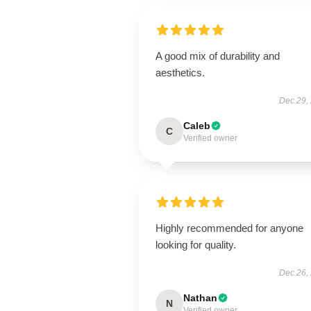
A good mix of durability and
aesthetics.
Dec 29,
Caleb
C
Verified owner
Highly recommended for anyone
looking for quality.
Dec 26,
Nathan
N
Verified owner