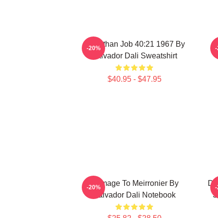
Leviathan Job 40:21 1967 By
-20%
Salvador Dali Sweatshirt
$40.95 - $47.95
Homage To Meirronier By
De
-20%
Salvador Dali Notebook
S