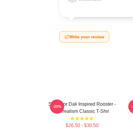
Write your review
Salvador Dali Inspired Rooster -
S
-20%
Surrealism Classic T-Shir
$26.50 - $30.50