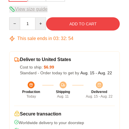
View size guide
Quantity
ADD TO CART
This sale ends in
03
:
32
:
53
Deliver to United States
Cost to ship:
$6.99
Standard - Order today to get by
Aug. 15 - Aug. 22
Production
Shipping
Delivered
Today
Aug. 11
Aug. 15 - Aug. 22
Secure transaction
Worldwide delivery to your doorstep