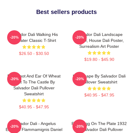
Best sellers products
Salvador Dali Walking His
Salvador Dali Landscape
-20%
-20%
Anteater Classic T-Shirt
Poster, House Dali Poster,
Surrealism Art Poster
$26.50 - $30.50
$19.80 - $45.90
Blue Knot And Ear Of Wheat
Landscape By Salvador Dali
-20%
-20%
Next To The Castle By
Pullover Sweatshirt
Salvador Dali Pullover
Sweatshirt
$40.95 - $47.95
$40.95 - $47.95
Salvador Dali - Angelus
Fried Egg On The Plate 1932
-20%
-20%
Excusat Flammamignis Daniel
By Salvador Dali Pullover