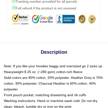
Tracking number provided for all parcels
Full refund if the product is not received
Description
Note: If you like your hoodies baggy and oversized go 2 sizes up
Heavyweight 8.25 oz. (~280 gsm) cotton-rich fleece
Solid colors are 80% cotton, 20% polyester. Heather Grey is 70%
cotton, 30% polyester. Charcoal Heather is 60% cotton, 40%
polyester
Front pouch pocket, matching drawstring and rib cuffs
Washing instructions: Hand or machine wash cold. Do not dry
clean, bleach, tumble dry or iron on the print