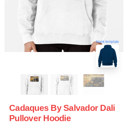
blank template
Cadaques By Salvador Dali
Pullover Hoodie