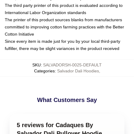
The third party printer of this product is evaluated according to
International Labor Organization standards
The printer of this product sources blanks from manufacturers
committed to improving cotton farming practices with the Better
Cotton Initiative
Since every item is made just for you by your local third-party
fulfiller, there may be slight variances in the product received
SKU
:
SALVADORSH-0025-DEFAULT
Categories
:
Salvador Dali Hoodies
,
What Customers Say
5 reviews for Cadaques By
Salvador Dali Pullover Hoodie