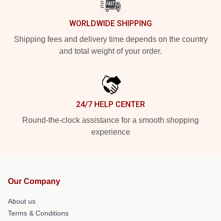
WORLDWIDE SHIPPING
Shipping fees and delivery time depends on the country
and total weight of your order.
24/7 HELP CENTER
Round-the-clock assistance for a smooth shopping
experience
Our Company
About us
Terms & Conditions