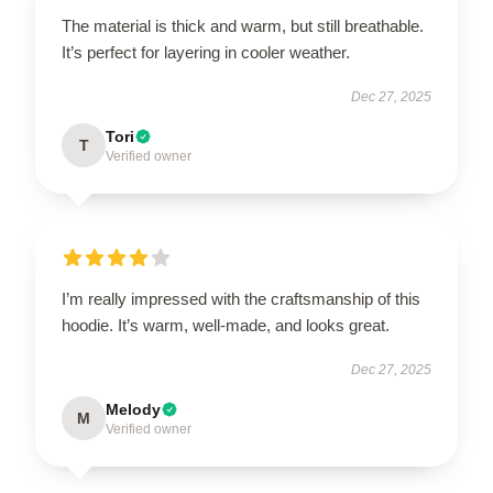
The material is thick and warm, but still breathable.
It’s perfect for layering in cooler weather.
Dec 27, 2025
Tori
T
Verified owner
I’m really impressed with the craftsmanship of this
hoodie. It’s warm, well-made, and looks great.
Dec 27, 2025
Melody
M
Verified owner