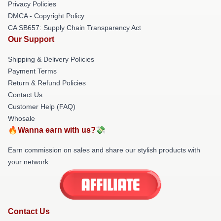
Privacy Policies
DMCA - Copyright Policy
CA SB657: Supply Chain Transparency Act
Our Support
Shipping & Delivery Policies
Payment Terms
Return & Refund Policies
Contact Us
Customer Help (FAQ)
Whosale
🔥Wanna earn with us?💸
Earn commission on sales and share our stylish products with
your network.
Contact Us