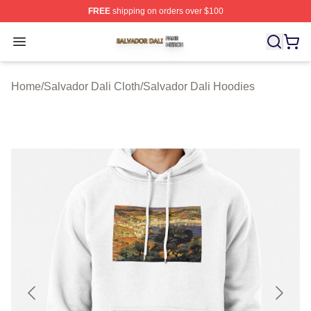
FREE
shipping on orders over $100
Salvador Dali Shop ⚡️ Officially Licensed Salvador Dali
Open menu
Home
/
Salvador Dali Cloth
/
Salvador Dali Hoodies