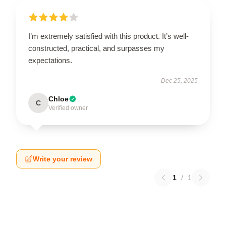
I’m extremely satisfied with this product. It’s well-
constructed, practical, and surpasses my
expectations.
Dec 25, 2025
Chloe
C
Verified owner
Write your review
1
/
1