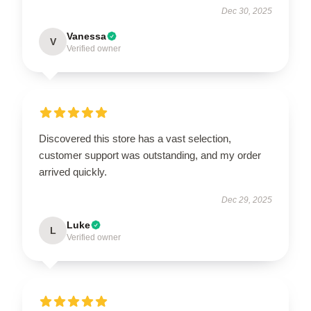
Dec 30, 2025
Vanessa
V
Verified owner
Discovered this store has a vast selection,
customer support was outstanding, and my order
arrived quickly.
Dec 29, 2025
Luke
L
Verified owner