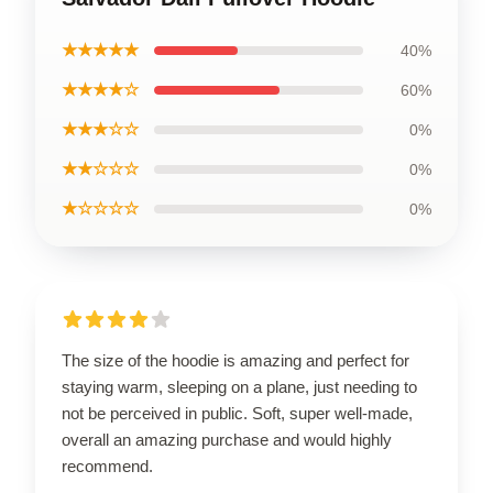
★★★★★
40%
★★★★☆
60%
★★★☆☆
0%
★★☆☆☆
0%
★☆☆☆☆
0%
The size of the hoodie is amazing and perfect for
staying warm, sleeping on a plane, just needing to
not be perceived in public. Soft, super well-made,
overall an amazing purchase and would highly
recommend.