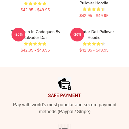
Pullover Hoodie
$42.95 - $49.95
$42.95 - $49.95
Fishermen In Cadaques By
Salvador Dali Pullover
-20%
-20%
Salvador Dali
Hoodie
$42.95 - $49.95
$42.95 - $49.95
Footer
SAFE PAYMENT
Pay with world's most popular and secure payment
methods (Paypal / Stripe)