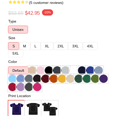
(5 customer reviews)
$53.69
$42.95
-20%
Type
Unisex
Size
S
M
L
XL
2XL
3XL
4XL
5XL
Color
Default
Print Location