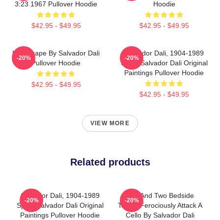
3:23 1967 Pullover Hoodie
Hoodie
$42.95 - $49.95
$42.95 - $49.95
Landscape By Salvador Dali
Salvador Dali, 1904-1989
-20%
-20%
Pullover Hoodie
Spain Salvador Dali Original
Paintings Pullover Hoodie
$42.95 - $49.95
$42.95 - $49.95
VIEW MORE
Related products
Salvador Dali, 1904-1989
Bed And Two Bedside
-20%
-20%
Spain Salvador Dali Original
Tables Ferociously Attack A
Paintings Pullover Hoodie
Cello By Salvador Dali