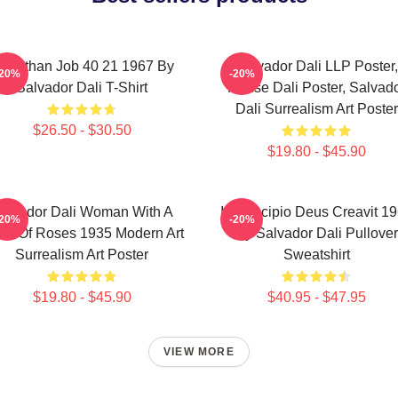
eviathan Job 40 21 1967 By
Salvador Dali LLP Poster,
-20%
-20%
Salvador Dali T-Shirt
House Dali Poster, Salvad
Dali Surrealism Art Poster
$26.50 - $30.50
$19.80 - $45.90
alvador Dali Woman With A
In Principio Deus Creavit 1
-20%
-20%
ad Of Roses 1935 Modern Art
By Salvador Dali Pullover
Surrealism Art Poster
Sweatshirt
$19.80 - $45.90
$40.95 - $47.95
VIEW MORE