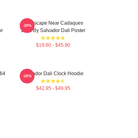
Landscape Near Cadaques
-20%
or
1921 By Salvador Dali Poster
$19.80 - $45.90
964
Salvador Dali Clock Hoodie
-20%
$42.95 - $49.95