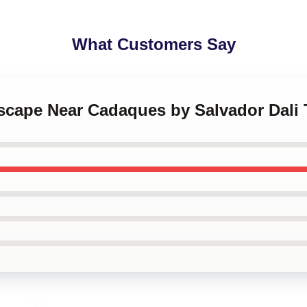
What Customers Say
scape Near Cadaques by Salvador Dali 