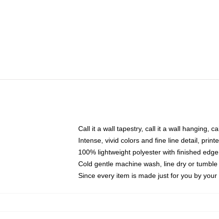
Call it a wall tapestry, call it a wall hanging, 
Intense, vivid colors and fine line detail, pri
100% lightweight polyester with finished edge
Cold gentle machine wash, line dry or tumble 
Since every item is made just for you by your l