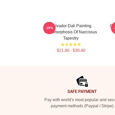
Salvador Dali Painting
Cu
-20%
Metamorphosis Of Narcissus
Tapestry
$21.90 - $30.40
Footer
SAFE PAYMENT
Pay with world's most popular and sec
payment methods (Paypal / Stripe)