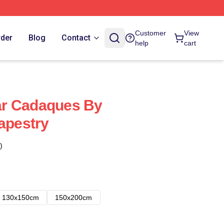
Customer
View
rder
Blog
Contact
help
cart
r Cadaques By
Tapestry
)
130x150cm
150x200cm