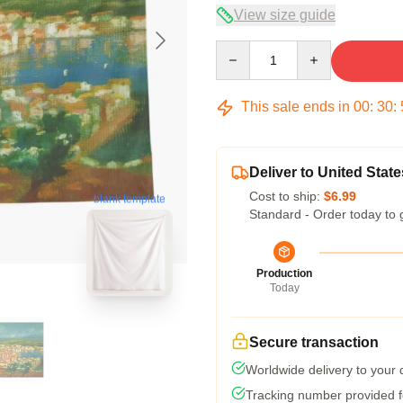
View size guide
Quantity
This sale ends in
00
:
30
:
Deliver to United State
Cost to ship:
$6.99
blank template
Standard - Order today to 
Production
Today
Secure transaction
Worldwide delivery to your
Tracking number provided fo