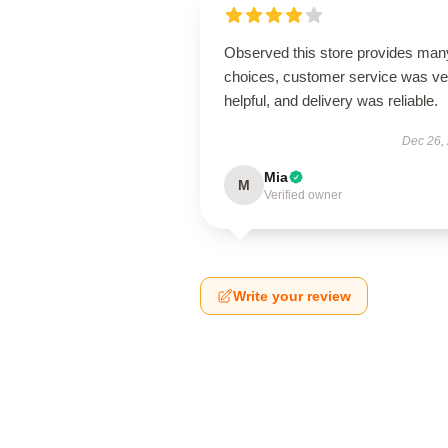
Observed this store provides man
choices, customer service was ve
helpful, and delivery was reliable.
Dec 26,
Mia
M
Verified owner
Write your review