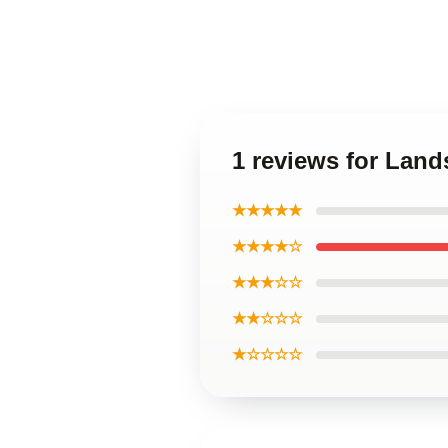
1 reviews for Land
★★★★★
★★★★☆
★★★☆☆
★★☆☆☆
★☆☆☆☆