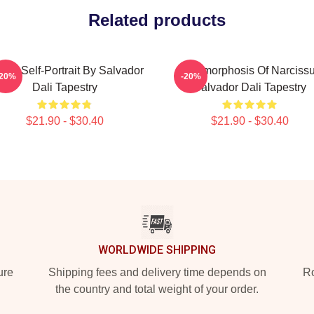
Related products
bist Self-Portrait By Salvador
Metamorphosis Of Narciss
-20%
-20%
Dali Tapestry
Salvador Dali Tapestry
$21.90 - $30.40
$21.90 - $30.40
WORLDWIDE SHIPPING
ure
Shipping fees and delivery time depends on
Ro
the country and total weight of your order.