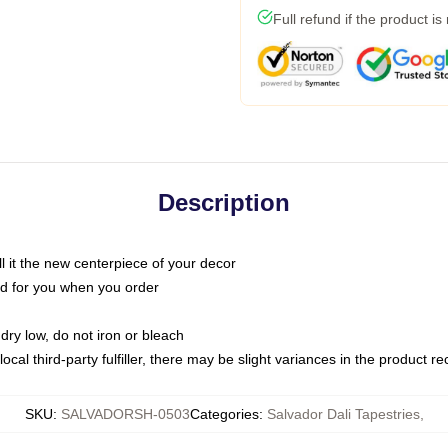
Full refund if the product is
Description
call it the new centerpiece of your decor
nted for you when you order
dry low, do not iron or bleach
ocal third-party fulfiller, there may be slight variances in the product r
SKU
:
SALVADORSH-0503
Categories
:
Salvador Dali Tapestries
,