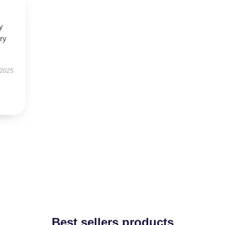
y
ry
 2025
Best sellers products