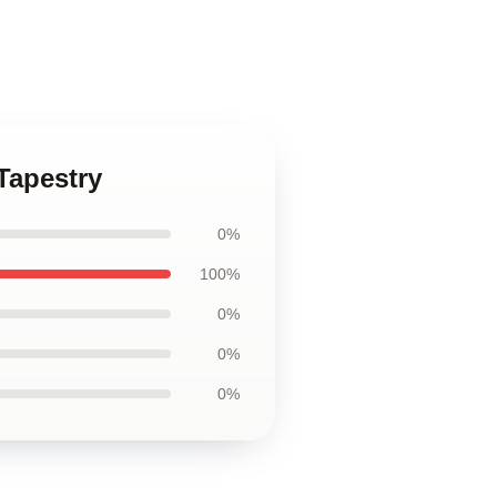
Tapestry
0%
100%
0%
0%
0%