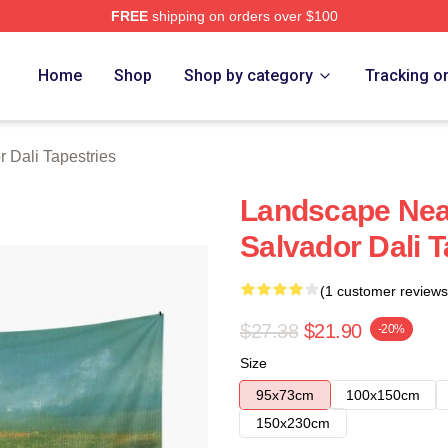
FREE
shipping on orders over $100
erch Store
Home
Shop
Shop by category
Tracking o
 Dali Tapestries
Landscape Nea
Salvador Dali 
(1 customer reviews
$27.38
$21.90
-20%
Size
95x73cm
100x150cm
150x230cm