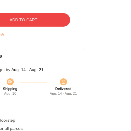
ADD TO CART
54
s
get by
Aug. 14 - Aug. 21
Shipping
Delivered
Aug. 10
Aug. 14 - Aug. 21
 doorstep
r all parcels