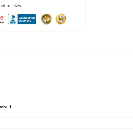
 not received
eceived