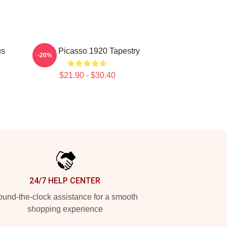
us
Pablo Picasso 1920 Tapestry
-20%
$21.90 - $30.40
24/7 HELP CENTER
und-the-clock assistance for a smooth
shopping experience