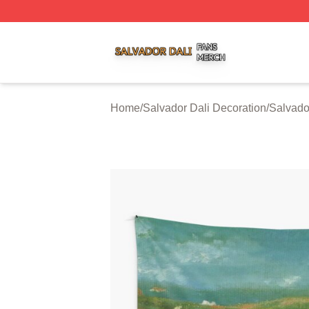
Salvador Dali Shop ⚡️ Officially Licensed Salvador Dali M
Home
/
Salvador Dali Decoration
/
Salvador