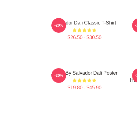
Salvador Dali Classic T-Shirt
L
-20%
$26.50 - $30.50
Arabs By Salvador Dali Poster
S
-20%
He
$19.80 - $45.90