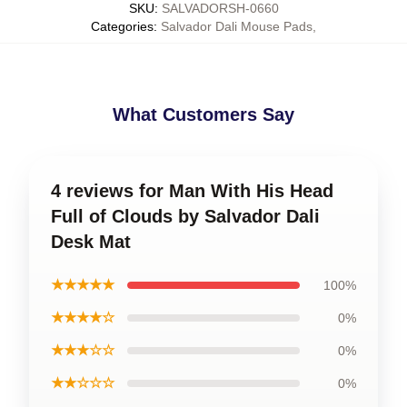
SKU
:
SALVADORSH-0660
Categories
:
Salvador Dali Mouse Pads
,
What Customers Say
4 reviews for Man With His Head
Full of Clouds by Salvador Dali
Desk Mat
★★★★★
100%
★★★★☆
0%
★★★☆☆
0%
★★☆☆☆
0%