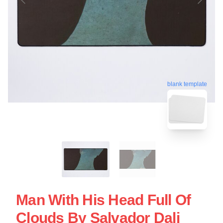
blank template
Man With His Head Full Of
Clouds By Salvador Dali