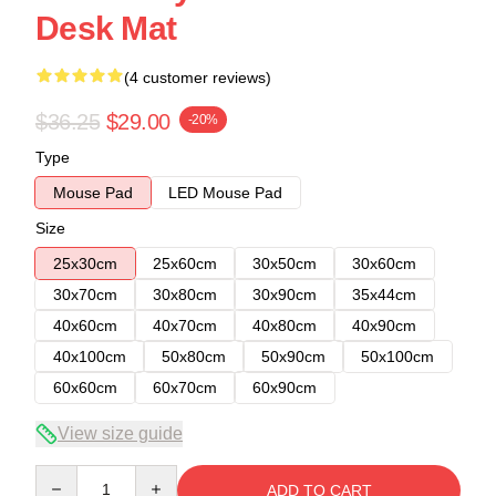
Desk Mat
(4 customer reviews)
$36.25
$29.00
-20%
Type
Mouse Pad
LED Mouse Pad
Size
25x30cm
25x60cm
30x50cm
30x60cm
30x70cm
30x80cm
30x90cm
35x44cm
40x60cm
40x70cm
40x80cm
40x90cm
40x100cm
50x80cm
50x90cm
50x100cm
60x60cm
60x70cm
60x90cm
View size guide
Quantity
ADD TO CART