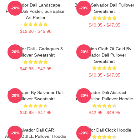
Salvador Dali Landscape
Boat By Salvador Dali Pullover
-20%
-20%
Poster, Dali Poster, Surrealism
Sweatshirt
Art Poster
$40.95 - $47.95
$19.80 - $45.90
Salvador Dali - Cadaques 3
Carnation Cloth Of Gold By
-20%
-20%
Pullover Sweatshirt
Salvador Dali Pullover
Sweatshirt
$40.95 - $47.95
$40.95 - $47.95
Landscape By Salvador Dali
Salvador Dali Abstract
-20%
-20%
Pullover Sweatshirt
Composition Pullover Hoodie
$40.95 - $47.95
$42.95 - $49.95
Salvador Dali CAR
Salvador Dali Clock Hoodie
-20%
-20%
AUTOMOBILE Pullover Hoodie