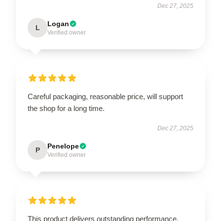
Dec 27, 2025
Logan
L
Verified owner
Careful packaging, reasonable price, will support
the shop for a long time.
Dec 27, 2025
Penelope
P
Verified owner
This product delivers outstanding performance,