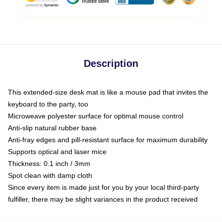
Description
This extended-size desk mat is like a mouse pad that invites the
keyboard to the party, too
Microweave polyester surface for optimal mouse control
Anti-slip natural rubber base
Anti-fray edges and pill-resistant surface for maximum durability
Supports optical and laser mice
Thickness: 0.1 inch / 3mm
Spot clean with damp cloth
Since every item is made just for you by your local third-party
fulfiller, there may be slight variances in the product received