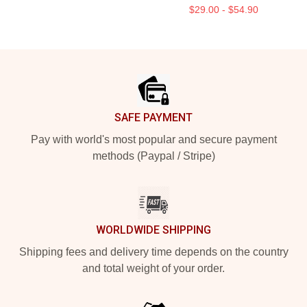
$29.00 - $54.90
Footer
SAFE PAYMENT
Pay with world's most popular and secure payment
methods (Paypal / Stripe)
WORLDWIDE SHIPPING
Shipping fees and delivery time depends on the country
and total weight of your order.