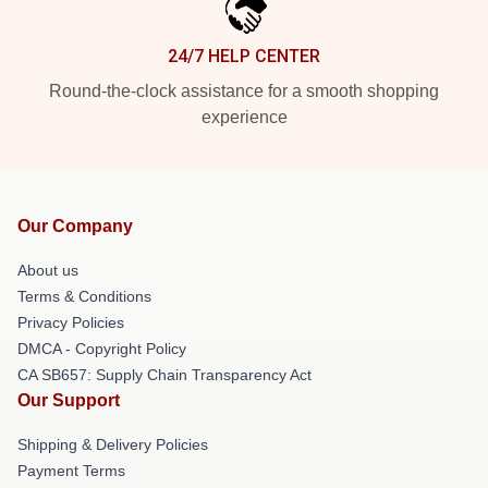
24/7 HELP CENTER
Round-the-clock assistance for a smooth shopping
experience
Our Company
About us
Terms & Conditions
Privacy Policies
DMCA - Copyright Policy
CA SB657: Supply Chain Transparency Act
Our Support
Shipping & Delivery Policies
Payment Terms