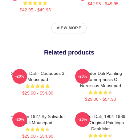
$42.95 - $49.95
$42.95 - $49.95
VIEW MORE
Related products
Salvador Dali - Cadaques 3
Salvador Dali Painting
-20%
-20%
Mousepad
Metamorphosis Of
Narcissus Mousepad
$29.00 - $54.90
$29.00 - $54.90
Harlequin 1927 By Salvador
Salvador Dali, 1904-1989
-20%
-20%
Dali Mousepad
Spain Original Paintings
Desk Mat
$29.00 - $54.90