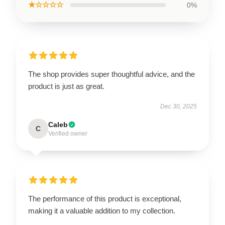
★☆☆☆☆
0%
The shop provides super thoughtful advice, and the
product is just as great.
Dec 30, 2025
Caleb
C
Verified owner
The performance of this product is exceptional,
making it a valuable addition to my collection.