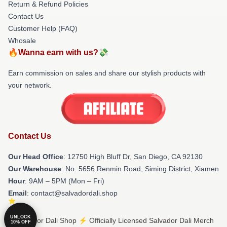
Return & Refund Policies
Contact Us
Customer Help (FAQ)
Whosale
🔥Wanna earn with us?💸
Earn commission on sales and share our stylish products with
your network.
Contact Us
Our Head Office
: 12750 High Bluff Dr, San Diego, CA 92130
Our Warehouse
: No. 5656 Renmin Road, Siming District, Xiamen
Hour
: 9AM – 5PM (Mon – Fri)
Email
: contact@salvadordali.shop
UNLOCK
© Salvador Dali Shop ⚡️ Officially Licensed Salvador Dali Merch
10% OFF