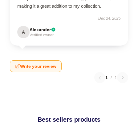
making it a great addition to my collection.
Dec 24, 2025
Alexander
A
Verified owner
Write your review
1
/
1
Best sellers products