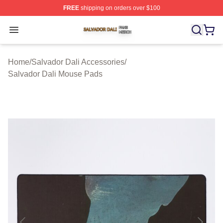
FREE
shipping on orders over $100
Salvador Dali Shop ⚡️ Officially Licensed Salvador Dali
Open menu
Home
/
Salvador Dali Accessories
/
Salvador Dali Mouse Pads