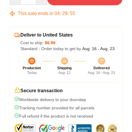
This sale ends in
04
:
29
:
54
Deliver to United States
Cost to ship:
$6.99
Standard - Order today to get by
Aug. 16 - Aug. 23
Production
Shipping
Delivered
Today
Aug. 12
Aug. 16 - Aug. 23
Secure transaction
Worldwide delivery to your doorstep
Tracking number provided for all parcels
Full refund if the product is not received