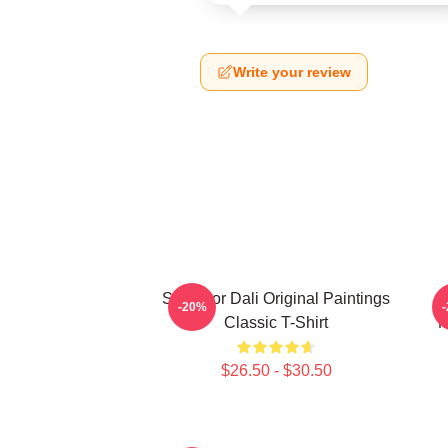
Write your review
Salvador Dali Original Paintings
-20%
Classic T-Shirt
M
$26.50 - $30.50