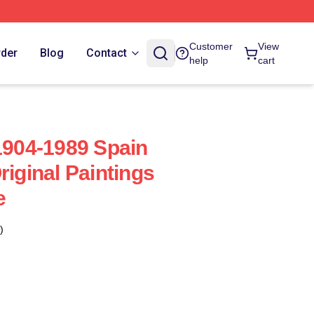
Customer
View
rder
Blog
Contact
help
cart
 1904-1989 Spain
riginal Paintings
e
)