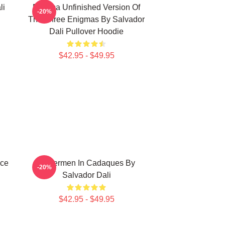
li
Enigma Unfinished Version Of
-20%
The Three Enigmas By Salvador
Dali Pullover Hoodie
$42.95 - $49.95
nce
Fishermen In Cadaques By
-20%
Salvador Dali
$42.95 - $49.95