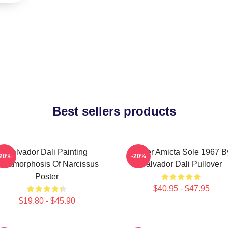
Best sellers products
Salvador Dali Painting
Mulier Amicta Sole 1967 B
-20%
-20%
etamorphosis Of Narcissus
Salvador Dali Pullover
Poster
$40.95 - $47.95
$19.80 - $45.90