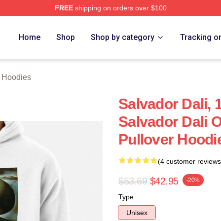
FREE
shipping on orders over $100
erch Store
Home
Shop
Shop by category
Tracking o
i Hoodies
Salvador Dali,
Salvador Dali O
Pullover Hoodi
(4 customer reviews
$53.69
$42.95
-20%
Type
Unisex