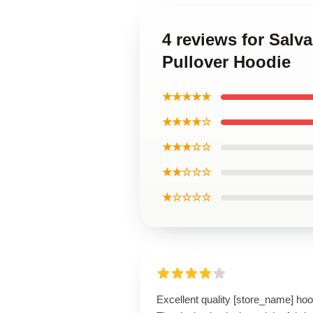
4 reviews for Salv
Pullover Hoodie
★★★★★
★★★★☆
★★★☆☆
★★☆☆☆
★☆☆☆☆
Excellent quality [store_name] hoo