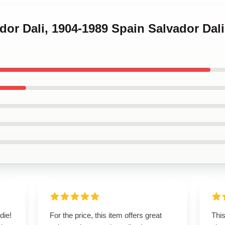
ador Dali, 1904-1989 Spain Salvador Dali
die!
For the price, this item offers great
This