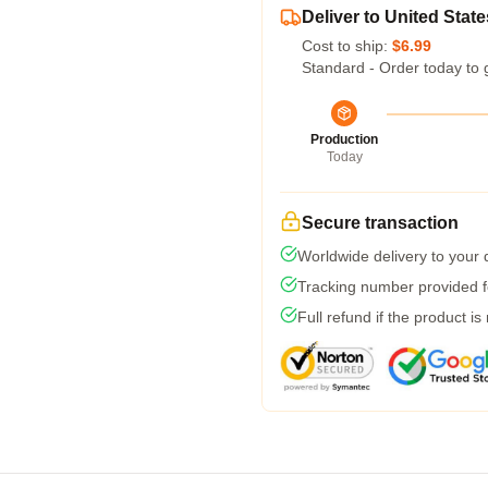
Deliver to United State
Cost to ship:
$6.99
Standard - Order today to 
Production
Today
Secure transaction
Worldwide delivery to your
Tracking number provided fo
Full refund if the product is