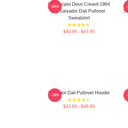
In Principio Deus Creavit 1964
-20%
By Salvador Dali Pullover
Sa
Sweatshirt
$40.95 - $47.95
Salvador Dali Pullover Hoodie
-20%
$42.95 - $49.95