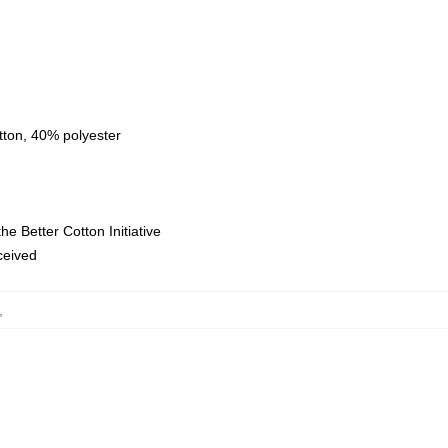
tton, 40% polyester
e Better Cotton Initiative
eceived
,