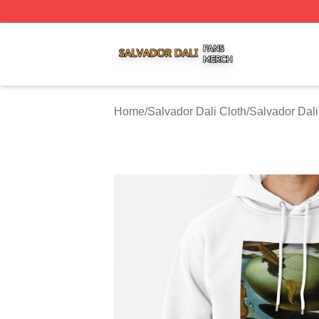
Salvador Dali Shop ⚡️ Officially Licensed Salvador Dali M
Home
/
Salvador Dali Cloth
/
Salvador Dal