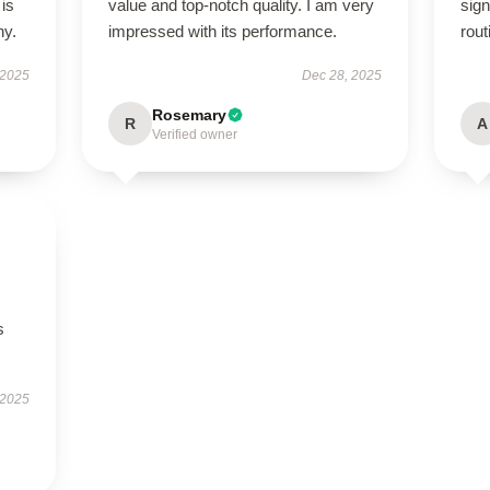
 is
value and top-notch quality. I am very
sign
ny.
impressed with its performance.
rout
 2025
Dec 28, 2025
Rosemary
R
A
Verified owner
s
 2025