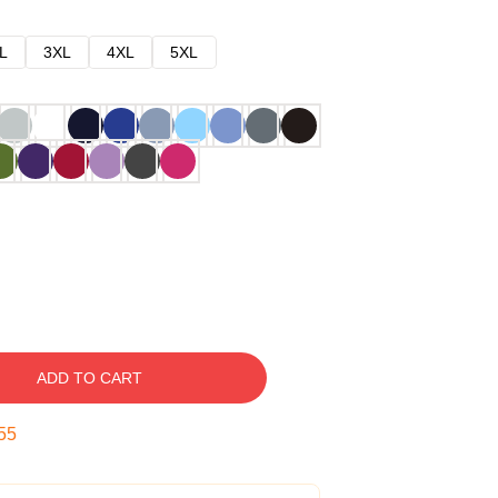
L
3XL
4XL
5XL
ADD TO CART
54