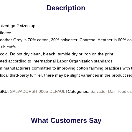
Description
sized go 2 sizes up
fleece
Heather Grey is 70% cotton, 30% polyester. Charcoal Heather is 60% co
rib cuffs
ld. Do not dry clean, bleach, tumble dry or iron on the print
luated according to International Labor Organization standards
om manufacturers committed to improving cotton farming practices with th
ocal third-party fulfiller, there may be slight variances in the product r
SKU
:
SALVADORSH-0005-DEFAULT
Categories
:
Salvador Dali Hoodies
What Customers Say