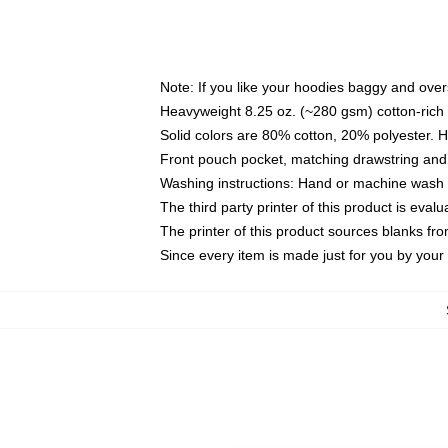
Note: If you like your hoodies baggy and over
Heavyweight 8.25 oz. (~280 gsm) cotton-rich 
Solid colors are 80% cotton, 20% polyester. 
Front pouch pocket, matching drawstring and 
Washing instructions: Hand or machine wash co
The third party printer of this product is eva
The printer of this product sources blanks fr
Since every item is made just for you by your l