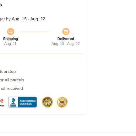
s
get by
Aug. 15 - Aug. 22
Shipping
Delivered
Aug. 11
Aug. 15 - Aug. 22
 doorstep
r all parcels
 not received