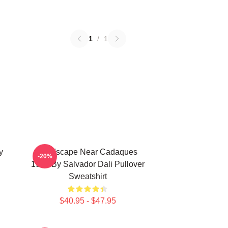
1
/
1
y
Landscape Near Cadaques
-20%
1921 By Salvador Dali Pullover
Sweatshirt
$40.95 - $47.95