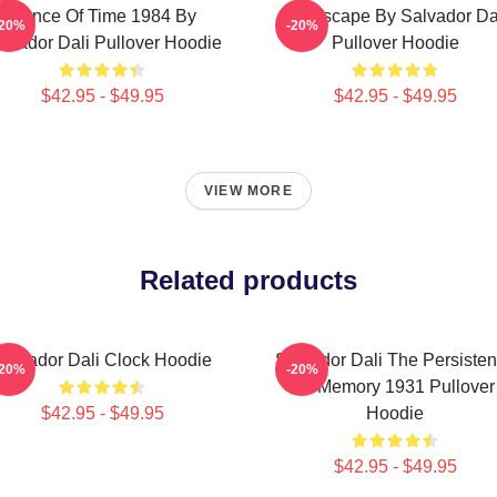
Dance Of Time 1984 By
Landscape By Salvador Da
-20%
-20%
lvador Dali Pullover Hoodie
Pullover Hoodie
$42.95 - $49.95
$42.95 - $49.95
VIEW MORE
Related products
Salvador Dali Clock Hoodie
Salvador Dali The Persiste
-20%
-20%
Of Memory 1931 Pullover
$42.95 - $49.95
Hoodie
$42.95 - $49.95