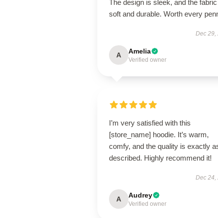
The design is sleek, and the fabric
soft and durable. Worth every pen
Dec 29,
Amelia
A
Verified owner
I’m very satisfied with this
[store_name] hoodie. It’s warm,
comfy, and the quality is exactly a
described. Highly recommend it!
Dec 24,
Audrey
A
Verified owner