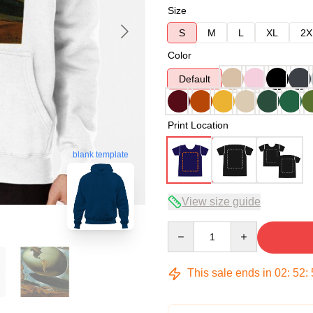
Size
S
M
L
XL
2X
Color
Default
Print Location
blank template
View size guide
Quantity
This sale ends in
02
:
52
: