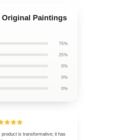
 Original Paintings
75%
25%
0%
0%
0%
 product is transformative; it has