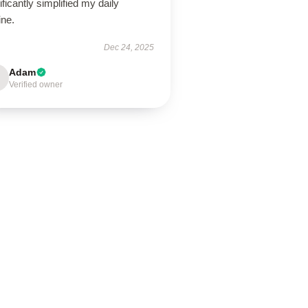
ificantly simplified my daily
ine.
Dec 24, 2025
Adam
Verified owner