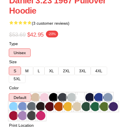
Daniel 3:23 1967 Pullover
Hoodie
(3 customer reviews)
$53.69
$42.95
-20%
Type
Unisex
Size
S
M
L
XL
2XL
3XL
4XL
5XL
Color
Default
Print Location