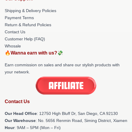
Shipping & Delivery Policies
Payment Terms
Return & Refund Policies
Contact Us
Customer Help (FAQ)
Whosale
🔥Wanna earn with us?💸
Earn commission on sales and share our stylish products with
your network.
Contact Us
Our Head Office
: 12750 High Bluff Dr, San Diego, CA 92130
Our Warehouse
: No. 5656 Renmin Road, Siming District, Xiamen
Hour
: 9AM – 5PM (Mon – Fri)