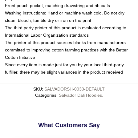
Front pouch pocket, matching drawstring and rib cuffs
Washing instructions: Hand or machine wash cold. Do not dry
clean, bleach, tumble dry or iron on the print
The third party printer of this product is evaluated according to
International Labor Organization standards
The printer of this product sources blanks from manufacturers
committed to improving cotton farming practices with the Better
Cotton Initiative
Since every item is made just for you by your local third-party
fulfiller, there may be slight variances in the product received
SKU
:
SALVADORSH-0030-DEFAULT
Categories
:
Salvador Dali Hoodies
,
What Customers Say