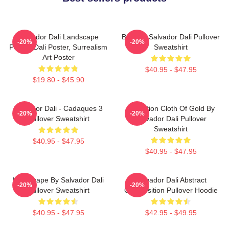
Salvador Dali Landscape
Boat By Salvador Dali Pullover
-20%
-20%
Poster, Dali Poster, Surrealism
Sweatshirt
Art Poster
$40.95 - $47.95
$19.80 - $45.90
Salvador Dali - Cadaques 3
Carnation Cloth Of Gold By
-20%
-20%
Pullover Sweatshirt
Salvador Dali Pullover
Sweatshirt
$40.95 - $47.95
$40.95 - $47.95
Landscape By Salvador Dali
Salvador Dali Abstract
-20%
-20%
Pullover Sweatshirt
Composition Pullover Hoodie
$40.95 - $47.95
$42.95 - $49.95