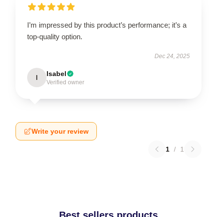
I’m impressed by this product’s performance; it’s a
top-quality option.
Dec 24, 2025
Isabel
I
Verified owner
Write your review
1
/
1
Best sellers products