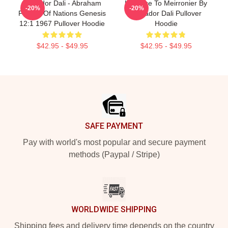
Salvador Dali - Abraham
Homage To Meirronier By
-20%
-20%
Pointer Of Nations Genesis
Salvador Dali Pullover
12:1 1967 Pullover Hoodie
Hoodie
$42.95 - $49.95
$42.95 - $49.95
Footer
SAFE PAYMENT
Pay with world's most popular and secure payment
methods (Paypal / Stripe)
WORLDWIDE SHIPPING
Shipping fees and delivery time depends on the country