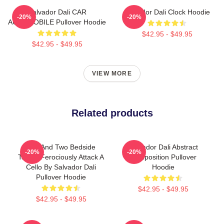
Salvador Dali CAR
Salvador Dali Clock Hoodie
-20%
-20%
AUTOMOBILE Pullover Hoodie
$42.95 - $49.95
$42.95 - $49.95
VIEW MORE
Related products
Bed And Two Bedside
Salvador Dali Abstract
-20%
-20%
Tables Ferociously Attack A
Composition Pullover
Cello By Salvador Dali
Hoodie
Pullover Hoodie
$42.95 - $49.95
$42.95 - $49.95