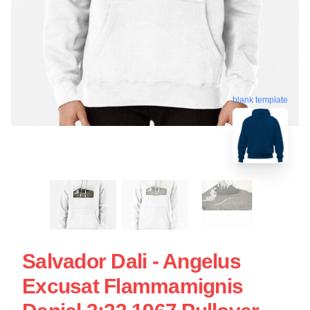
blank template
Salvador Dali - Angelus
Excusat Flammamignis