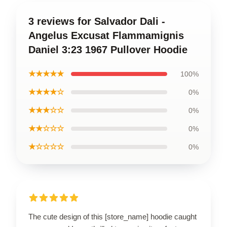
3 reviews for Salvador Dali -
Angelus Excusat Flammamignis
Daniel 3:23 1967 Pullover Hoodie
★★★★★
100%
★★★★☆
0%
★★★☆☆
0%
★★☆☆☆
0%
★☆☆☆☆
0%
The cute design of this [store_name] hoodie caught