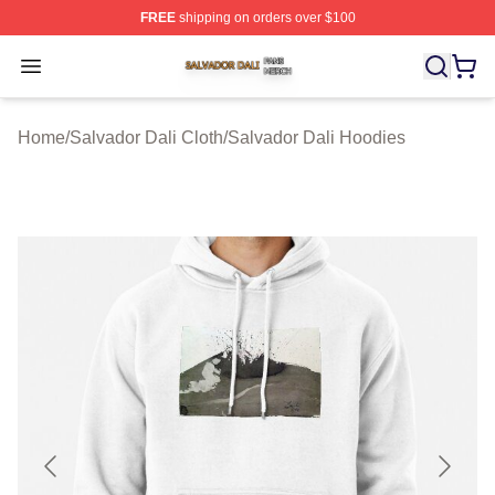
FREE
shipping on orders over $100
Salvador Dali Shop ⚡️ Officially Licensed Salvador Dali
Open menu
Home
/
Salvador Dali Cloth
/
Salvador Dali Hoodies