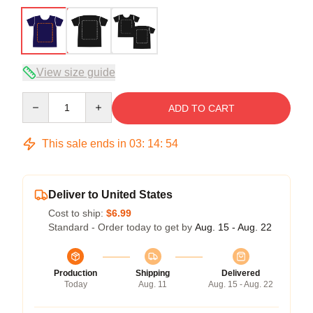
View size guide
Quantity
ADD TO CART
This sale ends in
03
:
14
:
54
Deliver to United States
Cost to ship:
$6.99
Standard - Order today to get by
Aug. 15 - Aug. 22
Production
Shipping
Delivered
Today
Aug. 11
Aug. 15 - Aug. 22