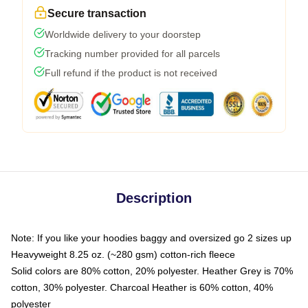
Secure transaction
Worldwide delivery to your doorstep
Tracking number provided for all parcels
Full refund if the product is not received
Description
Note: If you like your hoodies baggy and oversized go 2 sizes up
Heavyweight 8.25 oz. (~280 gsm) cotton-rich fleece
Solid colors are 80% cotton, 20% polyester. Heather Grey is 70%
cotton, 30% polyester. Charcoal Heather is 60% cotton, 40%
polyester