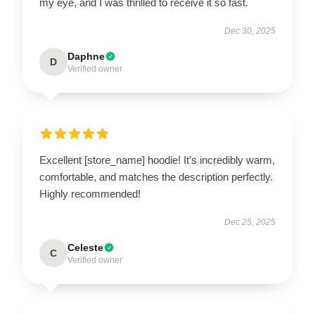
my eye, and I was thrilled to receive it so fast.
Dec 30, 2025
Daphne
D
Verified owner
Excellent [store_name] hoodie! It’s incredibly warm,
comfortable, and matches the description perfectly.
Highly recommended!
Dec 25, 2025
Celeste
C
Verified owner