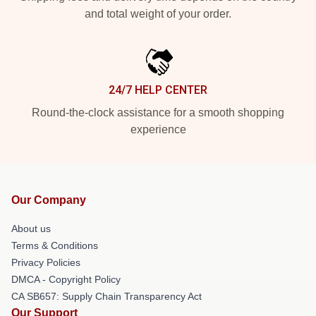
and total weight of your order.
24/7 HELP CENTER
Round-the-clock assistance for a smooth shopping
experience
Our Company
About us
Terms & Conditions
Privacy Policies
DMCA - Copyright Policy
CA SB657: Supply Chain Transparency Act
Our Support