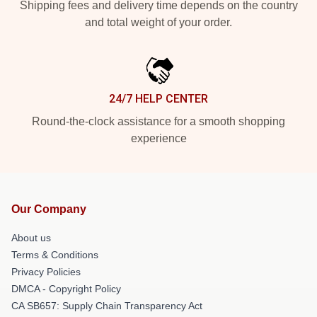
Shipping fees and delivery time depends on the country
and total weight of your order.
24/7 HELP CENTER
Round-the-clock assistance for a smooth shopping
experience
Our Company
About us
Terms & Conditions
Privacy Policies
DMCA - Copyright Policy
CA SB657: Supply Chain Transparency Act