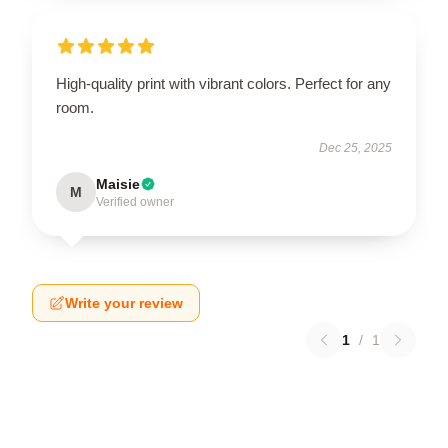
High-quality print with vibrant colors. Perfect for any
room.
Dec 25, 2025
Maisie
M
Verified owner
Write your review
1
/
1