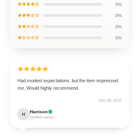
★★★★☆
0%
★★★☆☆
0%
★★☆☆☆
0%
★☆☆☆☆
0%
Had modest expectations, but the item impressed
me. Would highly recommend.
Dec 28, 2025
Harrison
H
Verified owner