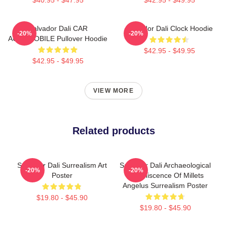
Salvador Dali CAR
Salvador Dali Clock Hoodie
-20%
-20%
AUTOMOBILE Pullover Hoodie
$42.95 - $49.95
$42.95 - $49.95
VIEW MORE
Related products
Salvador Dali Surrealism Art
Salvador Dali Archaeological
-20%
-20%
Poster
Reminiscence Of Millets
Angelus Surrealism Poster
$19.80 - $45.90
$19.80 - $45.90