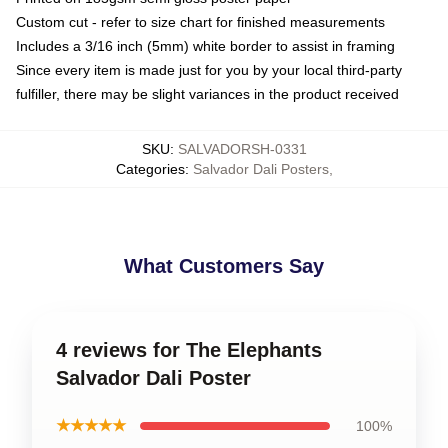
Custom cut - refer to size chart for finished measurements
Includes a 3/16 inch (5mm) white border to assist in framing
Since every item is made just for you by your local third-party
fulfiller, there may be slight variances in the product received
SKU
:
SALVADORSH-0331
Categories
:
Salvador Dali Posters
,
What Customers Say
4 reviews for The Elephants
Salvador Dali Poster
★★★★★
100%