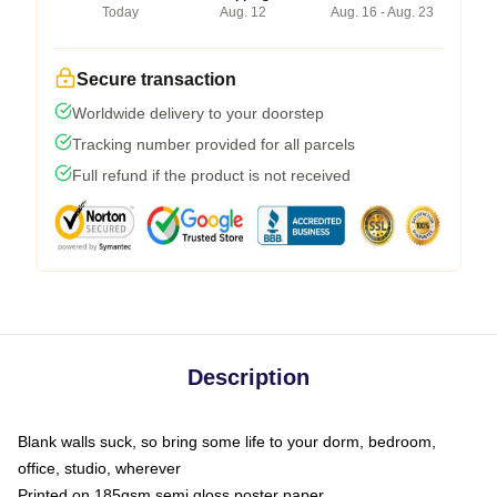
Today
Aug. 12
Aug. 16 - Aug. 23
Secure transaction
Worldwide delivery to your doorstep
Tracking number provided for all parcels
Full refund if the product is not received
Description
Blank walls suck, so bring some life to your dorm, bedroom,
office, studio, wherever
Printed on 185gsm semi gloss poster paper