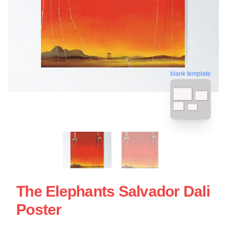
blank template
The Elephants Salvador Dali
Poster