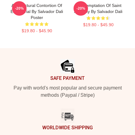
Architectural Contortion Of
The Temptation Of Saint
-20%
-20%
El Escorial By Salvador Dali
Anthony By Salvador Dali
Poster
$19.80 - $45.90
$19.80 - $45.90
Footer
SAFE PAYMENT
Pay with world's most popular and secure payment
methods (Paypal / Stripe)
WORLDWIDE SHIPPING