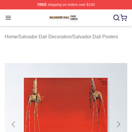
FREE
shipping on orders over $100
Salvador Dali Shop ⚡️ Officially Licensed Salvador Dali
Open menu
Home
/
Salvador Dali Decoration
/
Salvador Dali Posters