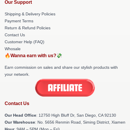
Our Support
Shipping & Delivery Policies
Payment Terms
Return & Refund Policies
Contact Us
Customer Help (FAQ)
Whosale
🔥Wanna earn with us?💸
Earn commission on sales and share our stylish products with
your network.
Contact Us
Our Head Office
: 12750 High Bluff Dr, San Diego, CA 92130
Our Warehouse
: No. 5656 Renmin Road, Siming District, Xiamen
Hour
: 9AM – 5PM (Mon – Fri)