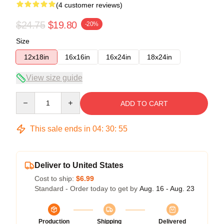
(4 customer reviews)
$24.75
$19.80
-20%
Size
12x18in
16x16in
16x24in
18x24in
View size guide
Quantity
ADD TO CART
This sale ends in
04
:
30
:
54
Deliver to United States
Cost to ship:
$6.99
Standard - Order today to get by
Aug. 16 - Aug. 23
Production
Shipping
Delivered