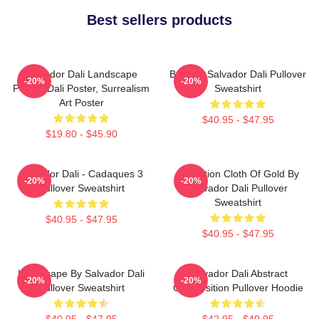
Best sellers products
Salvador Dali Landscape
Boat By Salvador Dali Pullover
-20%
-20%
Poster, Dali Poster, Surrealism
Sweatshirt
Art Poster
$40.95 - $47.95
$19.80 - $45.90
Salvador Dali - Cadaques 3
Carnation Cloth Of Gold By
-20%
-20%
Pullover Sweatshirt
Salvador Dali Pullover
Sweatshirt
$40.95 - $47.95
$40.95 - $47.95
Landscape By Salvador Dali
Salvador Dali Abstract
-20%
-20%
Pullover Sweatshirt
Composition Pullover Hoodie
$40.95 - $47.95
$42.95 - $49.95