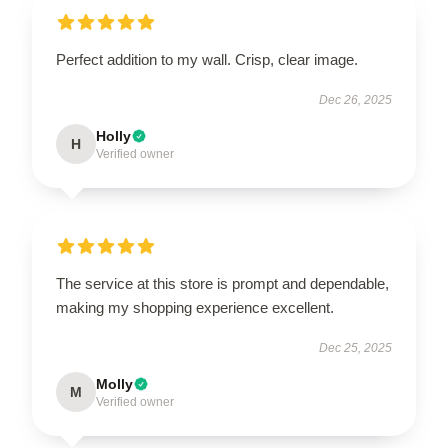
Perfect addition to my wall. Crisp, clear image.
Dec 26, 2025
Holly
H
Verified owner
The service at this store is prompt and dependable,
making my shopping experience excellent.
Dec 25, 2025
Molly
M
Verified owner