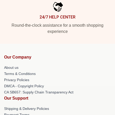
24/7 HELP CENTER
Round-the-clock assistance for a smooth shopping
experience
Our Company
About us
Terms & Conditions
Privacy Policies
DMCA - Copyright Policy
CA SB657: Supply Chain Transparency Act
Our Support
Shipping & Delivery Policies
Payment Terms