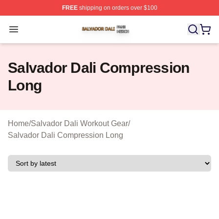
FREE
shipping on orders over $100
Salvador Dali Shop ⚡️ Officially Licensed Salvador Dali
Open menu
Salvador Dali Compression
Long
Home
/
Salvador Dali Workout Gear
/
Salvador Dali Compression Long