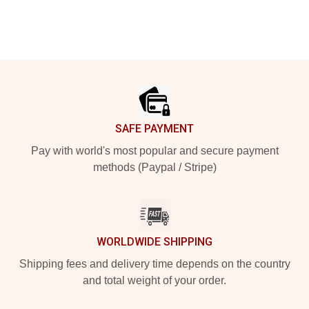
Footer
SAFE PAYMENT
Pay with world's most popular and secure payment
methods (Paypal / Stripe)
WORLDWIDE SHIPPING
Shipping fees and delivery time depends on the country
and total weight of your order.