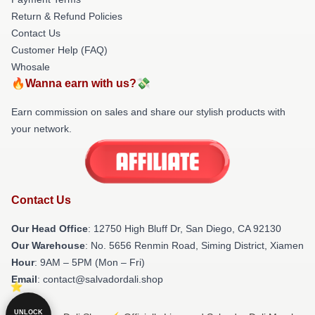
Return & Refund Policies
Contact Us
Customer Help (FAQ)
Whosale
🔥Wanna earn with us?💸
Earn commission on sales and share our stylish products with
your network.
Contact Us
Our Head Office
: 12750 High Bluff Dr, San Diego, CA 92130
Our Warehouse
: No. 5656 Renmin Road, Siming District, Xiamen
Hour
: 9AM – 5PM (Mon – Fri)
Email
: contact@salvadordali.shop
UNLOCK