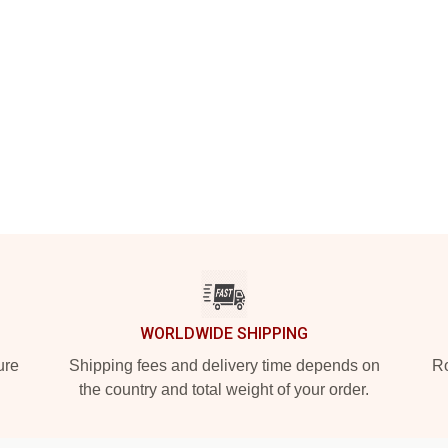
WORLDWIDE SHIPPING
ure
Shipping fees and delivery time depends on
Ro
the country and total weight of your order.