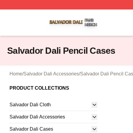
Salvador Dali Shop ⚡️ Officially Licensed Salvador Dali M
Salvador Dali Pencil Cases
Home
/
Salvador Dali Accessories
/
Salvador Dali Pencil Ca
PRODUCT COLLECTIONS
Salvador Dali Cloth
Salvador Dali Accessories
Salvador Dali Cases