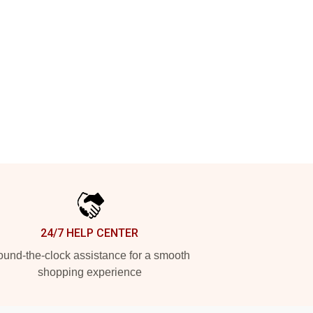
24/7 HELP CENTER
und-the-clock assistance for a smooth
shopping experience