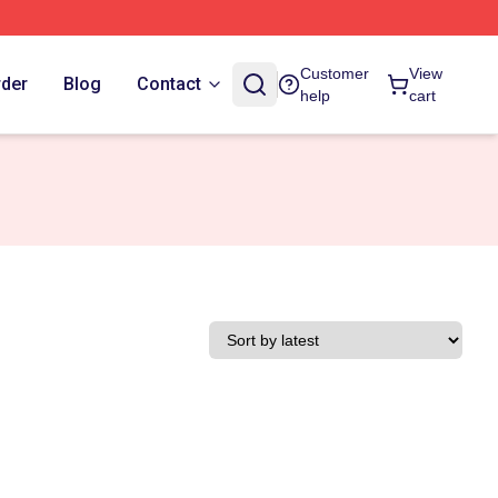
Customer
View
rder
Blog
Contact
help
cart