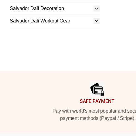
Salvador Dali Decoration
Salvador Dali Workout Gear
Footer
SAFE PAYMENT
Pay with world's most popular and sec
payment methods (Paypal / Stripe)