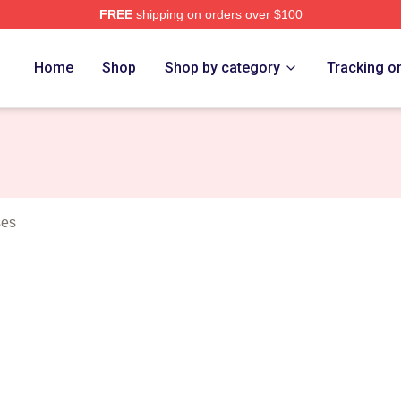
FREE
shipping on orders over $100
erch Store
Home
Shop
Shop by category
Tracking o
ses