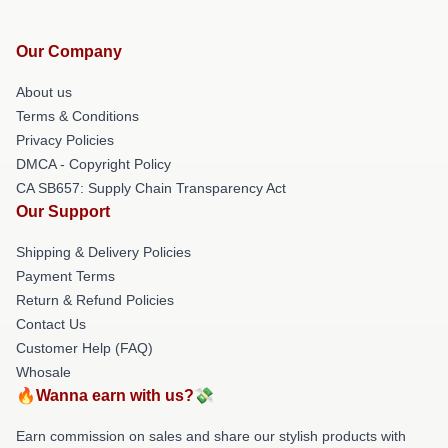
Our Company
About us
Terms & Conditions
Privacy Policies
DMCA - Copyright Policy
CA SB657: Supply Chain Transparency Act
Our Support
Shipping & Delivery Policies
Payment Terms
Return & Refund Policies
Contact Us
Customer Help (FAQ)
Whosale
🔥Wanna earn with us?💸
Earn commission on sales and share our stylish products with