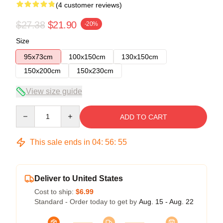
(4 customer reviews)
$27.38
$21.90
-20%
Size
95x73cm
100x150cm
130x150cm
150x200cm
150x230cm
View size guide
Quantity
ADD TO CART
This sale ends in
04
:
56
:
54
Deliver to United States
Cost to ship:
$6.99
Standard - Order today to get by
Aug. 15 - Aug. 22