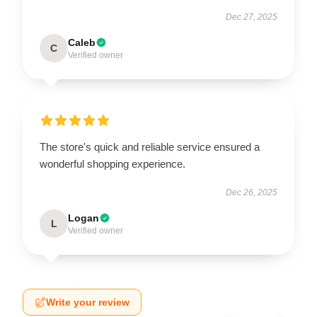
Dec 27, 2025
Caleb
C
Verified owner
The store's quick and reliable service ensured a
wonderful shopping experience.
Dec 26, 2025
Logan
L
Verified owner
Write your review