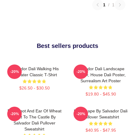
1
/
1
Best sellers products
Salvador Dali Walking His
Salvador Dali Landscape
-20%
-20%
Anteater Classic T-Shirt
Poster, House Dali Poster,
Surrealism Art Poster
$26.50 - $30.50
$19.80 - $45.90
Blue Knot And Ear Of Wheat
Landscape By Salvador Dali
-20%
-20%
Next To The Castle By
Pullover Sweatshirt
Salvador Dali Pullover
Sweatshirt
$40.95 - $47.95