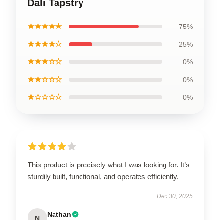
Dali Tapstry
★★★★★
75%
★★★★☆
25%
★★★☆☆
0%
★★☆☆☆
0%
★☆☆☆☆
0%
This product is precisely what I was looking for. It’s
sturdily built, functional, and operates efficiently.
Dec 30, 2025
Nathan
N