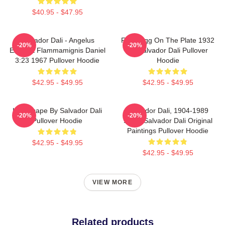
$40.95 - $47.95
Salvador Dali - Angelus
Fried Egg On The Plate 1932
-20%
-20%
Excusat Flammamignis Daniel
By Salvador Dali Pullover
3:23 1967 Pullover Hoodie
Hoodie
$42.95 - $49.95
$42.95 - $49.95
Landscape By Salvador Dali
Salvador Dali, 1904-1989
-20%
-20%
Pullover Hoodie
Spain Salvador Dali Original
Paintings Pullover Hoodie
$42.95 - $49.95
$42.95 - $49.95
VIEW MORE
Related products