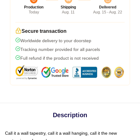
Production
Shipping
Delivered
Today
Aug. 11
Aug. 15 - Aug. 22
Secure transaction
Worldwide delivery to your doorstep
Tracking number provided for all parcels
Full refund if the product is not received
Description
Call it a wall tapestry, call it a wall hanging, call it the new