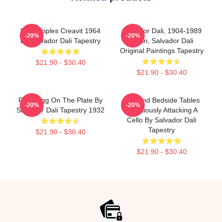
In Principles Creavit 1964
Salvador Dali, 1904-1989
-20%
-20%
By Salvador Dali Tapestry
Spain, Salvador Dali
Original Paintings Tapestry
$21.90 - $30.40
$21.90 - $30.40
Fried Egg On The Plate By
Bed And Bedside Tables
-20%
-20%
Salvador Dali Tapestry 1932
Ferociously Attacking A
Cello By Salvador Dali
Tapestry
$21.90 - $30.40
$21.90 - $30.40
Footer