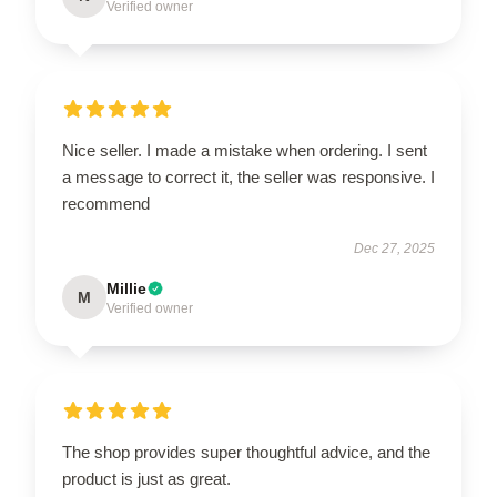
Verified owner
Nice seller. I made a mistake when ordering. I sent
a message to correct it, the seller was responsive. I
recommend
Dec 27, 2025
Millie
M
Verified owner
The shop provides super thoughtful advice, and the
product is just as great.