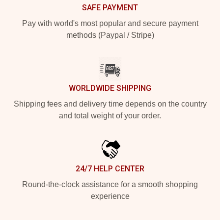
SAFE PAYMENT
Pay with world's most popular and secure payment
methods (Paypal / Stripe)
WORLDWIDE SHIPPING
Shipping fees and delivery time depends on the country
and total weight of your order.
24/7 HELP CENTER
Round-the-clock assistance for a smooth shopping
experience