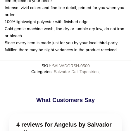
centerpiece of your decor
Intense, vivid colors and fine line detail, printed for you when you
order
100% lightweight polyester with finished edge
Cold gentle machine wash, line dry or tumble dry low, do not iron
or bleach
Since every item is made just for you by your local third-party
fulfiller, there may be slight variances in the product received
SKU
:
SALVADORSH-0500
Categories
:
Salvador Dali Tapestries
,
What Customers Say
4 reviews for Angelus by Salvador