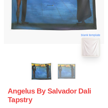
blank template
Angelus By Salvador Dali
Tapstry