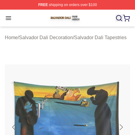
FREE
shipping on orders over $100
Salvador Dali Shop ⚡️ Officially Licensed Salvador Dali
Open menu
Home
/
Salvador Dali Decoration
/
Salvador Dali Tapestries