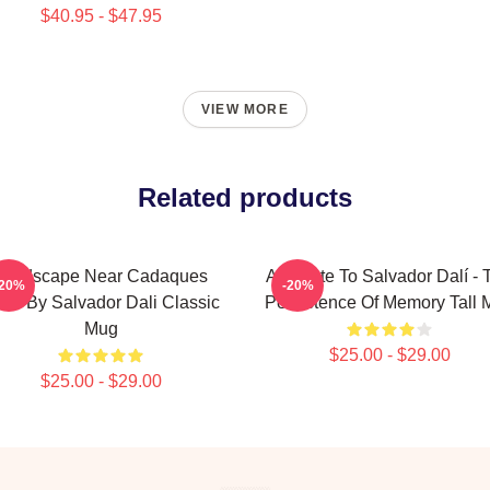
$40.95 - $47.95
VIEW MORE
Related products
Landscape Near Cadaques
A Tribute To Salvador Dalí - 
-20%
-20%
21 By Salvador Dali Classic
Persistence Of Memory Tall 
Mug
$25.00 - $29.00
$25.00 - $29.00