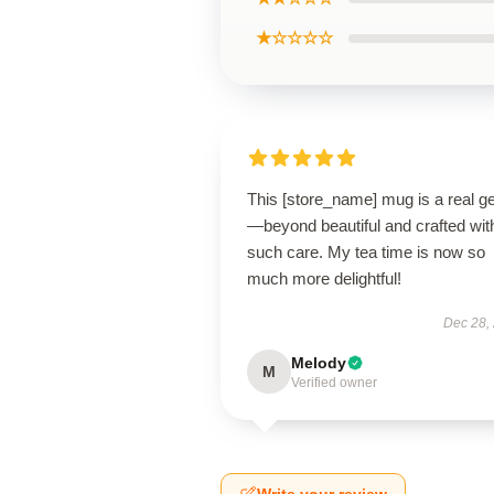
★☆☆☆☆
This [store_name] mug is a real 
—beyond beautiful and crafted wit
such care. My tea time is now so
much more delightful!
Dec 28,
Melody
M
Verified owner