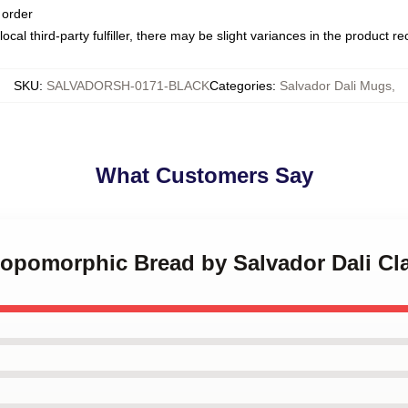
 order
ocal third-party fulfiller, there may be slight variances in the product r
SKU
:
SALVADORSH-0171-BLACK
Categories
:
Salvador Dali Mugs
,
What Customers Say
hropomorphic Bread by Salvador Dali Cl