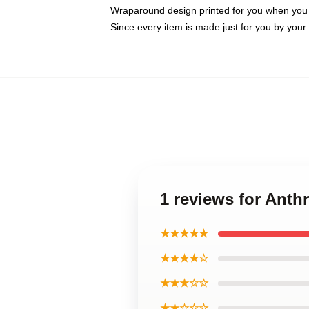
Wraparound design printed for you when you
Since every item is made just for you by your l
1 reviews for Ant
★★★★★
★★★★☆
★★★☆☆
★★☆☆☆