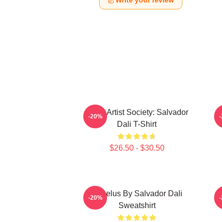
Write your review
Dead Artist Society: Salvador
L
-20%
Dali T-Shirt
$26.50 - $30.50
Angelus By Salvador Dali
S
-20%
Sweatshirt