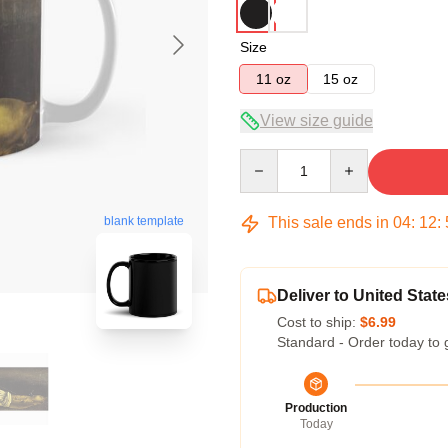
Size
11 oz
15 oz
View size guide
Quantity
This sale ends in
04
:
12
:
blank template
Deliver to United State
Cost to ship:
$6.99
Standard - Order today to 
Production
Today