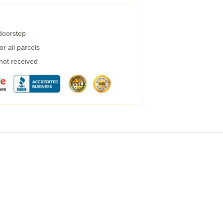
 doorstep
r all parcels
 not received