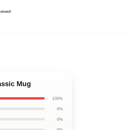
eceived
assic Mug
100%
0%
0%
0%