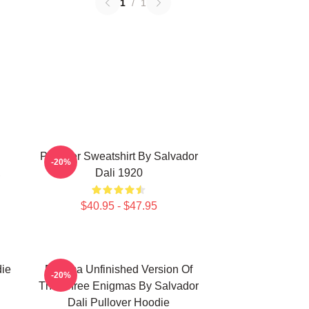
1
/
1
Pullover Sweatshirt By Salvador
-20%
,
Dali 1920
$40.95 - $47.95
die
Enigma Unfinished Version Of
-20%
The Three Enigmas By Salvador
Dali Pullover Hoodie