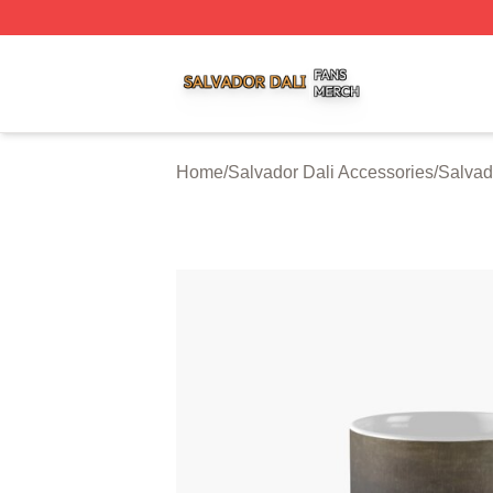
Salvador Dali Shop ⚡️ Officially Licensed Salvador Dali M
Home
/
Salvador Dali Accessories
/
Salvad