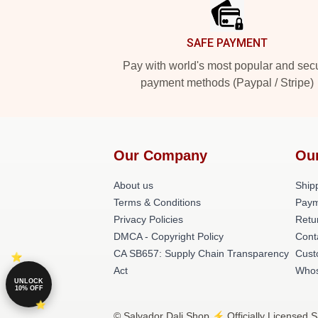
SAFE PAYMENT
Pay with world's most popular and sec
payment methods (Paypal / Stripe)
Our Company
Ou
About us
Shipp
Terms & Conditions
Paym
Privacy Policies
Retu
DMCA - Copyright Policy
Cont
CA SB657: Supply Chain Transparency
Cust
Act
Whos
UNLOCK
10% OFF
© Salvador Dali Shop ⚡️ Officially Licensed S