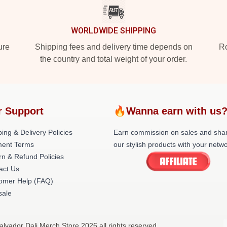
WORLDWIDE SHIPPING
ure
Shipping fees and delivery time depends on
Ro
the country and total weight of your order.
r Support
🔥Wanna earn with us
ing & Delivery Policies
Earn commission on sales and sha
ent Terms
our stylish products with your netwo
rn & Refund Policies
act Us
omer Help (FAQ)
ale
alvador Dali Merch Store 2026 all rights reserved