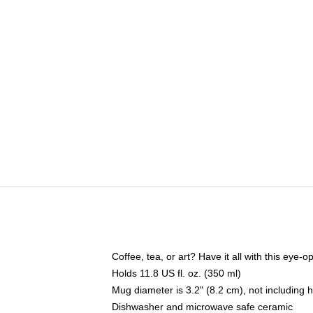
Coffee, tea, or art? Have it all with this eye
Holds 11.8 US fl. oz. (350 ml)
Mug diameter is 3.2" (8.2 cm), not including 
Dishwasher and microwave safe ceramic