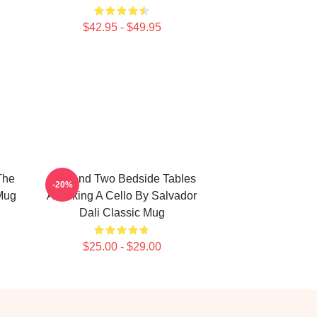
$42.95 - $49.95
The
Bed And Two Bedside Tables
-20%
Mug
Attacking A Cello By Salvador
Dali Classic Mug
$25.00 - $29.00