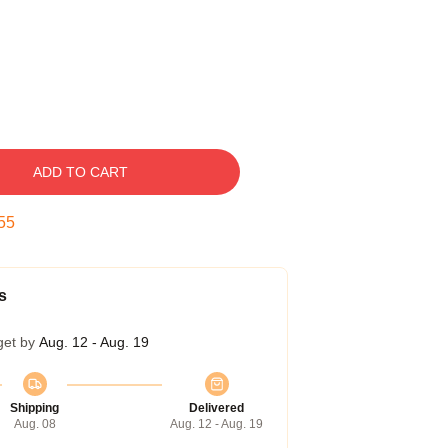
ADD TO CART
54
s
get by
Aug. 12 - Aug. 19
Shipping
Delivered
Aug. 08
Aug. 12 - Aug. 19