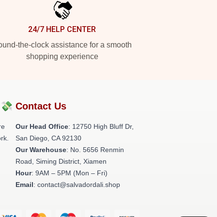
24/7 HELP CENTER
und-the-clock assistance for a smooth
shopping experience
?💸
Contact Us
re
Our Head Office
: 12750 High Bluff Dr,
rk.
San Diego, CA 92130
Our Warehouse
: No. 5656 Renmin
Road, Siming District, Xiamen
Hour
: 9AM – 5PM (Mon – Fri)
Email
: contact@salvadordali.shop