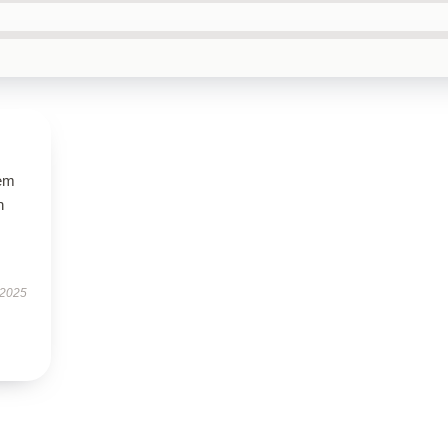
gem
h
 2025