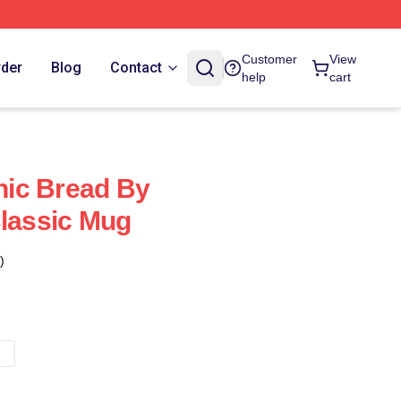
Customer
View
rder
Blog
Contact
help
cart
ic Bread By
Classic Mug
)