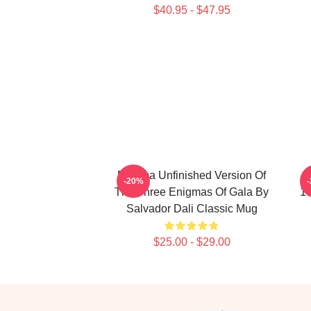
$40.95 - $47.95
Enigma Unfinished Version Of
-20%
The Three Enigmas Of Gala By
19
Salvador Dali Classic Mug
$25.00 - $29.00
Footer