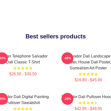
Best sellers products
obster Telephone Salvador
Salvador Dali Landscape
-20%
-20%
Dali Classic T-Shirt
Poster, House Dali Poster
Surrealism Art Poster
$26.50 - $30.50
$19.80 - $45.90
alvador Dali Digital Painting
Salvador Dali Pullover Hoo
-20%
-20%
Pullover Sweatshirt
$42.95 - $49.95