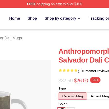
FREE
shipping on orders over $100
erch Store
Home
Shop
Shop by category
Tracking o
or Dali Mugs
Anthropomorph
Salvador Dali 
(1 customer reviews
$32.50
$26.00
-20%
Type
Ceramic Mug
Accent Mug
Color