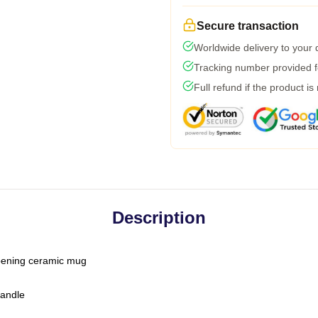
Secure transaction
Worldwide delivery to your
Tracking number provided fo
Full refund if the product is
Description
-opening ceramic mug
handle