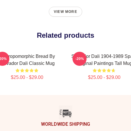
VIEW MORE
Related products
Anthropomorphic Bread By
Salvador Dali 1904-1989 Sp
-20%
-20%
Salvador Dali Classic Mug
Original Paintings Tall Mu
$25.00 - $29.00
$25.00 - $29.00
WORLDWIDE SHIPPING