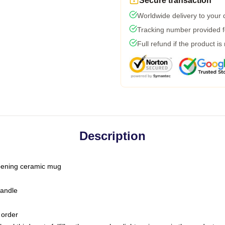
Secure transaction
Worldwide delivery to your
Tracking number provided fo
Full refund if the product is
Description
-opening ceramic mug
handle
 order