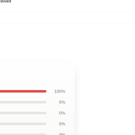
eceived
100%
0%
0%
0%
0%