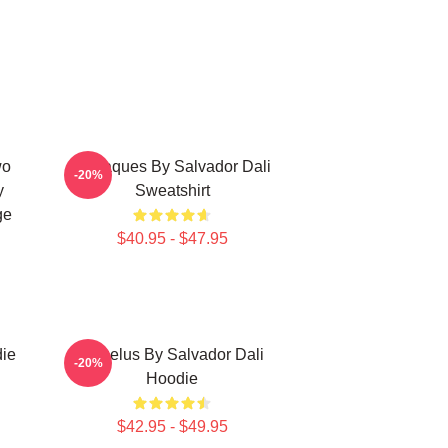
wo
Cadaques By Salvador Dali
-20%
y
Sweatshirt
ge
$40.95 - $47.95
die
Angelus By Salvador Dali
-20%
Hoodie
$42.95 - $49.95