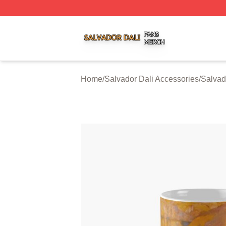
Salvador Dali Shop ⚡️ Officially Licensed Salvador Dali M
Home
/
Salvador Dali Accessories
/
Salvad