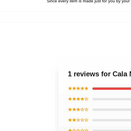
Since every item is made just for you by your l
1 reviews for Cala
★★★★★
★★★★☆
★★★☆☆
★★☆☆☆
★☆☆☆☆