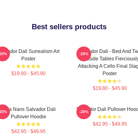
Best sellers products
alvador Dali Surrealism Art
Salvador Dali - Bed And T
-20%
-20%
Poster
Bedside Tables Fierciousl
Attacking A Cello Final Sta
$19.80 - $45.90
Poster
$19.80 - $45.90
Cala Nans Salvador Dali
Salvador Dali Pullover Hoo
-20%
-20%
Pullover Hoodie
$42.95 - $49.95
$42.95 - $49.95