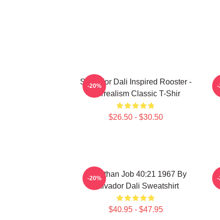
Salvador Dali Inspired Rooster -
S
-20%
Surrealism Classic T-Shir
$26.50 - $30.50
Leviathan Job 40:21 1967 By
-20%
Salvador Dali Sweatshirt
$40.95 - $47.95