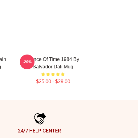
ain
Dance Of Time 1984 By
-20%
g
Salvador Dali Mug
$25.00 - $29.00
24/7 HELP CENTER