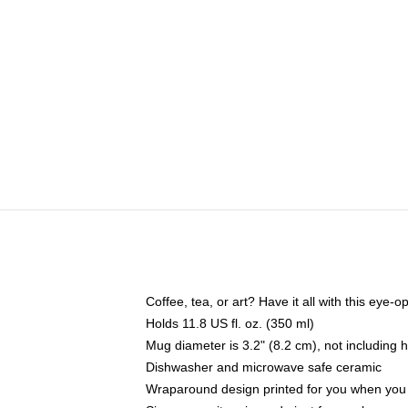
Coffee, tea, or art? Have it all with this eye
Holds 11.8 US fl. oz. (350 ml)
Mug diameter is 3.2" (8.2 cm), not including 
Dishwasher and microwave safe ceramic
Wraparound design printed for you when you