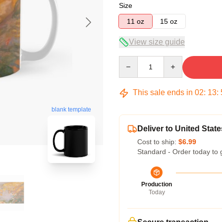
Size
11 oz
15 oz
View size guide
Quantity
This sale ends in
02
:
13
:
blank template
Deliver to United State
Cost to ship:
$6.99
Standard - Order today to 
Production
Today