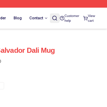
Customer
View
rder
Blog
Contact
help
cart
alvador Dali Mug
)