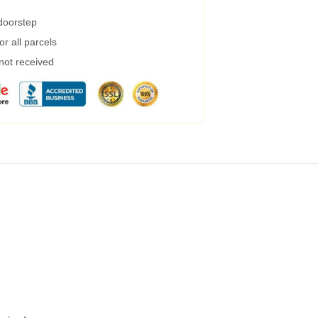
 doorstep
r all parcels
 not received