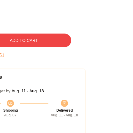
ADD TO CART
50
s
get by
Aug. 11 - Aug. 18
Shipping
Delivered
Aug. 07
Aug. 11 - Aug. 18