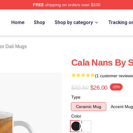
FREE
shipping on orders over $100
erch Store
Home
Shop
Shop by category
Tracking o
or Dali Mugs
Cala Nans By S
(1 customer reviews
$32.50
$26.00
-20%
Type
Ceramic Mug
Accent Mug
Color