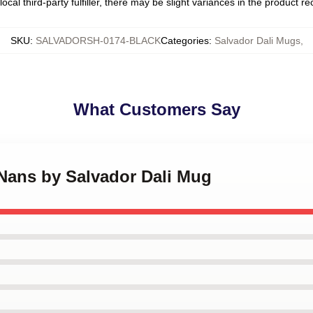
ocal third-party fulfiller, there may be slight variances in the product r
SKU
:
SALVADORSH-0174-BLACK
Categories
:
Salvador Dali Mugs
,
What Customers Say
 Nans by Salvador Dali Mug