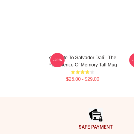
A Tribute To Salvador Dalí - The
-20%
Persistence Of Memory Tall Mug
$25.00 - $29.00
Footer
SAFE PAYMENT