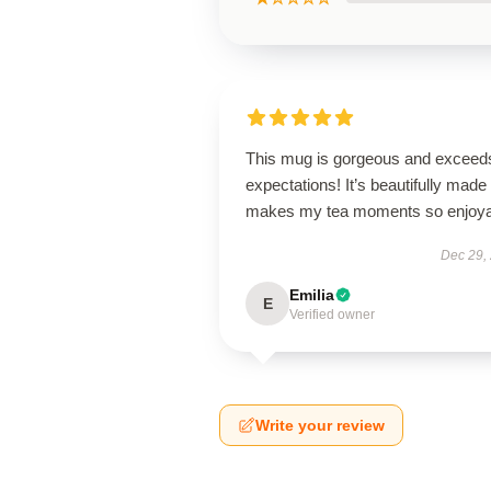
This mug is gorgeous and exceeds
expectations! It’s beautifully made
makes my tea moments so enjoya
Dec 29,
Emilia
E
Verified owner
Write your review