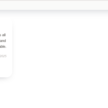
 all
 and
ble.
 2025