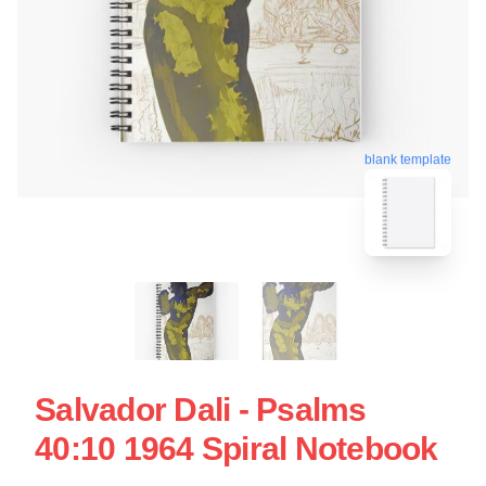
blank template
Salvador Dali - Psalms
40:10 1964 Spiral Notebook