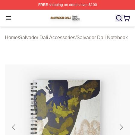
FREE
shipping on orders over $100
Salvador Dali Shop ⚡️ Officially Licensed Salvador Dali
Open menu
Home
/
Salvador Dali Accessories
/
Salvador Dali Notebook