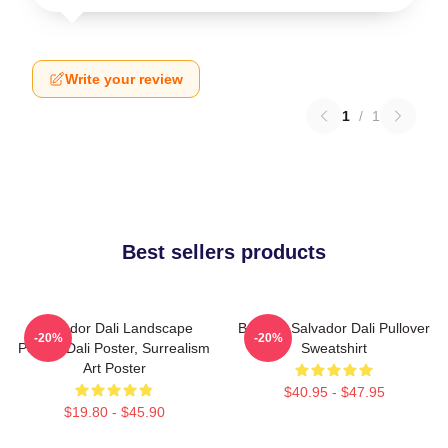
Write your review
1
/
1
Best sellers products
Salvador Dali Landscape
Boat By Salvador Dali Pullover
-20%
-20%
Poster, Dali Poster, Surrealism
Sweatshirt
Art Poster
$40.95 - $47.95
$19.80 - $45.90