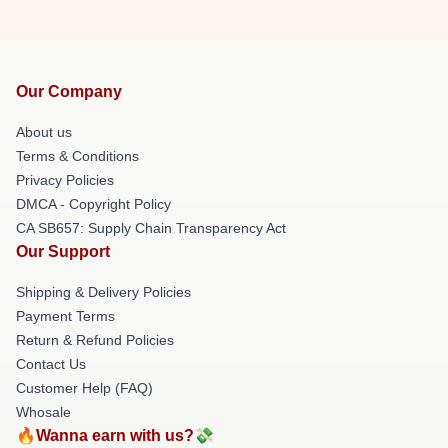
Our Company
About us
Terms & Conditions
Privacy Policies
DMCA - Copyright Policy
CA SB657: Supply Chain Transparency Act
Our Support
Shipping & Delivery Policies
Payment Terms
Return & Refund Policies
Contact Us
Customer Help (FAQ)
Whosale
🔥Wanna earn with us?💸