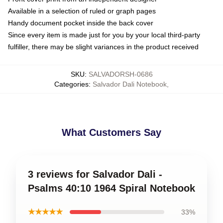
Available in a selection of ruled or graph pages
Handy document pocket inside the back cover
Since every item is made just for you by your local third-party
fulfiller, there may be slight variances in the product received
SKU
:
SALVADORSH-0686
Categories
:
Salvador Dali Notebook
,
What Customers Say
3 reviews for Salvador Dali -
Psalms 40:10 1964 Spiral Notebook
★★★★★
33%