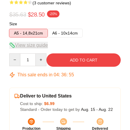
(3 customer reviews)
$35.63
$28.50
-20%
Size
A5 - 14,8x21cm
A6 - 10x14cm
View size guide
Quantity
ADD TO CART
This sale ends in
04
:
36
:
54
Deliver to United States
Cost to ship:
$6.99
Standard - Order today to get by
Aug. 15 - Aug. 22
Production
Shipping
Delivered