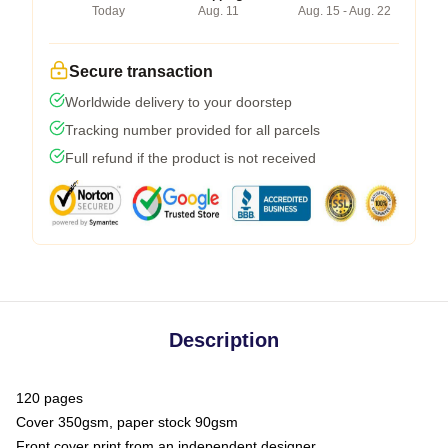
Today
Aug. 11
Aug. 15 - Aug. 22
Secure transaction
Worldwide delivery to your doorstep
Tracking number provided for all parcels
Full refund if the product is not received
Description
120 pages
Cover 350gsm, paper stock 90gsm
Front cover print from an independent designer