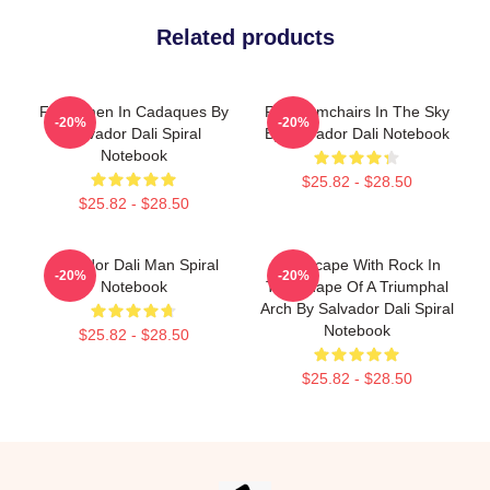
Related products
Fishermen In Cadaques By
Four Armchairs In The Sky
-20%
-20%
Salvador Dali Spiral
By Salvador Dali Notebook
Notebook
$25.82 - $28.50
$25.82 - $28.50
Salvador Dali Man Spiral
Landscape With Rock In
-20%
-20%
Notebook
The Shape Of A Triumphal
Arch By Salvador Dali Spiral
Notebook
$25.82 - $28.50
$25.82 - $28.50
Footer