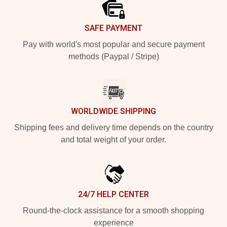
SAFE PAYMENT
Pay with world's most popular and secure payment
methods (Paypal / Stripe)
WORLDWIDE SHIPPING
Shipping fees and delivery time depends on the country
and total weight of your order.
24/7 HELP CENTER
Round-the-clock assistance for a smooth shopping
experience