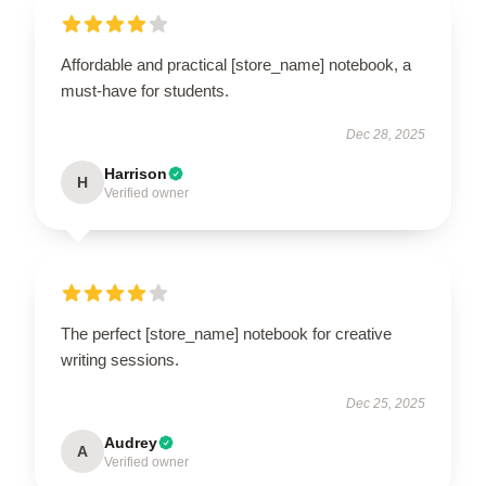
Affordable and practical [store_name] notebook, a
must-have for students.
Dec 28, 2025
Harrison
H
Verified owner
The perfect [store_name] notebook for creative
writing sessions.
Dec 25, 2025
Audrey
A
Verified owner