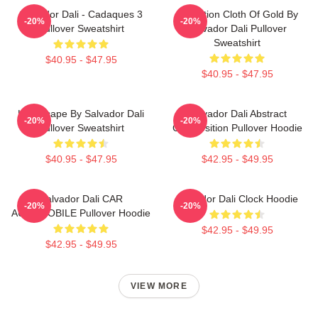
Salvador Dali - Cadaques 3
Carnation Cloth Of Gold By
-20%
-20%
Pullover Sweatshirt
Salvador Dali Pullover
Sweatshirt
$40.95 - $47.95
$40.95 - $47.95
Landscape By Salvador Dali
Salvador Dali Abstract
-20%
-20%
Pullover Sweatshirt
Composition Pullover Hoodie
$40.95 - $47.95
$42.95 - $49.95
Salvador Dali CAR
Salvador Dali Clock Hoodie
-20%
-20%
AUTOMOBILE Pullover Hoodie
$42.95 - $49.95
$42.95 - $49.95
VIEW MORE