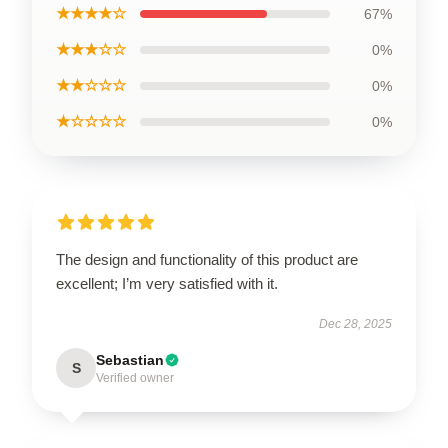
★★★★☆
67%
★★★☆☆
0%
★★☆☆☆
0%
★☆☆☆☆
0%
The design and functionality of this product are
excellent; I’m very satisfied with it.
Dec 28, 2025
Sebastian
S
Verified owner