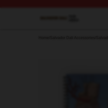
Salvador Dali Shop ⚡️ Officially Licensed Salvador Dali M
Home
/
Salvador Dali Accessories
/
Salvad