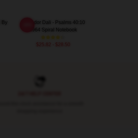
2 By
Salvador Dali - Psalms 40:10
-20%
1964 Spiral Notebook
$25.82 - $28.50
24/7 HELP CENTER
und-the-clock assistance for a smooth
shopping experience