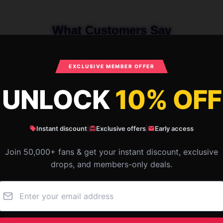
What Customers Say
EXCLUSIVE MEMBER OFFER
 Armchairs In The Sky By Salvador Dal
UNLOCK
10% OFF
Instant discount
|
Exclusive offers
|
Early access
Join 50,000+ fans & get your instant discount, exclusive
drops, and members-only deals.