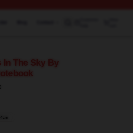
Customer
View
rder
Blog
Contact
help
cart
 In The Sky By
Notebook
)
14cm