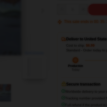
Quantity
This sale ends in
00
:
35
:
Deliver to United State
Cost to ship:
$6.99
Standard - Order today to 
blank template
Production
Today
Secure transaction
Worldwide delivery to your
Tracking number provided fo
Full refund if the product is