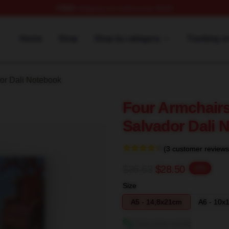
FREE
shipping on orders over $100
erch Store
Home
Shop
Shop by category
Tracking o
or Dali Notebook
Four Armchairs
Salvador Dali 
(3 customer reviews
$35.63
$28.50
-20%
Size
A5 - 14,8x21cm
A6 - 10x
View size guide