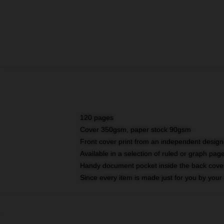
120 pages
Cover 350gsm, paper stock 90gsm
Front cover print from an independent design
Available in a selection of ruled or graph pag
Handy document pocket inside the back cove
Since every item is made just for you by your l