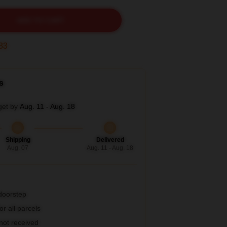
ADD TO CART
31
s
get by
Aug. 11 - Aug. 18
Shipping
Delivered
Aug. 07
Aug. 11 - Aug. 18
 doorstep
r all parcels
 not received