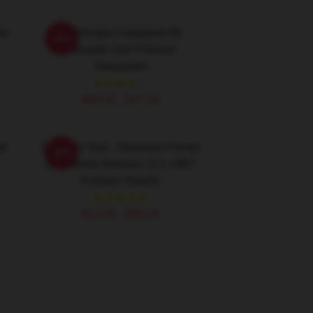
or
Landscape Cadaques By
-20%
Salvador Dali Pullover
Sweatshirt
$40.95 - $47.95
li
Salvador Dali - Abraham Pointer
-20%
Of Nations Genesis 12:1 1967
Pullover Hoodie
$42.95 - $49.95