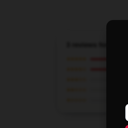
3 reviews for Four
★★★★★
★★★★☆
★★★☆☆
★★☆☆☆
★☆☆☆☆