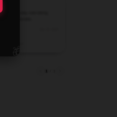
ect for everyday note-taking.
rdable and durable.
Dec 25, 2025
Brody
Verified owner
🎁
1
/
1