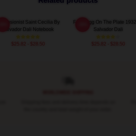
Related products
scensionist Saint Cecilia By
Fried Egg On The Plate 193
-20%
-20%
Salvador Dali Notebook
Salvador Dali
$25.82 - $28.50
$25.82 - $28.50
WORLDWIDE SHIPPING
ure
Shipping fees and delivery time depends on
Ro
the country and total weight of your order.