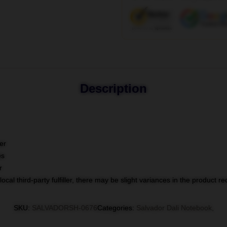
Description
er
es
r
ocal third-party fulfiller, there may be slight variances in the product r
SKU
:
SALVADORSH-0676
Categories
:
Salvador Dali Notebook
,