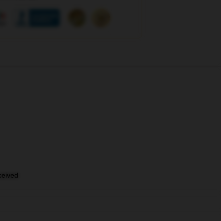
eceived