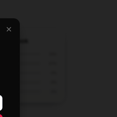
i Notebook
33%
67%
0%
0%
0%