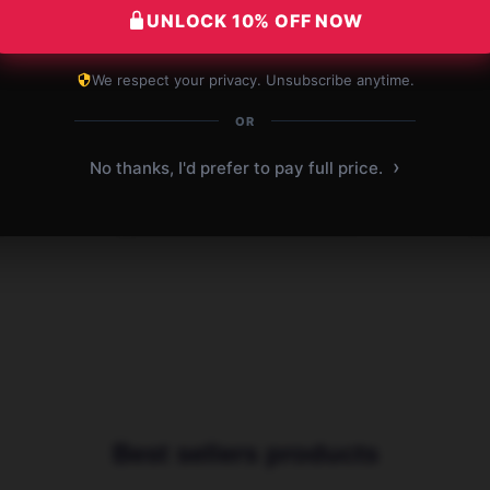
UNLOCK 10% OFF NOW
ion
Affordable and great for students.
Perf
Definitely worth it!
Affo
We respect your privacy. Unsubscribe anytime.
OR
 2025
Dec 29, 2025
Charlotte
›
No thanks, I'd prefer to pay full price.
C
B
Verified owner
Best sellers products