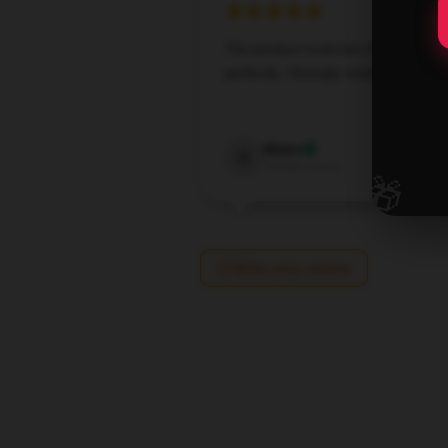
The product matches the descript
perfectly. Strongly endorse it.
Dec 30,
Blake
B
Verified owner
🎁
Write your review