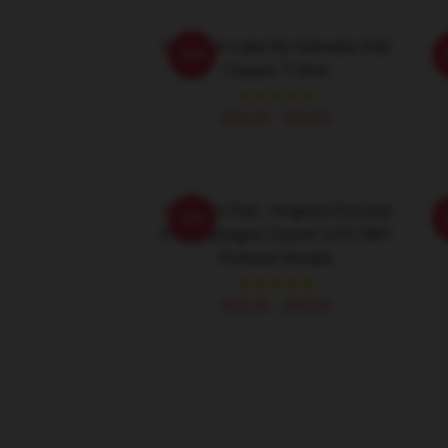
Mountain Lake By Salvador Dali
S
-20%
Classic T-Shirt
$26.50 - $30.50
Salvador Dali - Angelus Excusat
Sa
-20%
Flammamignis Daniel 3:23 1967
Pullover Hoodie
$42.95 - $49.95