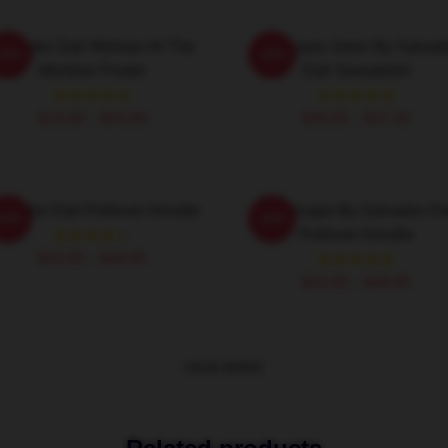
alvador Dali Woman At The
Cadaques Seen By Salvad
-20%
-20%
Window Poster
Dali Sweatshirt
$19.80 - $45.90
$40.95 - $47.95
lvador Dali Pullover Hoodie
Landscape By Salvador Da
-20%
-20%
Pullover Hoodie
$42.95 - $49.95
$42.95 - $49.95
VIEW MORE