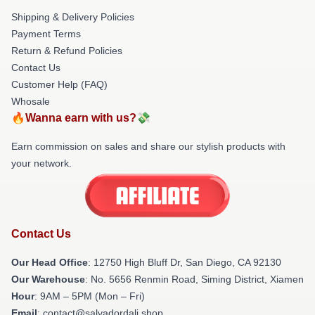
Shipping & Delivery Policies
Payment Terms
Return & Refund Policies
Contact Us
Customer Help (FAQ)
Whosale
🔥Wanna earn with us?💸
Earn commission on sales and share our stylish products with
your network.
Contact Us
Our Head Office
: 12750 High Bluff Dr, San Diego, CA 92130
Our Warehouse
: No. 5656 Renmin Road, Siming District, Xiamen
Hour
: 9AM – 5PM (Mon – Fri)
Email
: contact@salvadordali.shop