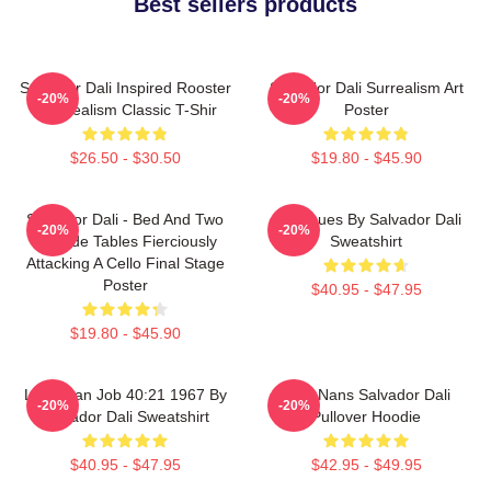
Best sellers products
Salvador Dali Inspired Rooster
Salvador Dali Surrealism Art
-20%
-20%
- Surrealism Classic T-Shir
Poster
$26.50 - $30.50
$19.80 - $45.90
Salvador Dali - Bed And Two
Cadaques By Salvador Dali
-20%
-20%
Bedside Tables Fierciously
Sweatshirt
Attacking A Cello Final Stage
Poster
$40.95 - $47.95
$19.80 - $45.90
Leviathan Job 40:21 1967 By
Cala Nans Salvador Dali
-20%
-20%
Salvador Dali Sweatshirt
Pullover Hoodie
$40.95 - $47.95
$42.95 - $49.95