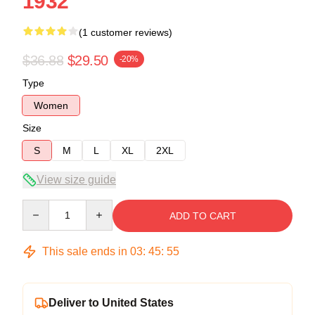
1932
(1 customer reviews)
$36.88
$29.50
-20%
Type
Women
Size
S
M
L
XL
2XL
View size guide
Quantity
ADD TO CART
This sale ends in
03
:
45
:
54
Deliver to United States