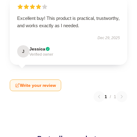
Excellent buy! This product is practical, trustworthy,
and works exactly as I needed.
Dec 29, 2025
Jessica
J
Verified owner
Write your review
1
/
1