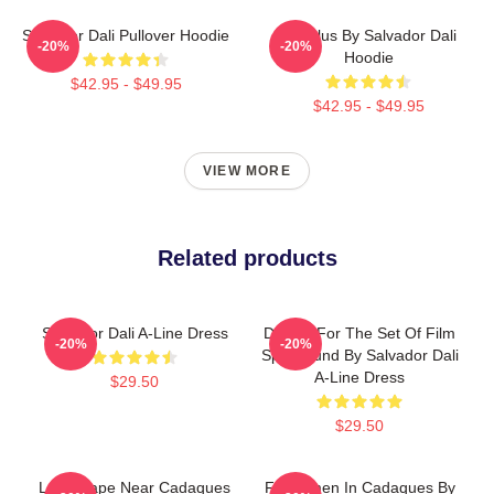
Salvador Dali Pullover Hoodie
Angelus By Salvador Dali
-20%
-20%
Hoodie
$42.95 - $49.95
$42.95 - $49.95
VIEW MORE
Related products
Salvador Dali A-Line Dress
Design For The Set Of Film
-20%
-20%
Spellbound By Salvador Dali
A-Line Dress
$29.50
$29.50
Landscape Near Cadaques
Fishermen In Cadaques By