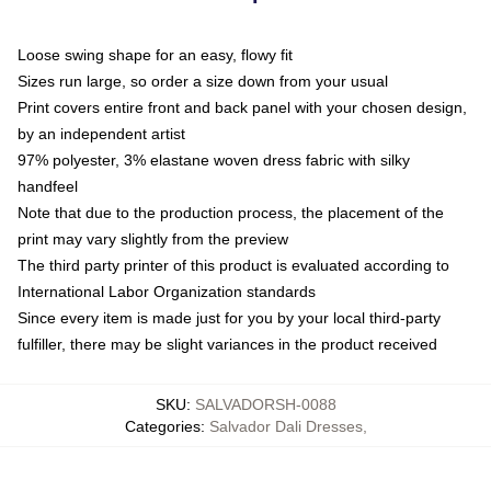
Loose swing shape for an easy, flowy fit
Sizes run large, so order a size down from your usual
Print covers entire front and back panel with your chosen design,
by an independent artist
97% polyester, 3% elastane woven dress fabric with silky
handfeel
Note that due to the production process, the placement of the
print may vary slightly from the preview
The third party printer of this product is evaluated according to
International Labor Organization standards
Since every item is made just for you by your local third-party
fulfiller, there may be slight variances in the product received
SKU
:
SALVADORSH-0088
Categories
:
Salvador Dali Dresses
,