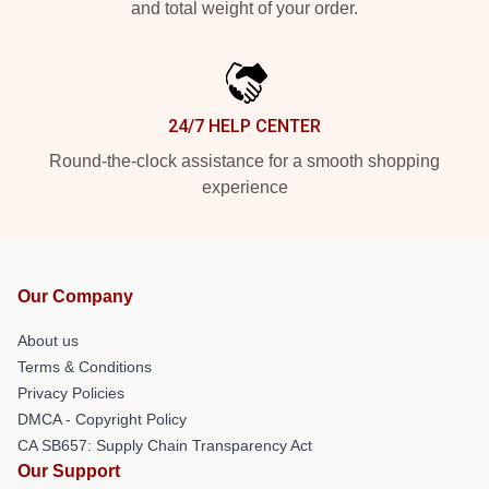
and total weight of your order.
24/7 HELP CENTER
Round-the-clock assistance for a smooth shopping
experience
Our Company
About us
Terms & Conditions
Privacy Policies
DMCA - Copyright Policy
CA SB657: Supply Chain Transparency Act
Our Support