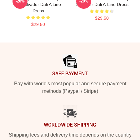
-20%
-20%
By Salvador Dali A Line
Salvador Dali A-Line Dress
Dress
$29.50
$29.50
Footer
SAFE PAYMENT
Pay with world's most popular and secure payment
methods (Paypal / Stripe)
WORLDWIDE SHIPPING
Shipping fees and delivery time depends on the country