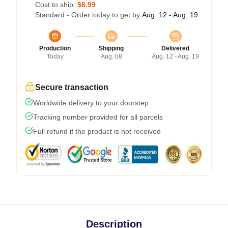
Cost to ship:
$6.99
Standard - Order today to get by
Aug. 12 - Aug. 19
Production
Shipping
Delivered
Today
Aug. 08
Aug. 12 - Aug. 19
Secure transaction
Worldwide delivery to your doorstep
Tracking number provided for all parcels
Full refund if the product is not received
Description