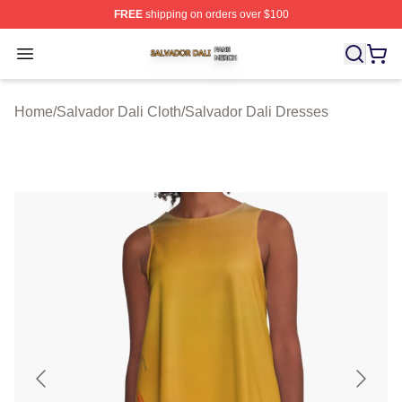
FREE
shipping on orders over $100
Salvador Dali Shop ⚡️ Officially Licensed Salvador Dali
Open menu
Home
/
Salvador Dali Cloth
/
Salvador Dali Dresses