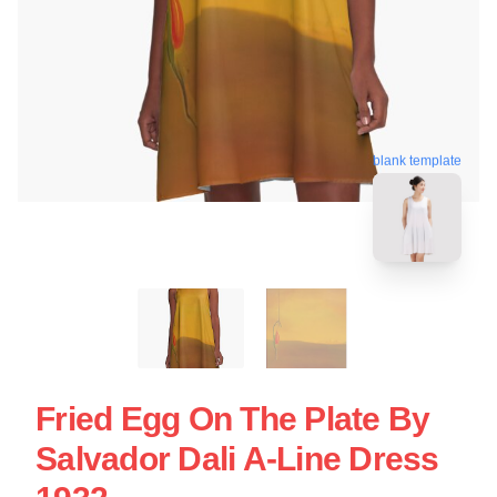
blank template
Fried Egg On The Plate By
Salvador Dali A-Line Dress