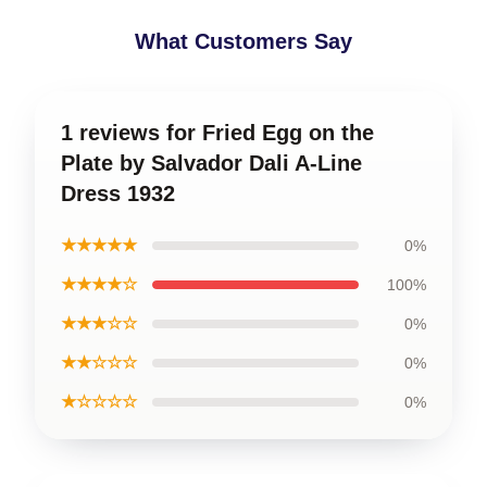
What Customers Say
1 reviews for Fried Egg on the
Plate by Salvador Dali A-Line
Dress 1932
★★★★★
0%
★★★★☆
100%
★★★☆☆
0%
★★☆☆☆
0%
★☆☆☆☆
0%