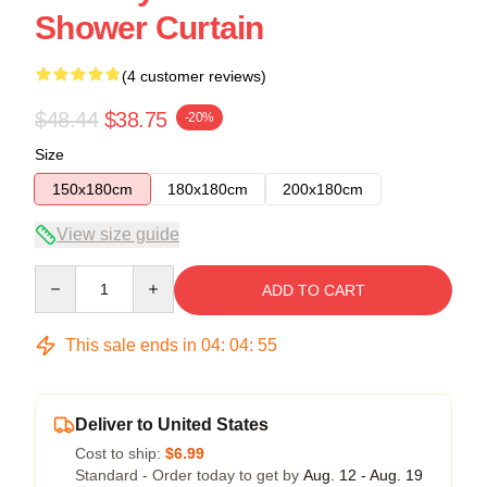
Shower Curtain
(4 customer reviews)
$48.44
$38.75
-20%
Size
150x180cm
180x180cm
200x180cm
View size guide
Quantity
ADD TO CART
This sale ends in
04
:
04
:
54
Deliver to United States
Cost to ship:
$6.99
Standard - Order today to get by
Aug. 12 - Aug. 19