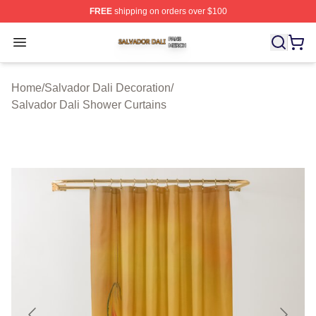
FREE
shipping on orders over $100
Salvador Dali Shop ⚡️ Officially Licensed Salvador Dali
Open menu
Home
/
Salvador Dali Decoration
/
Salvador Dali Shower Curtains