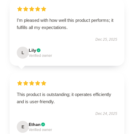
I’m pleased with how well this product performs; it
fulfills all my expectations.
Dec 25, 2025
Lily
L
Verified owner
This product is outstanding; it operates efficiently
and is user-friendly.
Dec 24, 2025
Ethan
E
Verified owner