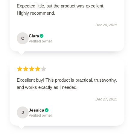
Expected little, but the product was excellent.
Highly recommend.
Dec 28, 2025
Clara
C
Verified owner
Excellent buy! This product is practical, trustworthy,
and works exactly as I needed.
Dec 27, 2025
Jessica
J
Verified owner