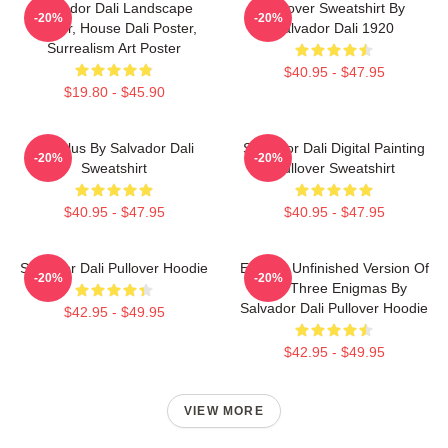
Salvador Dali Landscape
Pullover Sweatshirt By
-20%
-20%
Poster, House Dali Poster,
Salvador Dali 1920
Surrealism Art Poster
$40.95 - $47.95
$19.80 - $45.90
Angelus By Salvador Dali
Salvador Dali Digital Painting
-20%
-20%
Sweatshirt
Pullover Sweatshirt
$40.95 - $47.95
$40.95 - $47.95
Salvador Dali Pullover Hoodie
Enigma Unfinished Version Of
-20%
-20%
The Three Enigmas By
Salvador Dali Pullover Hoodie
$42.95 - $49.95
$42.95 - $49.95
VIEW MORE