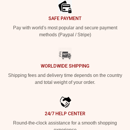
SAFE PAYMENT
Pay with world's most popular and secure payment
methods (Paypal / Stripe)
WORLDWIDE SHIPPING
Shipping fees and delivery time depends on the country
and total weight of your order.
24/7 HELP CENTER
Round-the-clock assistance for a smooth shopping
experience