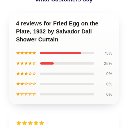
4 reviews for Fried Egg on the
Plate, 1932 by Salvador Dali
Shower Curtain
★★★★★
75%
★★★★☆
25%
★★★☆☆
0%
★★☆☆☆
0%
★☆☆☆☆
0%