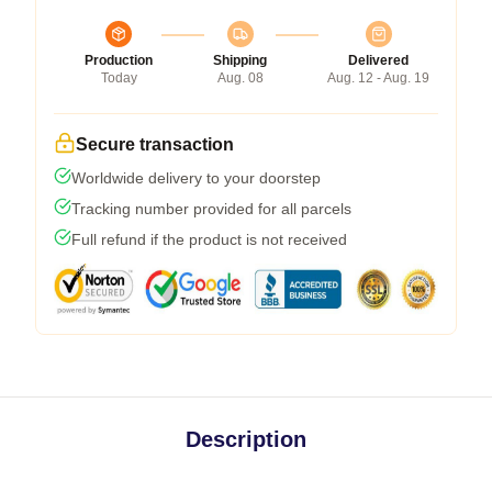
Production
Shipping
Delivered
Today
Aug. 08
Aug. 12 - Aug. 19
Secure transaction
Worldwide delivery to your doorstep
Tracking number provided for all parcels
Full refund if the product is not received
Description