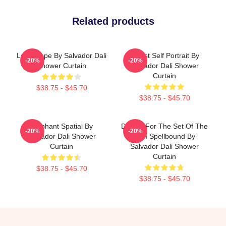
Related products
Landscape By Salvador Dali
Cubist Self Portrait By
-20%
-20%
Shower Curtain
Salvador Dali Shower
Curtain
$38.75 - $45.70
$38.75 - $45.70
Elephant Spatial By
Design For The Set Of The
-20%
-20%
Salvador Dali Shower
Film Spellbound By
Curtain
Salvador Dali Shower
Curtain
$38.75 - $45.70
$38.75 - $45.70
Footer