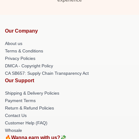
Our Company
About us
Terms & Conditions
Privacy Policies
DMCA - Copyright Policy
CA SB657: Supply Chain Transparency Act
Our Support
Shipping & Delivery Policies
Payment Terms
Return & Refund Policies
Contact Us
Customer Help (FAQ)
Whosale
🔥Wanna earn with us?💸