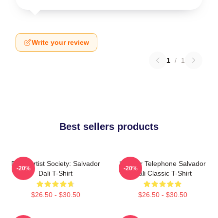
Write your review
1
/
1
Best sellers products
Dead Artist Society: Salvador
Lobster Telephone Salvador
-20%
-20%
Dali T-Shirt
Dali Classic T-Shirt
$26.50 - $30.50
$26.50 - $30.50