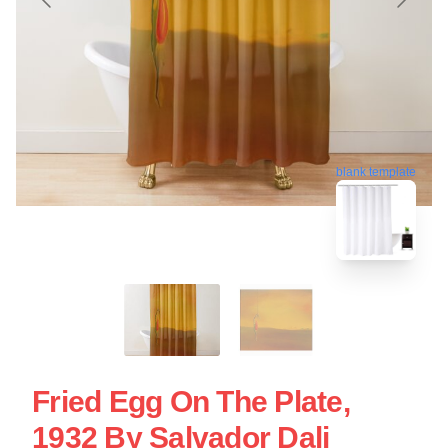
blank template
Fried Egg On The Plate,
1932 By Salvador Dali