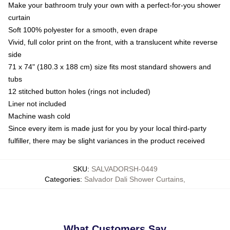
Make your bathroom truly your own with a perfect-for-you shower
curtain
Soft 100% polyester for a smooth, even drape
Vivid, full color print on the front, with a translucent white reverse
side
71 x 74" (180.3 x 188 cm) size fits most standard showers and
tubs
12 stitched button holes (rings not included)
Liner not included
Machine wash cold
Since every item is made just for you by your local third-party
fulfiller, there may be slight variances in the product received
SKU
:
SALVADORSH-0449
Categories
:
Salvador Dali Shower Curtains
,
What Customers Say