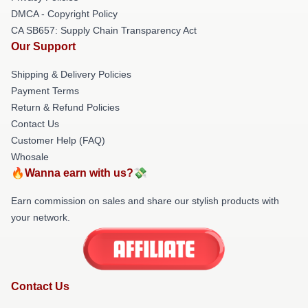
DMCA - Copyright Policy
CA SB657: Supply Chain Transparency Act
Our Support
Shipping & Delivery Policies
Payment Terms
Return & Refund Policies
Contact Us
Customer Help (FAQ)
Whosale
🔥Wanna earn with us?💸
Earn commission on sales and share our stylish products with
your network.
Contact Us