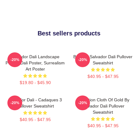
Best sellers products
Salvador Dali Landscape
Boat By Salvador Dali Pullover
-20%
-20%
Poster, Dali Poster, Surrealism
Sweatshirt
Art Poster
$40.95 - $47.95
$19.80 - $45.90
Salvador Dali - Cadaques 3
Carnation Cloth Of Gold By
-20%
-20%
Pullover Sweatshirt
Salvador Dali Pullover
Sweatshirt
$40.95 - $47.95
$40.95 - $47.95