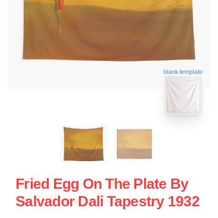
blank template
Fried Egg On The Plate By
Salvador Dali Tapestry 1932