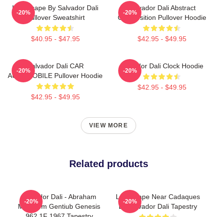
Landscape By Salvador Dali
Salvador Dali Abstract
-20%
-20%
Pullover Sweatshirt
Composition Pullover Hoodie
$40.95 - $47.95
$42.95 - $49.95
Salvador Dali CAR
Salvador Dali Clock Hoodie
-20%
-20%
AUTOMOBILE Pullover Hoodie
$42.95 - $49.95
$42.95 - $49.95
VIEW MORE
Related products
Salvador Dali - Abraham
Landscape Near Cadaques
-20%
-20%
Multarem Gentiub Genesis
By Salvador Dali Tapestry
962 1F 1967 Tapestry