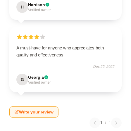
Harrison
H
Verified owner
A must-have for anyone who appreciates both
quality and effectiveness.
Dec 25, 2025
Georgia
G
Verified owner
Write your review
1
/
1