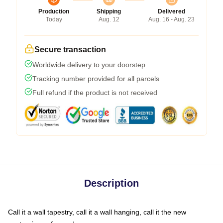
Production
Shipping
Delivered
Today
Aug. 12
Aug. 16 - Aug. 23
Secure transaction
Worldwide delivery to your doorstep
Tracking number provided for all parcels
Full refund if the product is not received
Description
Call it a wall tapestry, call it a wall hanging, call it the new