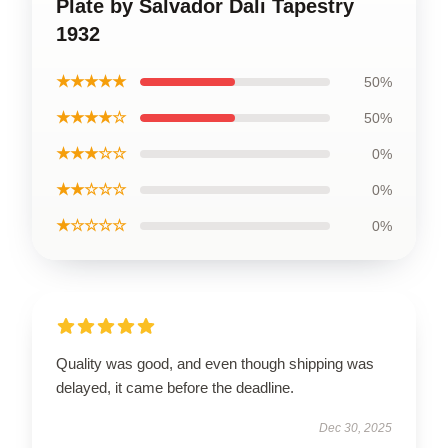
Plate by Salvador Dali Tapestry
1932
★★★★★
50%
★★★★☆
50%
★★★☆☆
0%
★★☆☆☆
0%
★☆☆☆☆
0%
Quality was good, and even though shipping was
delayed, it came before the deadline.
Dec 30, 2025