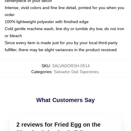
centerpiece of your decor
Intense, vivid colors and fine line detail, printed for you when you
order
100% lightweight polyester with finished edge
Cold gentle machine wash, line dry or tumble dry low, do not iron
or bleach
Since every item is made just for you by your local third-party
fulfiller, there may be slight variances in the product received
SKU
:
SALVADORSH-0514
Categories
:
Salvador Dali Tapestries
,
What Customers Say
2 reviews for Fried Egg on the