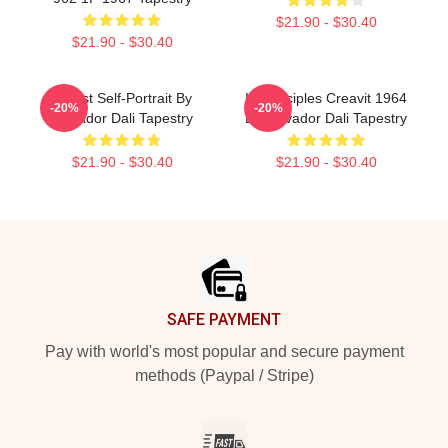
$21.90 - $30.40
$21.90 - $30.40
Cubist Self-Portrait By
In Principles Creavit 1964
-20%
-20%
Salvador Dali Tapestry
By Salvador Dali Tapestry
$21.90 - $30.40
$21.90 - $30.40
Footer
SAFE PAYMENT
Pay with world's most popular and secure payment
methods (Paypal / Stripe)