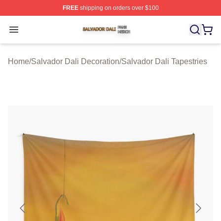
FREE
shipping on orders over $100
Salvador Dali Shop ⚡️ Officially Licensed Salvador Dali
Open menu
Home
/
Salvador Dali Decoration
/
Salvador Dali Tapestries