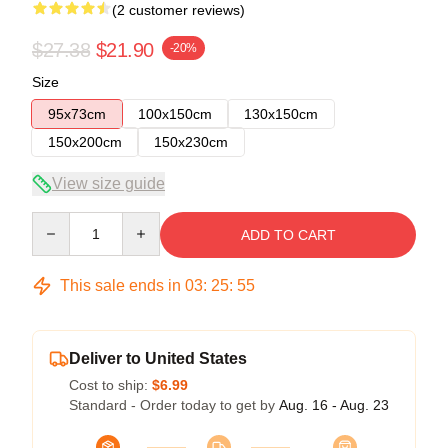
(2 customer reviews)
$27.38
$21.90
-20%
Size
95x73cm
100x150cm
130x150cm
150x200cm
150x230cm
View size guide
Quantity
ADD TO CART
This sale ends in
03
:
25
:
54
Deliver to United States
Cost to ship:
$6.99
Standard - Order today to get by
Aug. 16 - Aug. 23