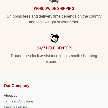
WORLDWIDE SHIPPING
Shipping fees and delivery time depends on the country
and total weight of your order.
24/7 HELP CENTER
Round-the-clock assistance for a smooth shopping
experience
Our Company
About us
Terms & Conditions
Privacy Policies