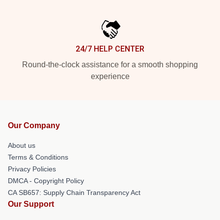
24/7 HELP CENTER
Round-the-clock assistance for a smooth shopping
experience
Our Company
About us
Terms & Conditions
Privacy Policies
DMCA - Copyright Policy
CA SB657: Supply Chain Transparency Act
Our Support