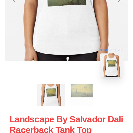
blank template
Landscape By Salvador Dali
Racerback Tank Top