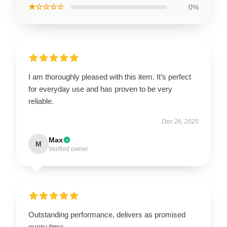
★☆☆☆☆
0%
I am thoroughly pleased with this item. It’s perfect
for everyday use and has proven to be very
reliable.
Dec 26, 2025
Max
M
Verified owner
Outstanding performance, delivers as promised
every time.