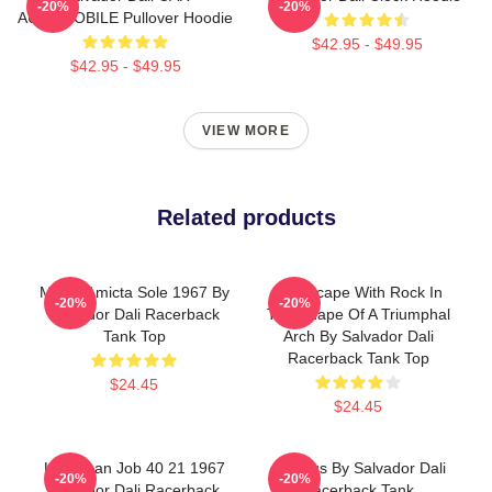
-20%
-20%
AUTOMOBILE Pullover Hoodie
$42.95 - $49.95
$42.95 - $49.95
VIEW MORE
Related products
Mulier Amicta Sole 1967 By
Landscape With Rock In
-20%
-20%
Salvador Dali Racerback
The Shape Of A Triumphal
Tank Top
Arch By Salvador Dali
Racerback Tank Top
$24.45
$24.45
Leviathan Job 40 21 1967
Angelus By Salvador Dali
-20%
-20%
Salvador Dali Racerback
Racerback Tank