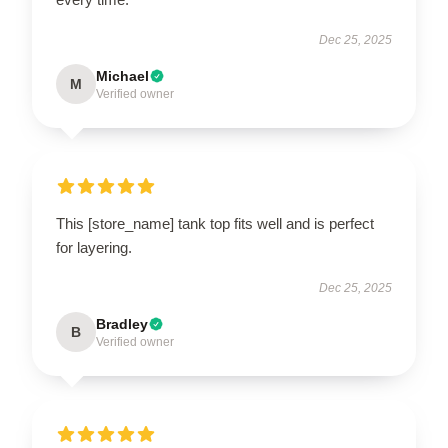
Dec 25, 2025
Michael
M
Verified owner
This [store_name] tank top fits well and is perfect
for layering.
Dec 25, 2025
Bradley
B
Verified owner