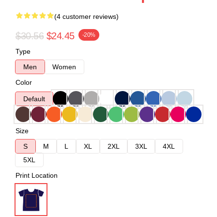
(4 customer reviews)
$30.56
$24.45
-20%
Type
Men
Women
Color
Default
Size
S
M
L
XL
2XL
3XL
4XL
5XL
Print Location