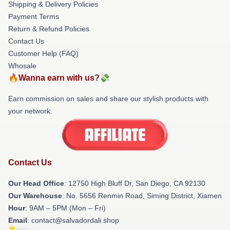
Shipping & Delivery Policies
Payment Terms
Return & Refund Policies
Contact Us
Customer Help (FAQ)
Whosale
🔥Wanna earn with us?💸
Earn commission on sales and share our stylish products with
your network.
Contact Us
Our Head Office
: 12750 High Bluff Dr, San Diego, CA 92130
Our Warehouse
: No. 5656 Renmin Road, Siming District, Xiamen
Hour
: 9AM – 5PM (Mon – Fri)
Email
: contact@salvadordali.shop