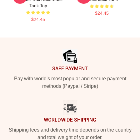
Tank Top
$24.45
$24.45
Footer
SAFE PAYMENT
Pay with world's most popular and secure payment
methods (Paypal / Stripe)
WORLDWIDE SHIPPING
Shipping fees and delivery time depends on the country
and total weight of your order.