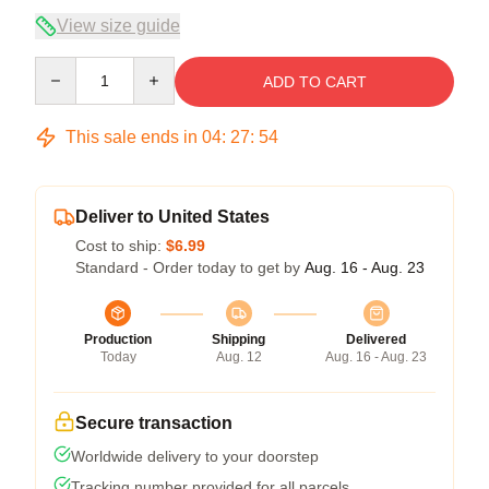
View size guide
Quantity
ADD TO CART
This sale ends in
04
:
27
:
54
Deliver to United States
Cost to ship:
$6.99
Standard - Order today to get by
Aug. 16 - Aug. 23
Production
Shipping
Delivered
Today
Aug. 12
Aug. 16 - Aug. 23
Secure transaction
Worldwide delivery to your doorstep
Tracking number provided for all parcels