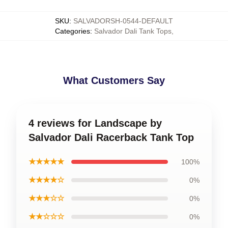
SKU
:
SALVADORSH-0544-DEFAULT
Categories
:
Salvador Dali Tank Tops
,
What Customers Say
4 reviews for Landscape by
Salvador Dali Racerback Tank Top
★★★★★
100%
★★★★☆
0%
★★★☆☆
0%
★★☆☆☆
0%