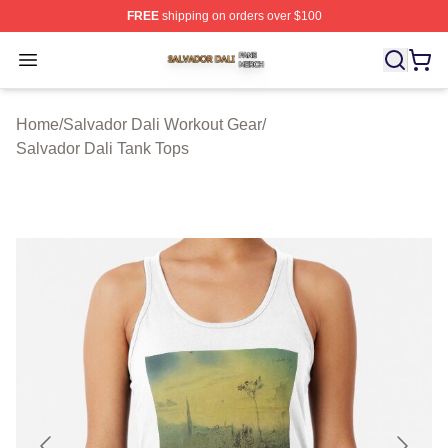
FREE
shipping on orders over $100
Salvador Dali Shop ⚡️ Officially Licensed Salvador Dali
Open menu
Home
/
Salvador Dali Workout Gear
/
Salvador Dali Tank Tops