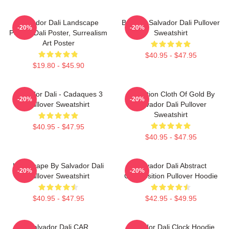
Salvador Dali Landscape
Boat By Salvador Dali Pullover
-20%
-20%
Poster, Dali Poster, Surrealism
Sweatshirt
Art Poster
$40.95 - $47.95
$19.80 - $45.90
Salvador Dali - Cadaques 3
Carnation Cloth Of Gold By
-20%
-20%
Pullover Sweatshirt
Salvador Dali Pullover
Sweatshirt
$40.95 - $47.95
$40.95 - $47.95
Landscape By Salvador Dali
Salvador Dali Abstract
-20%
-20%
Pullover Sweatshirt
Composition Pullover Hoodie
$40.95 - $47.95
$42.95 - $49.95
Salvador Dali CAR
Salvador Dali Clock Hoodie