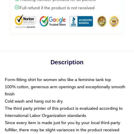
Full refund if the product is not received
Description
Form-fitting shirt for women who like a feminine tank top
100% cotton, generous arm openings and exceptionally smooth
finish
Cold wash and hang out to dry
The third party printer of this product is evaluated according to
International Labor Organization standards
Since every item is made just for you by your local third-party
fulfiller, there may be slight variances in the product received