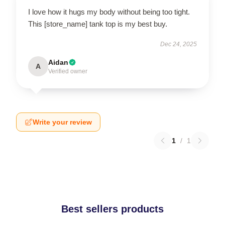
I love how it hugs my body without being too tight.
This [store_name] tank top is my best buy.
Dec 24, 2025
Aidan
A
Verified owner
Write your review
1
/
1
Best sellers products