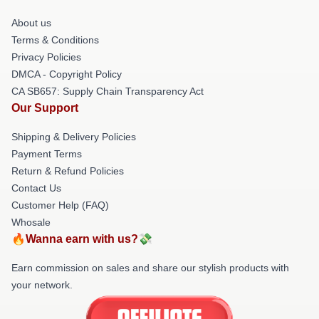
About us
Terms & Conditions
Privacy Policies
DMCA - Copyright Policy
CA SB657: Supply Chain Transparency Act
Our Support
Shipping & Delivery Policies
Payment Terms
Return & Refund Policies
Contact Us
Customer Help (FAQ)
Whosale
🔥Wanna earn with us?💸
Earn commission on sales and share our stylish products with
your network.