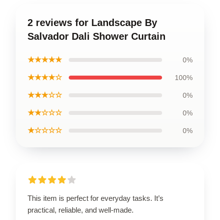
2 reviews for Landscape By
Salvador Dali Shower Curtain
★★★★★
0%
★★★★☆
100%
★★★☆☆
0%
★★☆☆☆
0%
★☆☆☆☆
0%
This item is perfect for everyday tasks. It’s
practical, reliable, and well-made.