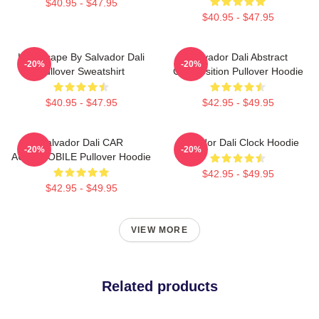
$40.95 - $47.95
$40.95 - $47.95
Landscape By Salvador Dali
Salvador Dali Abstract
-20%
-20%
Pullover Sweatshirt
Composition Pullover Hoodie
$40.95 - $47.95
$42.95 - $49.95
Salvador Dali CAR
Salvador Dali Clock Hoodie
-20%
-20%
AUTOMOBILE Pullover Hoodie
$42.95 - $49.95
$42.95 - $49.95
VIEW MORE
Related products