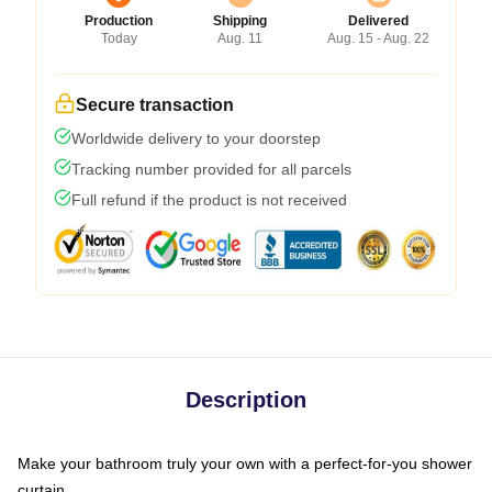
Production
Shipping
Delivered
Today
Aug. 11
Aug. 15 - Aug. 22
Secure transaction
Worldwide delivery to your doorstep
Tracking number provided for all parcels
Full refund if the product is not received
Description
Make your bathroom truly your own with a perfect-for-you shower
curtain