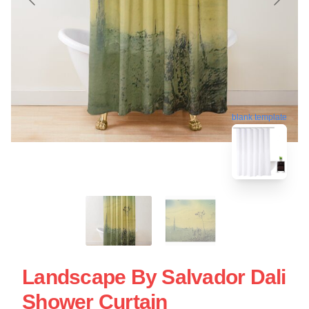
blank template
Landscape By Salvador Dali
Shower Curtain