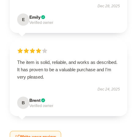
Dec 28, 2025
Emily
E
Verified owner
The item is solid, reliable, and works as described.
It has proven to be a valuable purchase and I’m
very pleased.
Dec 24, 2025
Brent
B
Verified owner
Write your review