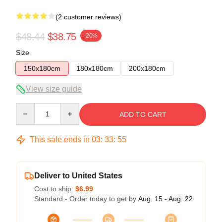
(2 customer reviews)
$48.44
$38.75
-20%
Size
150x180cm
180x180cm
200x180cm
View size guide
Quantity
ADD TO CART
This sale ends in
03
:
33
:
54
Deliver to United States
Cost to ship:
$6.99
Standard - Order today to get by
Aug. 15 - Aug. 22