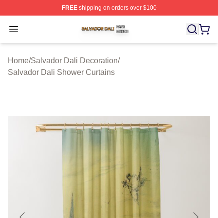
FREE
shipping on orders over $100
Salvador Dali Shop ⚡️ Officially Licensed Salvador Dali
Open menu
Home
/
Salvador Dali Decoration
/
Salvador Dali Shower Curtains