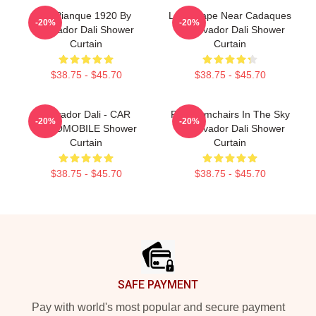
Es Pianque 1920 By
Landscape Near Cadaques
-20%
-20%
Salvador Dali Shower
By Salvador Dali Shower
Curtain
Curtain
$38.75 - $45.70
$38.75 - $45.70
Salvador Dali - CAR
Four Armchairs In The Sky
-20%
-20%
AUTOMOBILE Shower
By Salvador Dali Shower
Curtain
Curtain
$38.75 - $45.70
$38.75 - $45.70
Footer
SAFE PAYMENT
Pay with world's most popular and secure payment