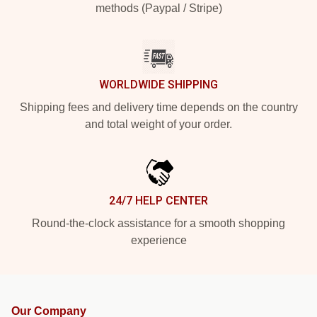
methods (Paypal / Stripe)
WORLDWIDE SHIPPING
Shipping fees and delivery time depends on the country
and total weight of your order.
24/7 HELP CENTER
Round-the-clock assistance for a smooth shopping
experience
Our Company