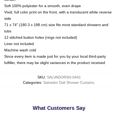
Soft 100% polyester for a smooth, even drape
Vivid, full color print on the front, with a translucent white reverse
side
71 x 74" (180.3 x 188 cm) size fits most standard showers and
tubs
12 stitched button holes (rings not included)
Liner not included
Machine wash cold
Since every item is made just for you by your local third-party
fulfiller, there may be slight variances in the product received
SKU
:
SALVADORSH-0441
Categories
:
Salvador Dali Shower Curtains
,
What Customers Say