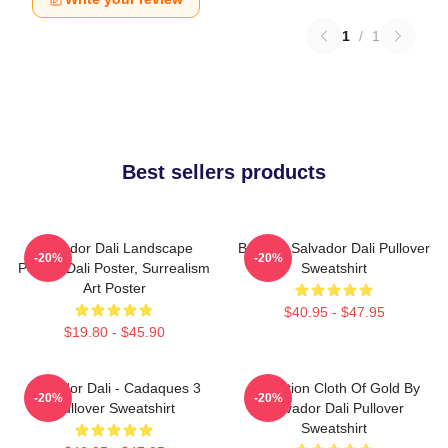
1
/
1
Best sellers products
Salvador Dali Landscape
Boat By Salvador Dali Pullover
-20%
-20%
Poster, Dali Poster, Surrealism
Sweatshirt
Art Poster
$40.95 - $47.95
$19.80 - $45.90
Salvador Dali - Cadaques 3
Carnation Cloth Of Gold By
-20%
-20%
Pullover Sweatshirt
Salvador Dali Pullover
Sweatshirt