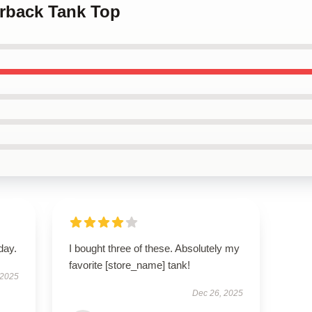
erback Tank Top
day.
I bought three of these. Absolutely my
favorite [store_name] tank!
 2025
Dec 26, 2025