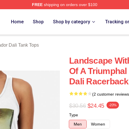
FREE
shipping on orders over $100
erch Store
Home
Shop
Shop by category
Tracking o
dor Dali Tank Tops
Landscape Wit
Of A Triumphal
Dali Racerback
(2 customer reviews
$30.56
$24.45
-20%
Type
Men
Women