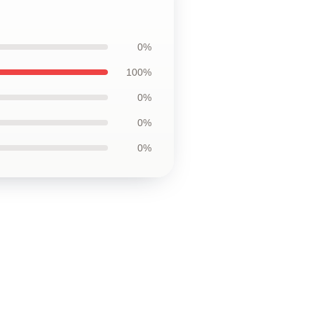
0%
100%
0%
0%
0%