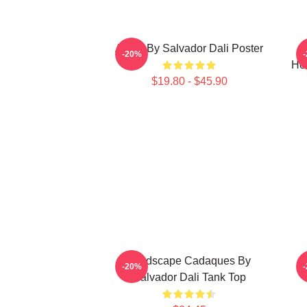
Arabs By Salvador Dali Poster
S
-20%
He
$19.80 - $45.90
Landscape Cadaques By
-20%
Salvador Dali Tank Top