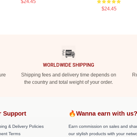
$24.45
$24.45
WORLDWIDE SHIPPING
ure
Shipping fees and delivery time depends on
Ro
the country and total weight of your order.
r Support
🔥Wanna earn with us
ing & Delivery Policies
Earn commission on sales and sha
ent Terms
our stylish products with your netwo