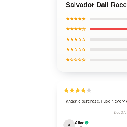
Salvador Dali Rac
★★★★★
★★★★☆
★★★☆☆
★★☆☆☆
★☆☆☆☆
Fantastic purchase, I use it every 
Dec 27,
Alice
A