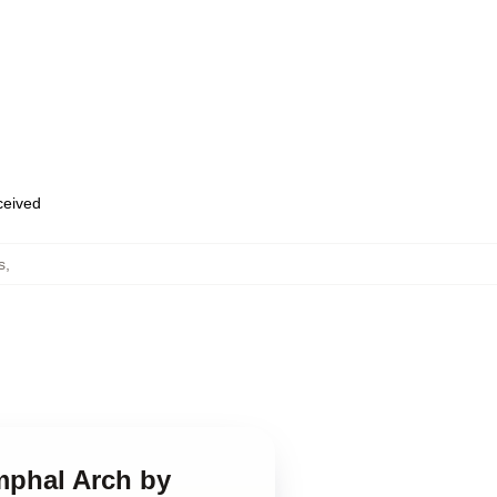
eceived
s
,
mphal Arch by