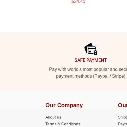
$24.45
Footer
SAFE PAYMENT
Pay with world's most popular and sec
payment methods (Paypal / Stripe)
Our Company
Ou
About us
Shipp
Terms & Conditions
Paym