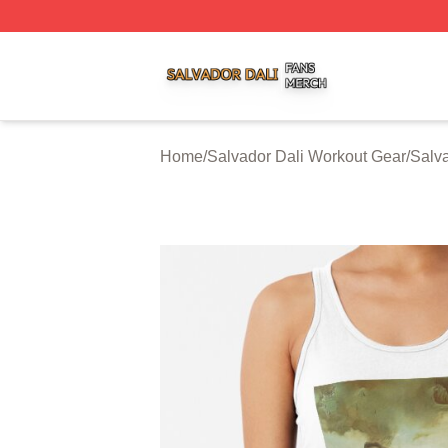
Salvador Dali Shop ⚡️ Officially Licensed Salvador Dali M
Home
/
Salvador Dali Workout Gear
/
Salva