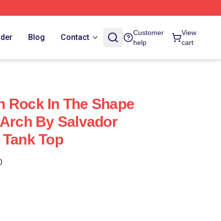
Customer
View
rder
Blog
Contact
help
cart
h Rock In The Shape
 Arch By Salvador
 Tank Top
)