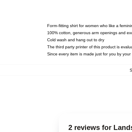
Form-fitting shirt for women who like a femini
100% cotton, generous arm openings and exce
Cold wash and hang out to dry
The third party printer of this product is eva
Since every item is made just for you by your l
2 reviews for Land