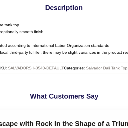
Description
ne tank top
ptionally smooth finish
luated according to International Labor Organization standards
ocal third-party fulfiller, there may be slight variances in the product r
SKU
:
SALVADORSH-0549-DEFAULT
Categories
:
Salvador Dali Tank Top
What Customers Say
scape with Rock in the Shape of a Triu