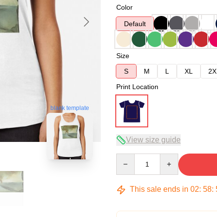
Color
Default
Size
S
M
L
XL
2X
Print Location
blank template
View size guide
Quantity
This sale ends in
02
:
58
: