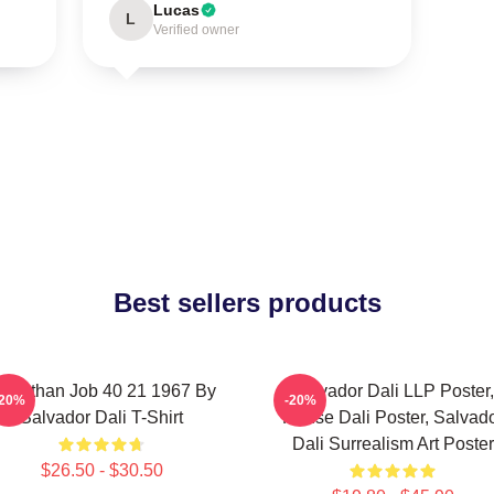
Lucas
L
Verified owner
Best sellers products
eviathan Job 40 21 1967 By
Salvador Dali LLP Poster,
-20%
-20%
Salvador Dali T-Shirt
House Dali Poster, Salvad
Dali Surrealism Art Poster
$26.50 - $30.50