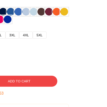
L
3XL
4XL
5XL
ADD TO CART
52