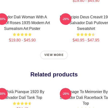
$19.80 - $45.90
alvador Dali Woman With A
In Principio Deus Creavit 1
-20%
-20%
ad Of Roses 1935 Modern Art
By Salvador Dali Pullover
Surrealism Art Poster
Sweatshirt
$19.80 - $45.90
$40.95 - $47.95
VIEW MORE
Related products
Es Polà Pianque 1920 By
Homage To Meirronier By
-20%
-20%
Salvador Dalí Tank Top
Salvador Dali Racerback T
Top