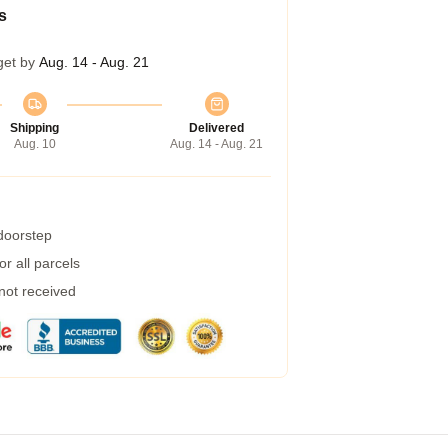
s
get by
Aug. 14 - Aug. 21
Shipping
Delivered
Aug. 10
Aug. 14 - Aug. 21
 doorstep
r all parcels
 not received