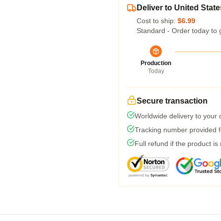
Deliver to United State
Cost to ship:
$6.99
Standard - Order today to 
Production
Today
Secure transaction
Worldwide delivery to your
Tracking number provided fo
Full refund if the product is