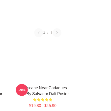
1
/
1
Landscape Near Cadaques
-20%
or
1921 By Salvador Dali Poster
$19.80 - $45.90