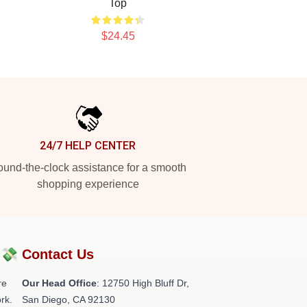
Top
$24.45
24/7 HELP CENTER
und-the-clock assistance for a smooth
shopping experience
?💸
Contact Us
re
Our Head Office
: 12750 High Bluff Dr,
rk.
San Diego, CA 92130