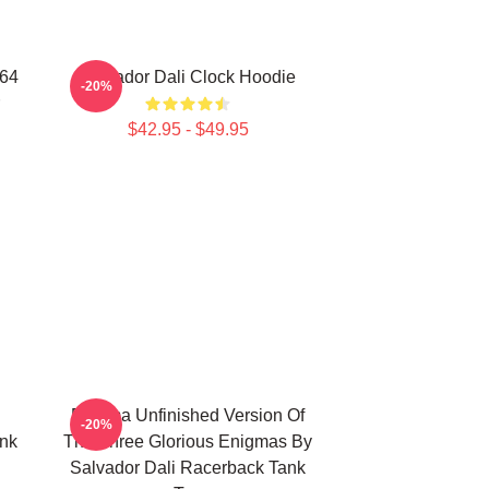
964
Salvador Dali Clock Hoodie
-20%
$42.95 - $49.95
Enigma Unfinished Version Of
-20%
ank
The Three Glorious Enigmas By
Salvador Dali Racerback Tank