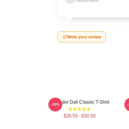
Verified owner
Write your review
Salvador Dali Classic T-Shirt
L
-20%
$26.50 - $30.50