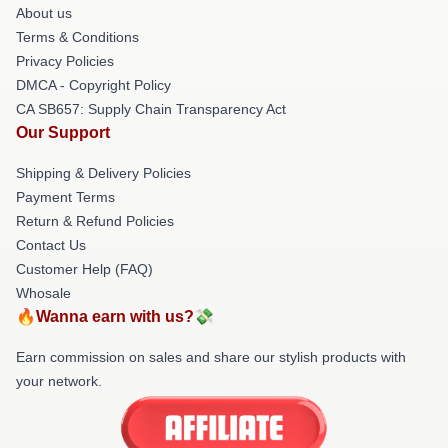
About us
Terms & Conditions
Privacy Policies
DMCA - Copyright Policy
CA SB657: Supply Chain Transparency Act
Our Support
Shipping & Delivery Policies
Payment Terms
Return & Refund Policies
Contact Us
Customer Help (FAQ)
Whosale
🔥Wanna earn with us?💸
Earn commission on sales and share our stylish products with
your network.