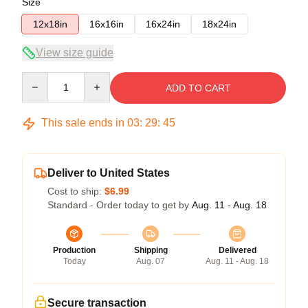
Size
12x18in
16x16in
16x24in
18x24in
View size guide
Quantity
ADD TO CART
This sale ends in
03
:
29
:
45
Deliver to United States
Cost to ship:
$6.99
Standard - Order today to get by
Aug. 11 - Aug. 18
Production
Shipping
Delivered
Today
Aug. 07
Aug. 11 - Aug. 18
Secure transaction