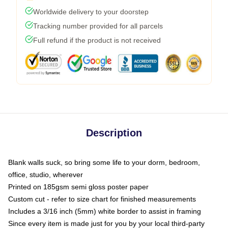
Worldwide delivery to your doorstep
Tracking number provided for all parcels
Full refund if the product is not received
Description
Blank walls suck, so bring some life to your dorm, bedroom,
office, studio, wherever
Printed on 185gsm semi gloss poster paper
Custom cut - refer to size chart for finished measurements
Includes a 3/16 inch (5mm) white border to assist in framing
Since every item is made just for you by your local third-party