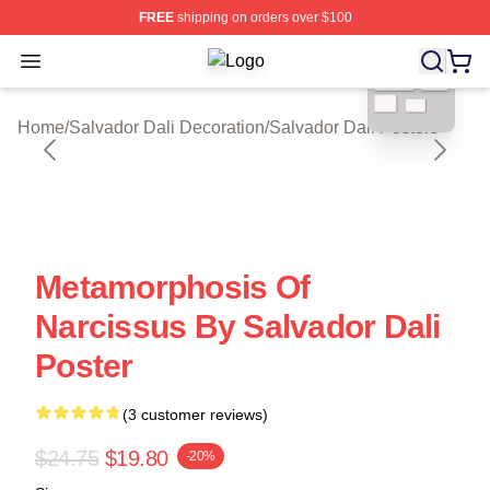
FREE
shipping on orders over $100
blank template
Open menu
Salvador Dali Shop ⚡️ Officially Li
Home
/
Salvador Dali Decoration
/
Salvador Dali Posters
Metamorphosis Of
Narcissus By Salvador Dali
Poster
(3 customer reviews)
$24.75
$19.80
-20%