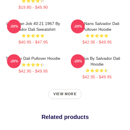
$19.80 - $45.90
Leviathan Job 40:21 1967 By
Cala Nans Salvador Dali
-20%
-20%
Salvador Dali Sweatshirt
Pullover Hoodie
$40.95 - $47.95
$42.95 - $49.95
Salvador Dali Pullover Hoodie
Angelus By Salvador Dali
-20%
-20%
Hoodie
$42.95 - $49.95
$42.95 - $49.95
VIEW MORE
Related products