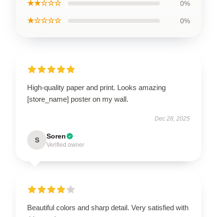
★★☆☆☆
0%
★☆☆☆☆
0%
High-quality paper and print. Looks amazing
[store_name] poster on my wall.
Dec 28, 2025
Soren
S
Verified owner
Beautiful colors and sharp detail. Very satisfied with