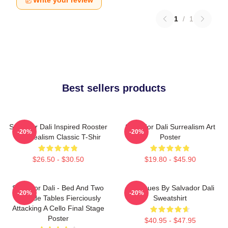
Write your review
1
/
1
Best sellers products
Salvador Dali Inspired Rooster
Salvador Dali Surrealism Art
-20%
-20%
- Surrealism Classic T-Shir
Poster
$26.50 - $30.50
$19.80 - $45.90
Salvador Dali - Bed And Two
Cadaques By Salvador Dali
-20%
-20%
Bedside Tables Fierciously
Sweatshirt
Attacking A Cello Final Stage
Poster
$40.95 - $47.95