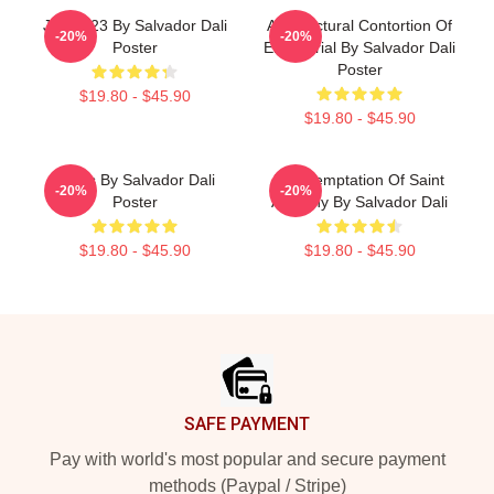
Jug 1923 By Salvador Dali
Architectural Contortion Of
-20%
-20%
Poster
El Escorial By Salvador Dali
Poster
$19.80 - $45.90
$19.80 - $45.90
Arabs By Salvador Dali
The Temptation Of Saint
-20%
-20%
Poster
Anthony By Salvador Dali
$19.80 - $45.90
$19.80 - $45.90
Footer
SAFE PAYMENT
Pay with world's most popular and secure payment
methods (Paypal / Stripe)