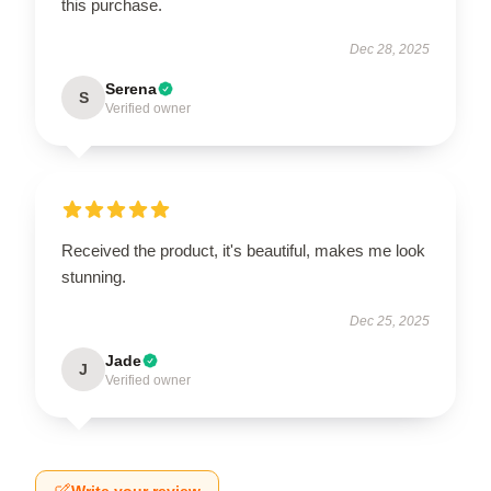
this purchase.
Dec 28, 2025
Serena
S
Verified owner
Received the product, it's beautiful, makes me look
stunning.
Dec 25, 2025
Jade
J
Verified owner