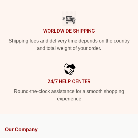
WORLDWIDE SHIPPING
Shipping fees and delivery time depends on the country
and total weight of your order.
24/7 HELP CENTER
Round-the-clock assistance for a smooth shopping
experience
Our Company