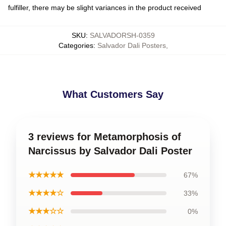
fulfiller, there may be slight variances in the product received
SKU
:
SALVADORSH-0359
Categories
:
Salvador Dali Posters
,
What Customers Say
3 reviews for Metamorphosis of
Narcissus by Salvador Dali Poster
★★★★★
67%
★★★★☆
33%
★★★☆☆
0%