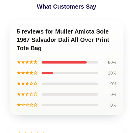
What Customers Say
5 reviews for Mulier Amicta Sole
1967 Salvador Dali All Over Print
Tote Bag
★★★★★
80%
★★★★☆
20%
★★★☆☆
0%
★★☆☆☆
0%
★☆☆☆☆
0%