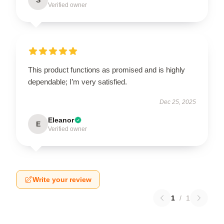
Verified owner
This product functions as promised and is highly
dependable; I’m very satisfied.
Dec 25, 2025
Eleanor
E
Verified owner
Write your review
1
/
1