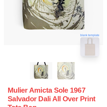
blank template
Mulier Amicta Sole 1967
Salvador Dali All Over Print