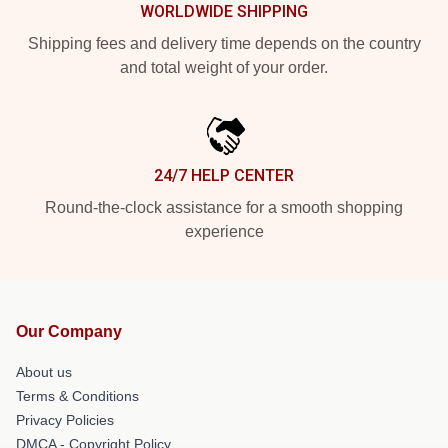
WORLDWIDE SHIPPING
Shipping fees and delivery time depends on the country
and total weight of your order.
24/7 HELP CENTER
Round-the-clock assistance for a smooth shopping
experience
Our Company
About us
Terms & Conditions
Privacy Policies
DMCA - Copyright Policy