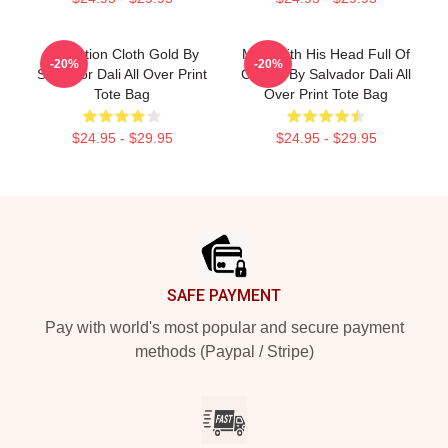
Carnation Cloth Gold By
Man With His Head Full Of
-20%
-20%
Salvador Dali All Over Print
Clouds By Salvador Dali All
Tote Bag
Over Print Tote Bag
$24.95 - $29.95
$24.95 - $29.95
Footer
SAFE PAYMENT
Pay with world's most popular and secure payment
methods (Paypal / Stripe)