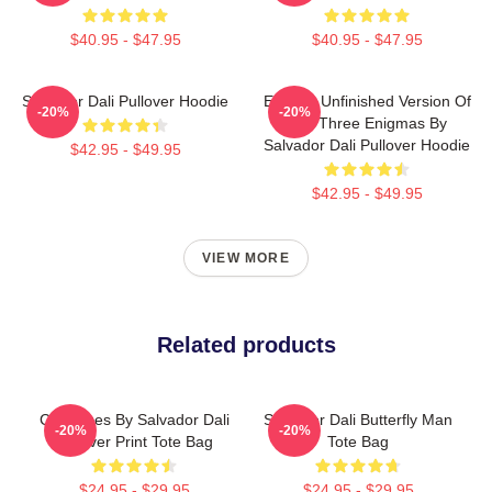
$40.95 - $47.95
$40.95 - $47.95
Salvador Dali Pullover Hoodie
Enigma Unfinished Version Of
-20%
-20%
The Three Enigmas By
Salvador Dali Pullover Hoodie
$42.95 - $49.95
$42.95 - $49.95
VIEW MORE
Related products
Cadaques By Salvador Dali
Salvador Dali Butterfly Man
-20%
-20%
All Over Print Tote Bag
Tote Bag
$24.95 - $29.95
$24.95 - $29.95