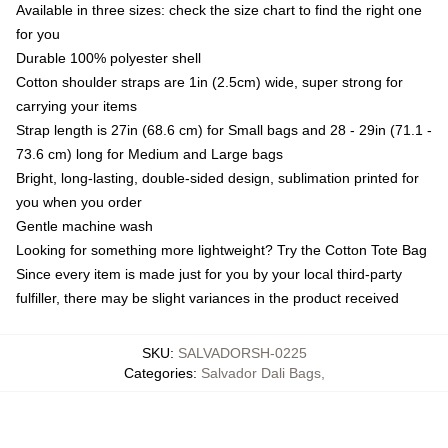
Available in three sizes: check the size chart to find the right one
for you
Durable 100% polyester shell
Cotton shoulder straps are 1in (2.5cm) wide, super strong for
carrying your items
Strap length is 27in (68.6 cm) for Small bags and 28 - 29in (71.1 -
73.6 cm) long for Medium and Large bags
Bright, long-lasting, double-sided design, sublimation printed for
you when you order
Gentle machine wash
Looking for something more lightweight? Try the Cotton Tote Bag
Since every item is made just for you by your local third-party
fulfiller, there may be slight variances in the product received
SKU
:
SALVADORSH-0225
Categories
:
Salvador Dali Bags
,