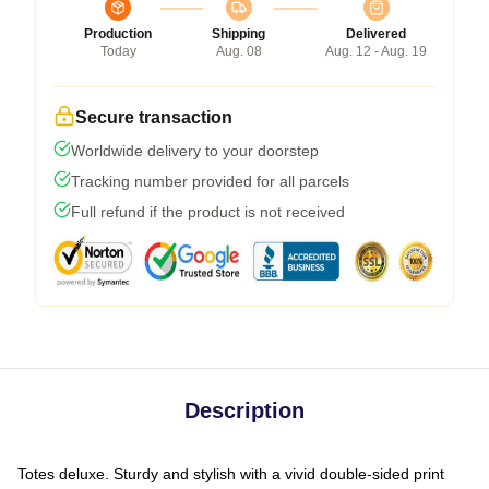
Production
Shipping
Delivered
Today
Aug. 08
Aug. 12 - Aug. 19
Secure transaction
Worldwide delivery to your doorstep
Tracking number provided for all parcels
Full refund if the product is not received
Description
Totes deluxe. Sturdy and stylish with a vivid double-sided print