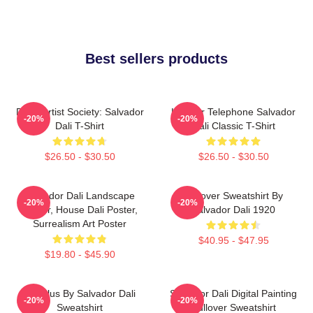
Best sellers products
Dead Artist Society: Salvador
Lobster Telephone Salvador
-20%
-20%
Dali T-Shirt
Dali Classic T-Shirt
$26.50 - $30.50
$26.50 - $30.50
Salvador Dali Landscape
Pullover Sweatshirt By
-20%
-20%
Poster, House Dali Poster,
Salvador Dali 1920
Surrealism Art Poster
$40.95 - $47.95
$19.80 - $45.90
Angelus By Salvador Dali
Salvador Dali Digital Painting
-20%
-20%
Sweatshirt
Pullover Sweatshirt