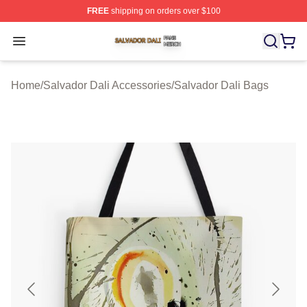
FREE
shipping on orders over $100
Salvador Dali Shop ⚡️ Officially Licensed Salvador Dali
Open menu
Home
/
Salvador Dali Accessories
/
Salvador Dali Bags