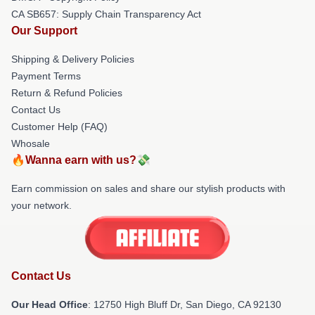
CA SB657: Supply Chain Transparency Act
Our Support
Shipping & Delivery Policies
Payment Terms
Return & Refund Policies
Contact Us
Customer Help (FAQ)
Whosale
🔥Wanna earn with us?💸
Earn commission on sales and share our stylish products with
your network.
Contact Us
Our Head Office
: 12750 High Bluff Dr, San Diego, CA 92130