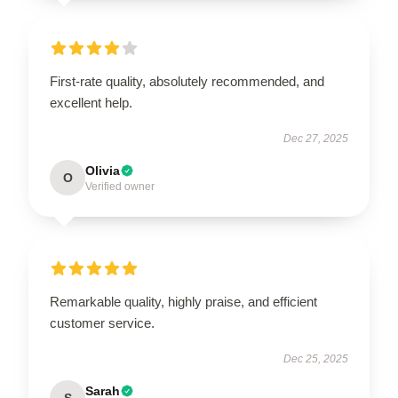
First-rate quality, absolutely recommended, and
excellent help.
Dec 27, 2025
Olivia
O
Verified owner
Remarkable quality, highly praise, and efficient
customer service.
Dec 25, 2025
Sarah
S