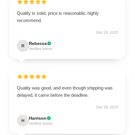
Quality is solid, price is reasonable, highly
recommend.
Dec 28, 2025
Rebecca
R
Verified owner
Quality was good, and even though shipping was
delayed, it came before the deadline.
Dec 28, 2025
Harrison
H
Verified owner