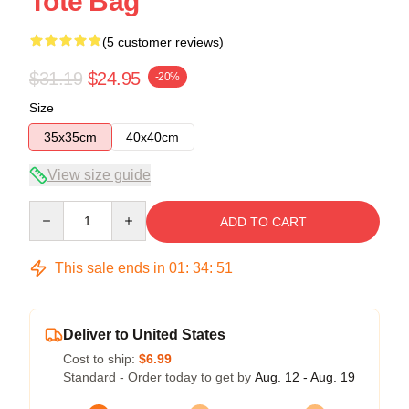
Tote Bag
(5 customer reviews)
$31.19
$24.95
-20%
Size
35x35cm
40x40cm
View size guide
Quantity
ADD TO CART
This sale ends in
01
:
34
:
50
Deliver to United States
Cost to ship:
$6.99
Standard - Order today to get by
Aug. 12 - Aug. 19