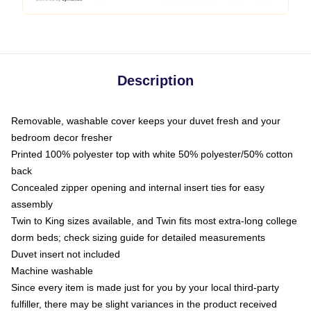
Description
Removable, washable cover keeps your duvet fresh and your
bedroom decor fresher
Printed 100% polyester top with white 50% polyester/50% cotton
back
Concealed zipper opening and internal insert ties for easy
assembly
Twin to King sizes available, and Twin fits most extra-long college
dorm beds; check sizing guide for detailed measurements
Duvet insert not included
Machine washable
Since every item is made just for you by your local third-party
fulfiller, there may be slight variances in the product received