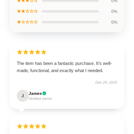
★★★☆☆
0%
★★☆☆☆
0%
★☆☆☆☆
0%
The item has been a fantastic purchase. It’s well-
made, functional, and exactly what I needed.
Dec 29, 2025
James
J
Verified owner