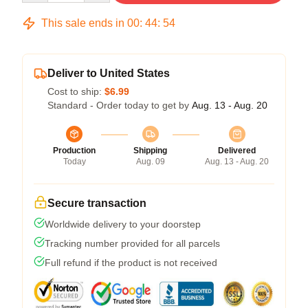
This sale ends in
00
:
44
:
54
Deliver to United States
Cost to ship:
$6.99
Standard - Order today to get by
Aug. 13 - Aug. 20
Production
Shipping
Delivered
Today
Aug. 09
Aug. 13 - Aug. 20
Secure transaction
Worldwide delivery to your doorstep
Tracking number provided for all parcels
Full refund if the product is not received