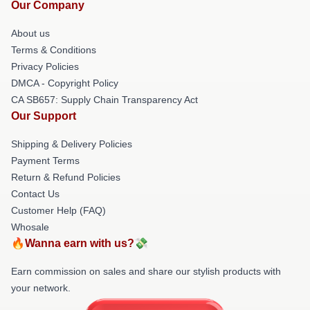
Our Company
About us
Terms & Conditions
Privacy Policies
DMCA - Copyright Policy
CA SB657: Supply Chain Transparency Act
Our Support
Shipping & Delivery Policies
Payment Terms
Return & Refund Policies
Contact Us
Customer Help (FAQ)
Whosale
🔥Wanna earn with us?💸
Earn commission on sales and share our stylish products with
your network.