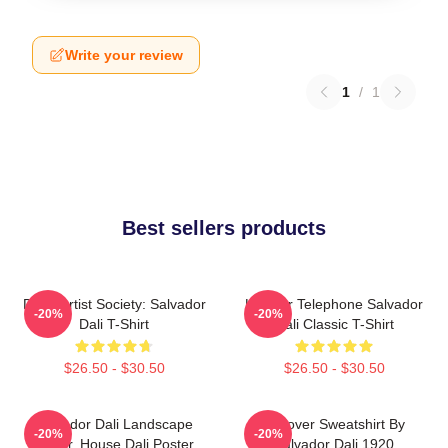
Write your review
1
/
1
Best sellers products
Dead Artist Society: Salvador
Lobster Telephone Salvador
-20%
-20%
Dali T-Shirt
Dali Classic T-Shirt
$26.50 - $30.50
$26.50 - $30.50
Salvador Dali Landscape
Pullover Sweatshirt By
-20%
-20%
Poster, House Dali Poster,
Salvador Dali 1920