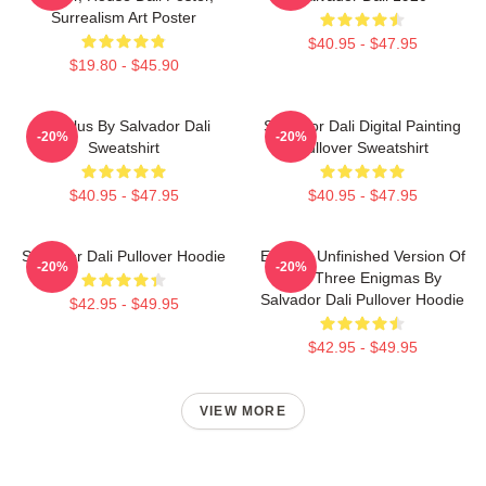
Surrealism Art Poster
$40.95 - $47.95
$19.80 - $45.90
Angelus By Salvador Dali
Salvador Dali Digital Painting
-20%
-20%
Sweatshirt
Pullover Sweatshirt
$40.95 - $47.95
$40.95 - $47.95
Salvador Dali Pullover Hoodie
Enigma Unfinished Version Of
-20%
-20%
The Three Enigmas By
Salvador Dali Pullover Hoodie
$42.95 - $49.95
$42.95 - $49.95
VIEW MORE