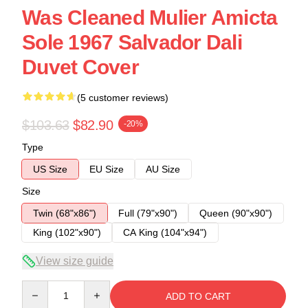
Was Cleaned Mulier Amicta
Sole 1967 Salvador Dali
Duvet Cover
(5 customer reviews)
$103.63
$82.90
-20%
Type
US Size
EU Size
AU Size
Size
Twin (68"x86")
Full (79"x90")
Queen (90"x90")
King (102"x90")
CA King (104"x94")
View size guide
Quantity
ADD TO CART