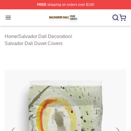
FREE
shipping on orders over $100
Salvador Dali Shop ⚡️ Officially Licensed Salvador Dali
Open menu
Home
/
Salvador Dali Decoration
/
Salvador Dali Duvet Covers