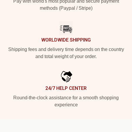
Pay with world's most popular and secure payment
methods (Paypal / Stripe)
WORLDWIDE SHIPPING
Shipping fees and delivery time depends on the country
and total weight of your order.
24/7 HELP CENTER
Round-the-clock assistance for a smooth shopping
experience