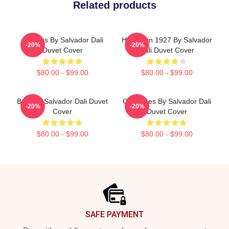
Related products
Angelus By Salvador Dali
Harlequin 1927 By Salvador
-20%
-20%
Duvet Cover
Dali Duvet Cover
$80.00 - $99.00
$80.00 - $99.00
Boat By Salvador Dali Duvet
Cadaques By Salvador Dali
-20%
-20%
Cover
Duvet Cover
$80.00 - $99.00
$80.00 - $99.00
Footer
SAFE PAYMENT