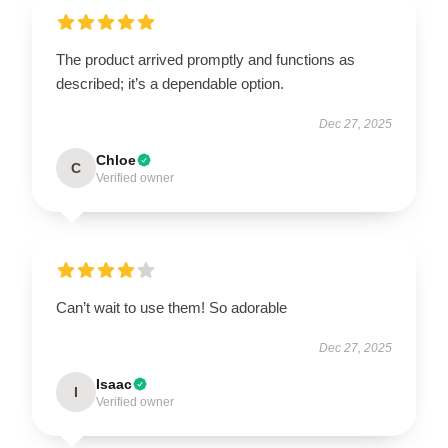
The product arrived promptly and functions as
described; it’s a dependable option.
Dec 27, 2025
Chloe
C
Verified owner
Can’t wait to use them! So adorable
Dec 27, 2025
Isaac
I
Verified owner