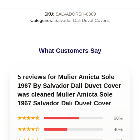
SKU
:
SALVADORSH-0369
Categories
:
Salvador Dali Duvet Covers
,
What Customers Say
5 reviews for Mulier Amicta Sole
1967 By Salvador Dali Duvet Cover
was cleaned Mulier Amicta Sole
1967 Salvador Dali Duvet Cover
★★★★★
60%
★★★★☆
40%