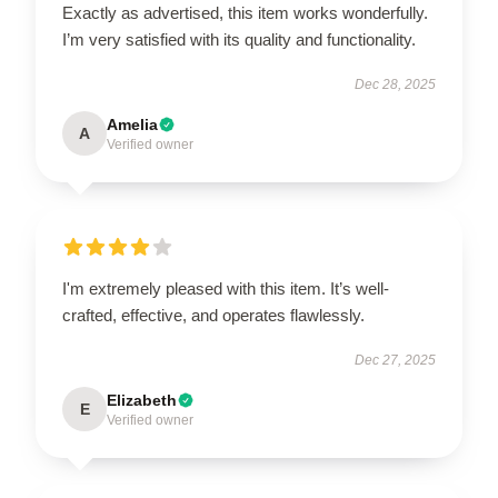
Exactly as advertised, this item works wonderfully.
I’m very satisfied with its quality and functionality.
Dec 28, 2025
Amelia
A
Verified owner
I'm extremely pleased with this item. It’s well-
crafted, effective, and operates flawlessly.
Dec 27, 2025
Elizabeth
E
Verified owner