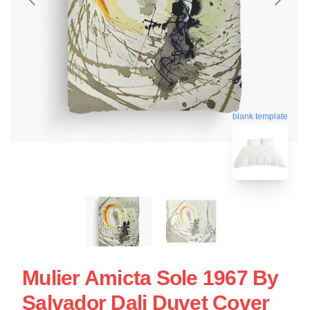
blank template
Mulier Amicta Sole 1967 By
Salvador Dali Duvet Cover