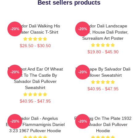
Best sellers products
Salvador Dali Walking His
Salvador Dali Landscape
-20%
-20%
Anteater Classic T-Shirt
Poster, House Dali Poster,
Surrealism Art Poster
$26.50 - $30.50
$19.80 - $45.90
Blue Knot And Ear Of Wheat
Landscape By Salvador Dali
-20%
-20%
Next To The Castle By
Pullover Sweatshirt
Salvador Dali Pullover
Sweatshirt
$40.95 - $47.95
$40.95 - $47.95
Salvador Dali - Angelus
Fried Egg On The Plate 1932
-20%
-20%
Excusat Flammamignis Daniel
By Salvador Dali Pullover
3:23 1967 Pullover Hoodie
Hoodie