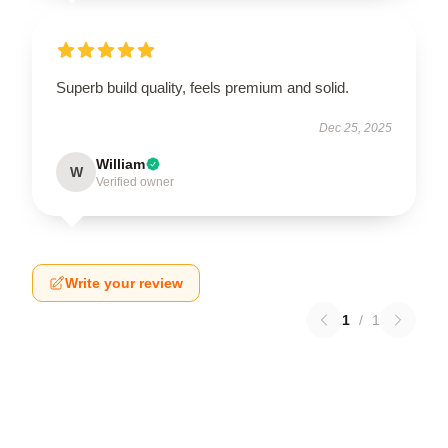
Superb build quality, feels premium and solid.
Dec 25, 2025
William
W
Verified owner
Write your review
1
/
1