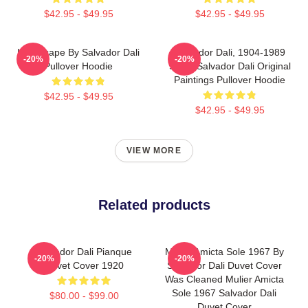
$42.95 - $49.95
$42.95 - $49.95
Landscape By Salvador Dali
Salvador Dali, 1904-1989
-20%
-20%
Pullover Hoodie
Spain Salvador Dali Original
Paintings Pullover Hoodie
$42.95 - $49.95
$42.95 - $49.95
VIEW MORE
Related products
Salvador Dali Pianque
Mulier Amicta Sole 1967 By
-20%
-20%
Duvet Cover 1920
Salvador Dali Duvet Cover
Was Cleaned Mulier Amicta
Sole 1967 Salvador Dali
$80.00 - $99.00
Duvet Cover