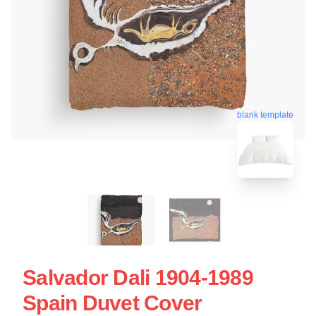
blank template
Salvador Dali 1904-1989
Spain Duvet Cover