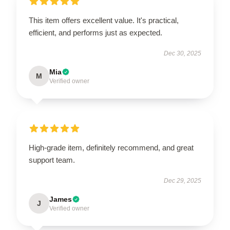
This item offers excellent value. It's practical,
efficient, and performs just as expected.
Dec 30, 2025
Mia
M
Verified owner
High-grade item, definitely recommend, and great
support team.
Dec 29, 2025
James
J
Verified owner