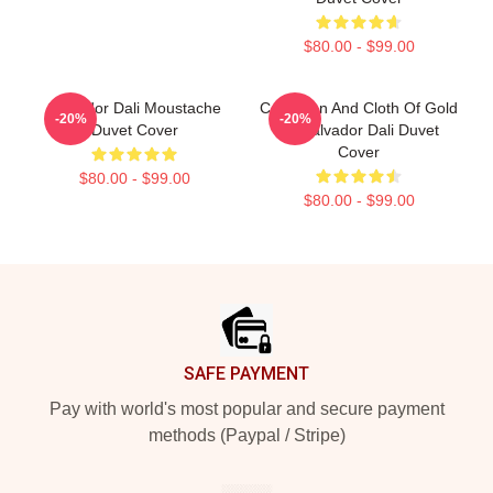
$80.00 - $99.00
Salvador Dali Moustache
Carnation And Cloth Of Gold
-20%
-20%
Duvet Cover
By Salvador Dali Duvet
Cover
$80.00 - $99.00
$80.00 - $99.00
Footer
SAFE PAYMENT
Pay with world's most popular and secure payment
methods (Paypal / Stripe)