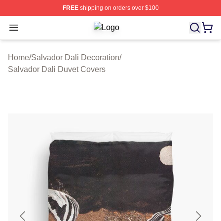
FREE
shipping on orders over $100
Open menu
Salvador Dali Shop ⚡️ Officially Li
Home
/
Salvador Dali Decoration
/
Salvador Dali Duvet Covers