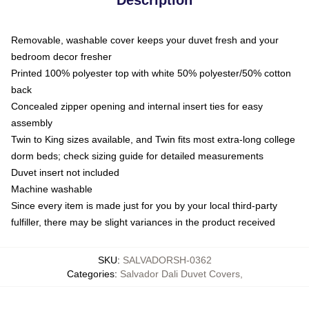
Removable, washable cover keeps your duvet fresh and your
bedroom decor fresher
Printed 100% polyester top with white 50% polyester/50% cotton
back
Concealed zipper opening and internal insert ties for easy
assembly
Twin to King sizes available, and Twin fits most extra-long college
dorm beds; check sizing guide for detailed measurements
Duvet insert not included
Machine washable
Since every item is made just for you by your local third-party
fulfiller, there may be slight variances in the product received
SKU
:
SALVADORSH-0362
Categories
:
Salvador Dali Duvet Covers
,