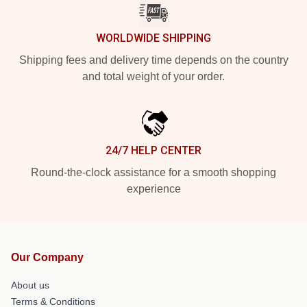
WORLDWIDE SHIPPING
Shipping fees and delivery time depends on the country
and total weight of your order.
24/7 HELP CENTER
Round-the-clock assistance for a smooth shopping
experience
Our Company
About us
Terms & Conditions