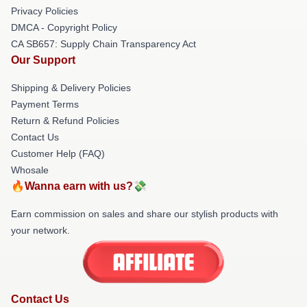
Privacy Policies
DMCA - Copyright Policy
CA SB657: Supply Chain Transparency Act
Our Support
Shipping & Delivery Policies
Payment Terms
Return & Refund Policies
Contact Us
Customer Help (FAQ)
Whosale
🔥Wanna earn with us?💸
Earn commission on sales and share our stylish products with
your network.
Contact Us