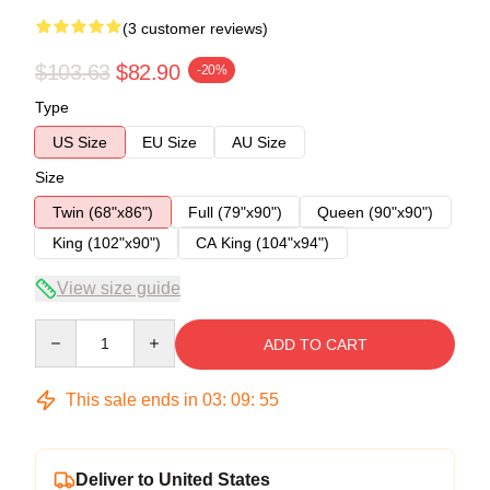
(3 customer reviews)
$103.63
$82.90
-20%
Type
US Size
EU Size
AU Size
Size
Twin (68"x86")
Full (79"x90")
Queen (90"x90")
King (102"x90")
CA King (104"x94")
View size guide
Quantity
ADD TO CART
This sale ends in
03
:
09
:
54
Deliver to United States