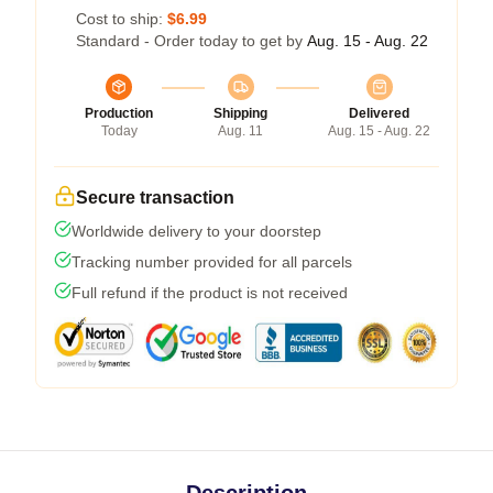
Cost to ship:
$6.99
Standard - Order today to get by
Aug. 15 - Aug. 22
Production
Shipping
Delivered
Today
Aug. 11
Aug. 15 - Aug. 22
Secure transaction
Worldwide delivery to your doorstep
Tracking number provided for all parcels
Full refund if the product is not received
Description