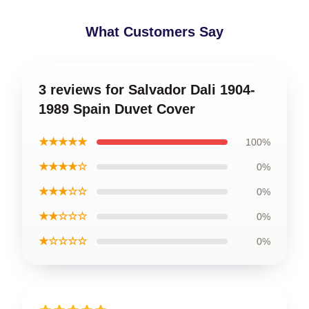
What Customers Say
3 reviews for Salvador Dali 1904-
1989 Spain Duvet Cover
★★★★★
100%
★★★★☆
0%
★★★☆☆
0%
★★☆☆☆
0%
★☆☆☆☆
0%