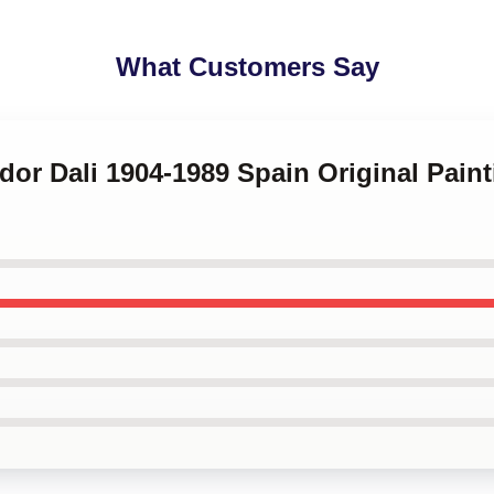
What Customers Say
ador Dali 1904-1989 Spain Original Paint