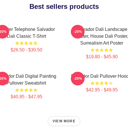
Best sellers products
obster Telephone Salvador
Salvador Dali Landscape
-20%
-20%
Dali Classic T-Shirt
Poster, House Dali Poster
Surrealism Art Poster
$26.50 - $30.50
$19.80 - $45.90
alvador Dali Digital Painting
Salvador Dali Pullover Hoo
-20%
-20%
Pullover Sweatshirt
$42.95 - $49.95
$40.95 - $47.95
VIEW MORE