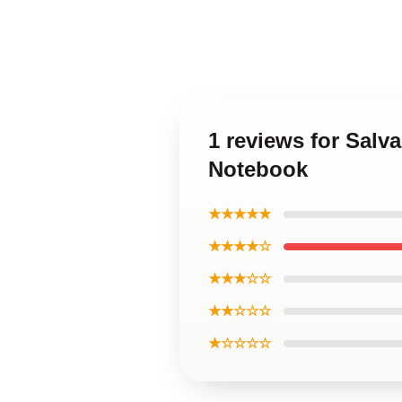
1 reviews for Salv
Notebook
★★★★★
★★★★☆
★★★☆☆
★★☆☆☆
★☆☆☆☆