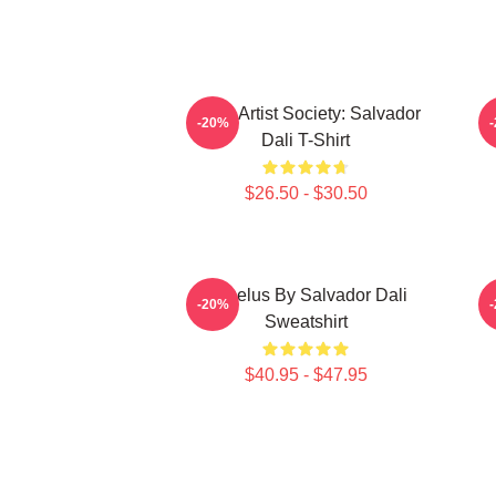
Dead Artist Society: Salvador
L
-20%
Dali T-Shirt
$26.50 - $30.50
Angelus By Salvador Dali
S
-20%
Sweatshirt
$40.95 - $47.95