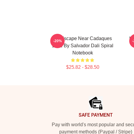
Landscape Near Cadaques
In
-20%
1921 By Salvador Dali Spiral
Notebook
$25.82 - $28.50
Footer
SAFE PAYMENT
Pay with world's most popular and sec
payment methods (Paypal / Stripe)