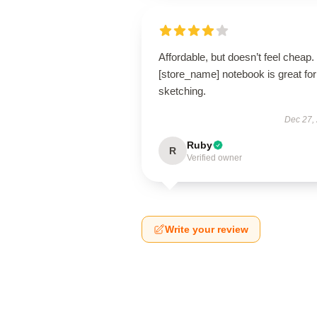
Affordable, but doesn’t feel cheap.
[store_name] notebook is great for
sketching.
Dec 27,
Ruby
R
Verified owner
Write your review