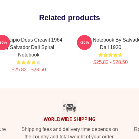
Related products
 Principio Deus Creavit 1964
Spiral Notebook By Salvad
-20%
-20%
By Salvador Dali Spiral
Dali 1920
Notebook
$25.82 - $28.50
$25.82 - $28.50
WORLDWIDE SHIPPING
ure
Shipping fees and delivery time depends on
Ro
the country and total weight of your order.