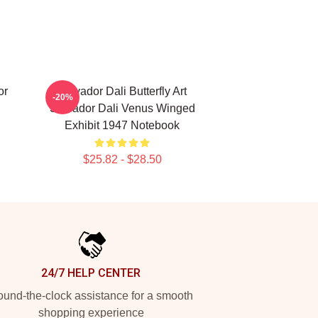
or
Salvador Dali Butterfly Art
-20%
Salvador Dali Venus Winged
Exhibit 1947 Notebook
$25.82 - $28.50
24/7 HELP CENTER
und-the-clock assistance for a smooth
shopping experience