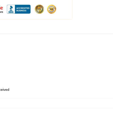
eceived