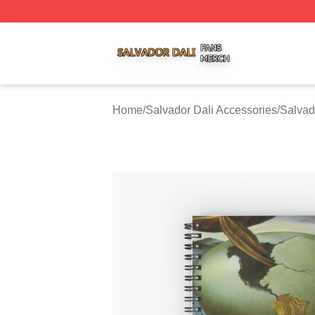
Salvador Dali Shop ⚡️ Officially Licensed Salvador Dali M
Home
/
Salvador Dali Accessories
/
Salvad