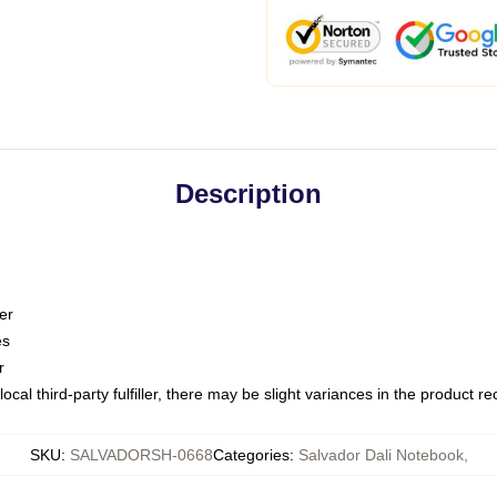
Description
er
es
r
ocal third-party fulfiller, there may be slight variances in the product r
SKU
:
SALVADORSH-0668
Categories
:
Salvador Dali Notebook
,