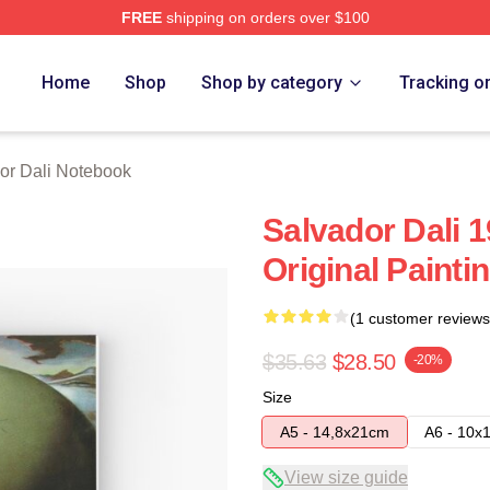
FREE
shipping on orders over $100
erch Store
Home
Shop
Shop by category
Tracking o
or Dali Notebook
Salvador Dali 
Original Painti
(1 customer reviews
$35.63
$28.50
-20%
Size
A5 - 14,8x21cm
A6 - 10x
View size guide