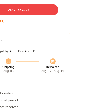
ADD TO CART
54
s
get by
Aug. 12 - Aug. 19
Shipping
Delivered
Aug. 08
Aug. 12 - Aug. 19
 doorstep
r all parcels
 not received