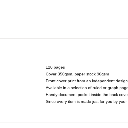
120 pages
Cover 350gsm, paper stock 90gsm
Front cover print from an independent design
Available in a selection of ruled or graph pag
Handy document pocket inside the back cove
Since every item is made just for you by your l