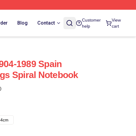
Customer
View
rder
Blog
Contact
help
cart
1904-1989 Spain
ngs Spiral Notebook
)
14cm