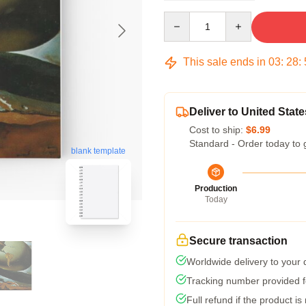
Quantity
This sale ends in
03
:
28
:
Deliver to United State
Cost to ship:
$6.99
Standard - Order today to 
blank template
Production
Today
Secure transaction
Worldwide delivery to your
Tracking number provided fo
Full refund if the product is