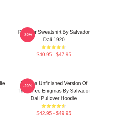
Pullover Sweatshirt By Salvador
-20%
,
Dali 1920
$40.95 - $47.95
die
Enigma Unfinished Version Of
-20%
The Three Enigmas By Salvador
Dali Pullover Hoodie
$42.95 - $49.95