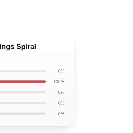
ings Spiral
0%
100%
0%
0%
0%