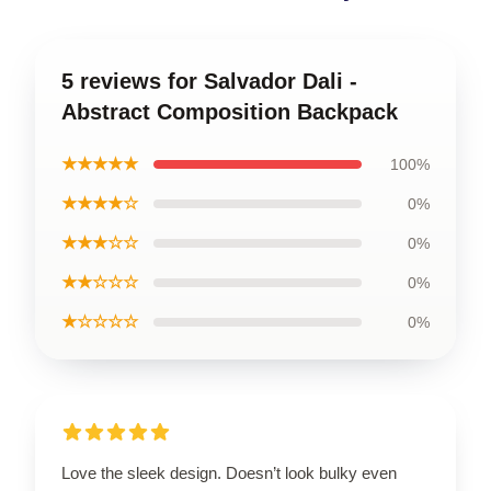
5 reviews for Salvador Dali -
Abstract Composition Backpack
★★★★★
100%
★★★★☆
0%
★★★☆☆
0%
★★☆☆☆
0%
★☆☆☆☆
0%
Love the sleek design. Doesn’t look bulky even