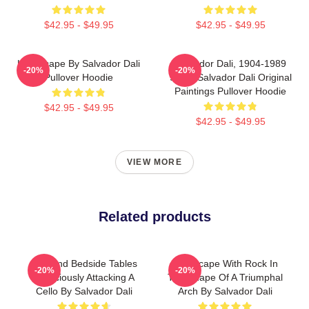
$42.95 - $49.95
$42.95 - $49.95
Landscape By Salvador Dali
Salvador Dali, 1904-1989
-20%
-20%
Pullover Hoodie
Spain Salvador Dali Original
Paintings Pullover Hoodie
$42.95 - $49.95
$42.95 - $49.95
VIEW MORE
Related products
Bed And Bedside Tables
Landscape With Rock In
-20%
-20%
Ferociously Attacking A
The Shape Of A Triumphal
Cello By Salvador Dali
Arch By Salvador Dali