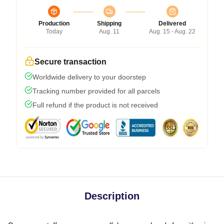
Production
Shipping
Delivered
Today
Aug. 11
Aug. 15 - Aug. 22
Secure transaction
Worldwide delivery to your doorstep
Tracking number provided for all parcels
Full refund if the product is not received
Description