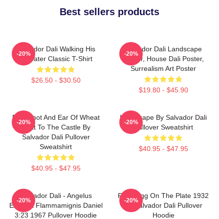
Best sellers products
Salvador Dali Walking His
Salvador Dali Landscape
-20%
-20%
Anteater Classic T-Shirt
Poster, House Dali Poster,
Surrealism Art Poster
$26.50 - $30.50
$19.80 - $45.90
Blue Knot And Ear Of Wheat
Landscape By Salvador Dali
-20%
-20%
Next To The Castle By
Pullover Sweatshirt
Salvador Dali Pullover
Sweatshirt
$40.95 - $47.95
$40.95 - $47.95
Salvador Dali - Angelus
Fried Egg On The Plate 1932
-20%
-20%
Excusat Flammamignis Daniel
By Salvador Dali Pullover
3:23 1967 Pullover Hoodie
Hoodie