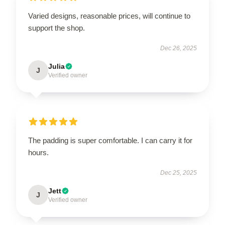
Varied designs, reasonable prices, will continue to
support the shop.
Dec 26, 2025
Julia
J
Verified owner
The padding is super comfortable. I can carry it for
hours.
Dec 25, 2025
Jett
J
Verified owner