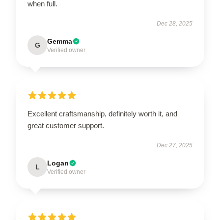
when full.
Dec 28, 2025
Gemma
G
Verified owner
Excellent craftsmanship, definitely worth it, and
great customer support.
Dec 27, 2025
Logan
L
Verified owner