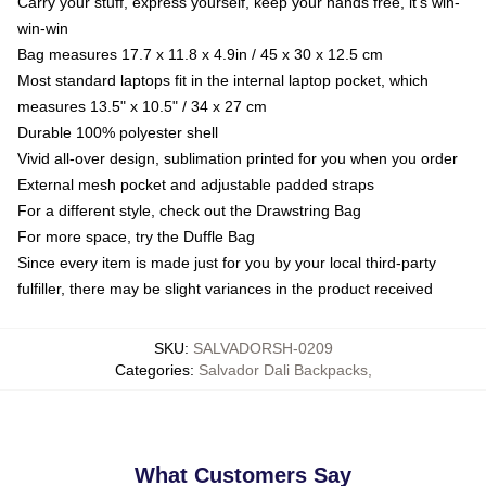
Carry your stuff, express yourself, keep your hands free, it's win-
win-win
Bag measures 17.7 x 11.8 x 4.9in / 45 x 30 x 12.5 cm
Most standard laptops fit in the internal laptop pocket, which
measures 13.5" x 10.5" / 34 x 27 cm
Durable 100% polyester shell
Vivid all-over design, sublimation printed for you when you order
External mesh pocket and adjustable padded straps
For a different style, check out the Drawstring Bag
For more space, try the Duffle Bag
Since every item is made just for you by your local third-party
fulfiller, there may be slight variances in the product received
SKU
:
SALVADORSH-0209
Categories
:
Salvador Dali Backpacks
,
What Customers Say