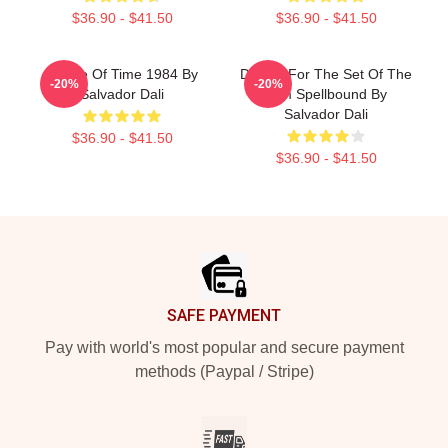
$36.90 - $41.50
$36.90 - $41.50
Dance Of Time 1984 By
Design For The Set Of The
-20%
-20%
Salvador Dali
Film Spellbound By
Salvador Dali
$36.90 - $41.50
$36.90 - $41.50
Footer
SAFE PAYMENT
Pay with world's most popular and secure payment
methods (Paypal / Stripe)