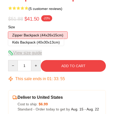
(5 customer reviews)
$51.88
$41.50
-20%
Size
Zipper Backpack (44x26x15cm)
Kids Backpack (40x30x13cm)
View size guide
Quantity
ADD TO CART
This sale ends in
01
:
33
:
54
Deliver to United States
Cost to ship:
$6.99
Standard - Order today to get by
Aug. 15 - Aug. 22