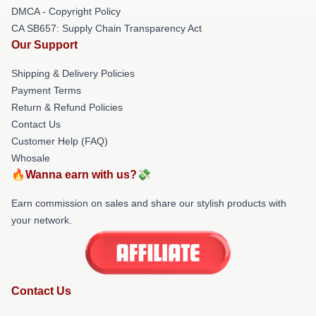
DMCA - Copyright Policy
CA SB657: Supply Chain Transparency Act
Our Support
Shipping & Delivery Policies
Payment Terms
Return & Refund Policies
Contact Us
Customer Help (FAQ)
Whosale
🔥Wanna earn with us?💸
Earn commission on sales and share our stylish products with
your network.
Contact Us