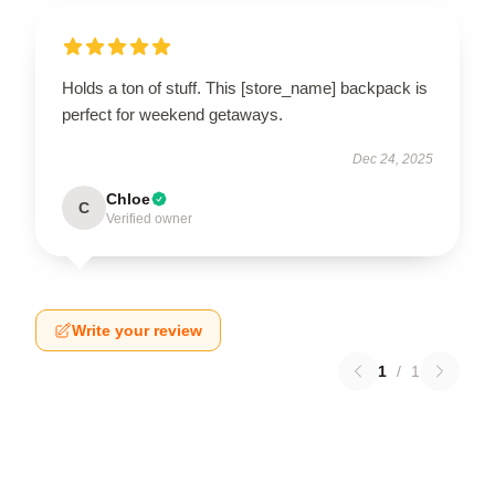
Holds a ton of stuff. This [store_name] backpack is
perfect for weekend getaways.
Dec 24, 2025
Chloe
C
Verified owner
Write your review
1
/
1