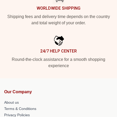
WORLDWIDE SHIPPING
Shipping fees and delivery time depends on the country
and total weight of your order.
24/7 HELP CENTER
Round-the-clock assistance for a smooth shopping
experience
Our Company
About us
Terms & Conditions
Privacy Policies