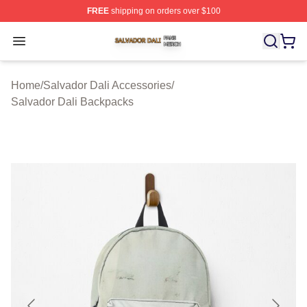
FREE
shipping on orders over $100
Salvador Dali Shop ⚡️ Officially Licensed Salvador Dali
Open menu
Home
/
Salvador Dali Accessories
/
Salvador Dali Backpacks