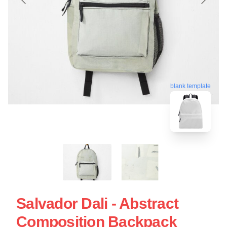
blank template
Salvador Dali - Abstract
Composition Backpack