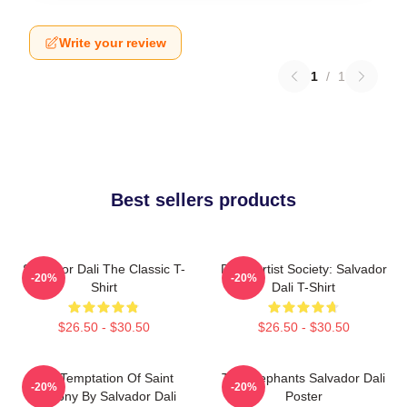
Write your review
1
/
1
Best sellers products
Salvador Dali The Classic T-
Dead Artist Society: Salvador
-20%
-20%
Shirt
Dali T-Shirt
$26.50 - $30.50
$26.50 - $30.50
The Temptation Of Saint
The Elephants Salvador Dali
-20%
-20%
Anthony By Salvador Dali
Poster