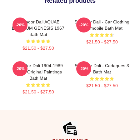
Related products
Salvador Dali AQUAE
Salvador Dali - Car Clothing
-20%
-20%
DILUVIUM GENESIS 1967
Automobile Bath Mat
Bath Mat
$21.50 - $27.50
$21.50 - $27.50
Salvador Dali 1904-1989
Salvador Dali - Cadaques 3
-20%
-20%
Spain Original Paintings
Bath Mat
Bath Mat
$21.50 - $27.50
$21.50 - $27.50
Footer