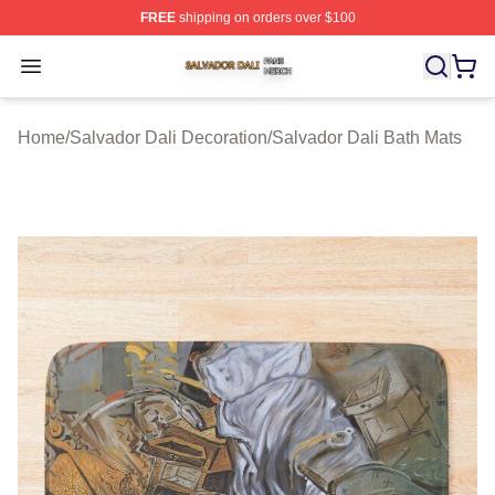
FREE
shipping on orders over $100
Salvador Dali Shop ⚡️ Officially Licensed Salvador Dali
Open menu
Home
/
Salvador Dali Decoration
/
Salvador Dali Bath Mats