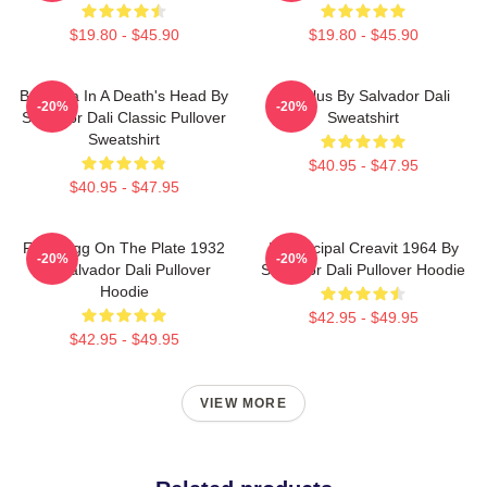
$19.80 - $45.90
$19.80 - $45.90
Ballerina In A Death's Head By
Angelus By Salvador Dali
-20%
-20%
Salvador Dali Classic Pullover
Sweatshirt
Sweatshirt
$40.95 - $47.95
$40.95 - $47.95
Fried Egg On The Plate 1932
In Principal Creavit 1964 By
-20%
-20%
By Salvador Dali Pullover
Salvador Dali Pullover Hoodie
Hoodie
$42.95 - $49.95
$42.95 - $49.95
VIEW MORE