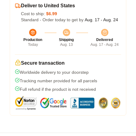
Deliver to United States
Cost to ship:
$6.99
Standard - Order today to get by
Aug. 17 - Aug. 24
Production
Shipping
Delivered
Today
Aug. 13
Aug. 17 - Aug. 24
Secure transaction
Worldwide delivery to your doorstep
Tracking number provided for all parcels
Full refund if the product is not received