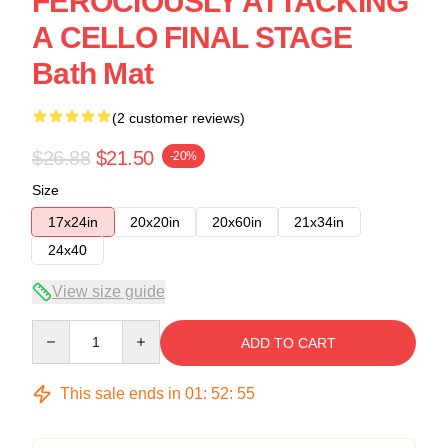
FEROCIOUSLY ATTACKING
A CELLO FINAL STAGE
Bath Mat
(2 customer reviews)
$26.88
$21.50
-20%
Size
17x24in
20x20in
20x60in
21x34in
24x40
View size guide
Quantity
ADD TO CART
This sale ends in
01
:
52
:
54