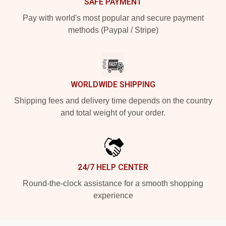
SAFE PAYMENT
Pay with world's most popular and secure payment
methods (Paypal / Stripe)
WORLDWIDE SHIPPING
Shipping fees and delivery time depends on the country
and total weight of your order.
24/7 HELP CENTER
Round-the-clock assistance for a smooth shopping
experience