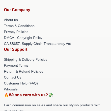
Our Company
About us
Terms & Conditions
Privacy Policies
DMCA - Copyright Policy
CA SB657: Supply Chain Transparency Act
Our Support
Shipping & Delivery Policies
Payment Terms
Return & Refund Policies
Contact Us
Customer Help (FAQ)
Whosale
🔥Wanna earn with us?💸
Earn commission on sales and share our stylish products with
your network.