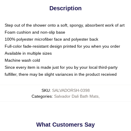
Description
Step out of the shower onto a soft, spongy, absorbent work of art
Foam cushion and non-slip base
100% polyester microfiber face and polyester back
Full-color fade-resistant design printed for you when you order
Available in multiple sizes
Machine wash cold
Since every item is made just for you by your local third-party
fulfiller, there may be slight variances in the product received
SKU
:
SALVADORSH-0398
Categories
:
Salvador Dali Bath Mats
,
What Customers Say