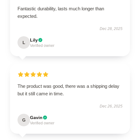
Fantastic durability, lasts much longer than
expected.
Dec 28, 2025
Lily
L
Verified owner
The product was good, there was a shipping delay
but it still came in time.
Dec 26, 2025
Gavin
G
Verified owner