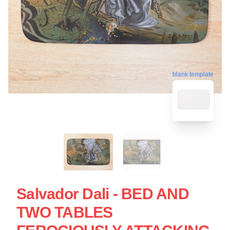
blank template
Salvador Dali - BED AND
TWO TABLES