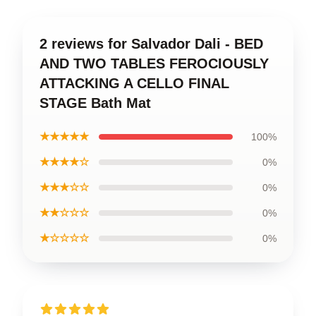
2 reviews for Salvador Dali - BED
AND TWO TABLES FEROCIOUSLY
ATTACKING A CELLO FINAL
STAGE Bath Mat
★★★★★
100%
★★★★☆
0%
★★★☆☆
0%
★★☆☆☆
0%
★☆☆☆☆
0%