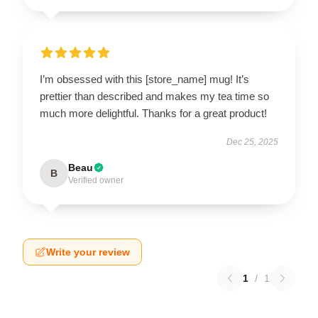
I’m obsessed with this [store_name] mug! It’s
prettier than described and makes my tea time so
much more delightful. Thanks for a great product!
Dec 25, 2025
Beau
B
Verified owner
Write your review
1
/
1