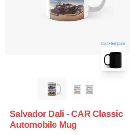
blank template
Salvador Dali - CAR Classic
Automobile Mug