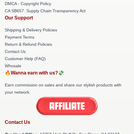
DMCA - Copyright Policy
CA SB657: Supply Chain Transparency Act
Our Support
Shipping & Delivery Policies
Payment Terms
Return & Refund Policies
Contact Us
Customer Help (FAQ)
Whosale
🔥Wanna earn with us?💸
Earn commission on sales and share our stylish products with
your network.
Contact Us