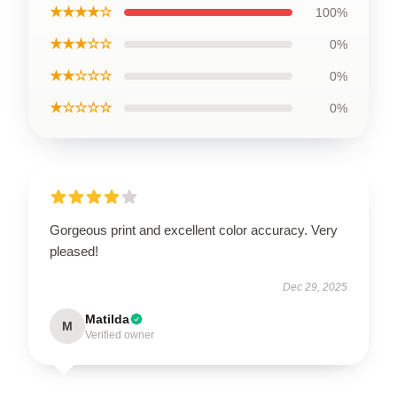
★★★★☆
100%
★★★☆☆
0%
★★☆☆☆
0%
★☆☆☆☆
0%
Gorgeous print and excellent color accuracy. Very
pleased!
Dec 29, 2025
Matilda
M
Verified owner