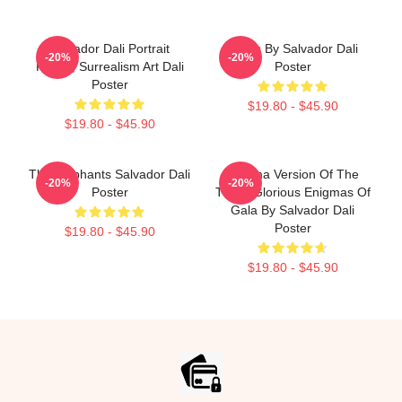
Salvador Dali Portrait
Arabs By Salvador Dali
-20%
-20%
Poster, Surrealism Art Dali
Poster
Poster
$19.80 - $45.90
$19.80 - $45.90
The Elephants Salvador Dali
Enigma Version Of The
-20%
-20%
Poster
Three Glorious Enigmas Of
Gala By Salvador Dali
Poster
$19.80 - $45.90
$19.80 - $45.90
Footer