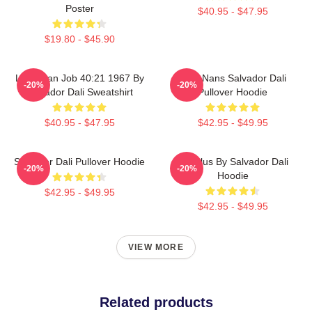
Poster
$40.95 - $47.95
$19.80 - $45.90
Leviathan Job 40:21 1967 By
Cala Nans Salvador Dali
-20%
-20%
Salvador Dali Sweatshirt
Pullover Hoodie
$40.95 - $47.95
$42.95 - $49.95
Salvador Dali Pullover Hoodie
Angelus By Salvador Dali
-20%
-20%
Hoodie
$42.95 - $49.95
$42.95 - $49.95
VIEW MORE
Related products