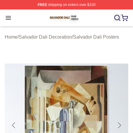
FREE
shipping on orders over $100
Salvador Dali Shop ⚡️ Officially Licensed Salvador Dali
Open menu
Home
/
Salvador Dali Decoration
/
Salvador Dali Posters