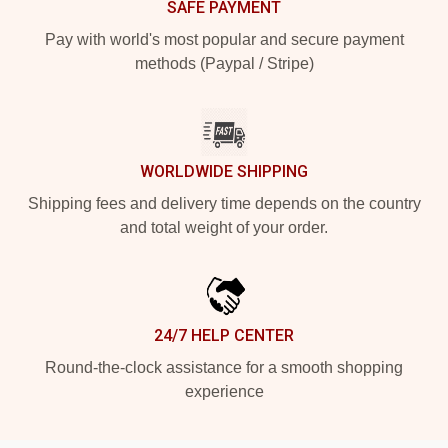
SAFE PAYMENT
Pay with world's most popular and secure payment
methods (Paypal / Stripe)
WORLDWIDE SHIPPING
Shipping fees and delivery time depends on the country
and total weight of your order.
24/7 HELP CENTER
Round-the-clock assistance for a smooth shopping
experience