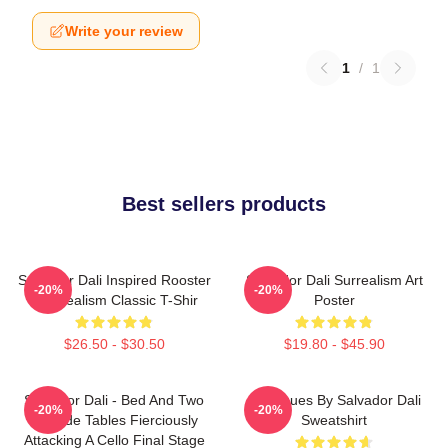
Write your review
1
/
1
Best sellers products
Salvador Dali Inspired Rooster
Salvador Dali Surrealism Art
-20%
-20%
- Surrealism Classic T-Shir
Poster
$26.50 - $30.50
$19.80 - $45.90
Salvador Dali - Bed And Two
Cadaques By Salvador Dali
-20%
-20%
Bedside Tables Fierciously
Sweatshirt
Attacking A Cello Final Stage