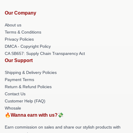
Our Company
About us
Terms & Conditions
Privacy Policies
DMCA - Copyright Policy
CA SB657: Supply Chain Transparency Act
Our Support
Shipping & Delivery Policies
Payment Terms
Return & Refund Policies
Contact Us
Customer Help (FAQ)
Whosale
🔥Wanna earn with us?💸
Earn commission on sales and share our stylish products with