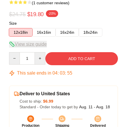
(1 customer reviews)
$24.75
$19.80
-20%
Size
12x18in
16x16in
16x24in
18x24in
View size guide
Quantity
ADD TO CART
This sale ends in
04
:
03
:
55
Deliver to United States
Cost to ship:
$6.99
Standard - Order today to get by
Aug. 11 - Aug. 18
Production
Shipping
Delivered