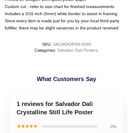
Custom cut - refer to size chart for finished measurements
Includes a 3/16 inch (5mm) white border to assist in framing
Since every item is made just for you by your local third-party
fulfiller, there may be slight variances in the product received
SKU
:
SALVADORSH-0345
Categories
:
Salvador Dali Posters
,
What Customers Say
1 reviews for Salvador Dali
Crystalline Still Life Poster
★★★★★
0%