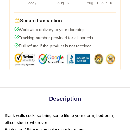
Today
Aug. 07
Aug. 11 - Aug. 18
Secure transaction
Worldwide delivery to your doorstep
Tracking number provided for all parcels
Full refund if the product is not received
Description
Blank walls suck, so bring some life to your dorm, bedroom,
office, studio, wherever
Printed on 185gsm semi gloss poster paper