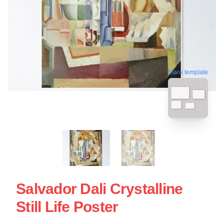
blank template
Salvador Dali Crystalline
Still Life Poster