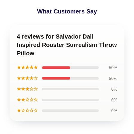
What Customers Say
4 reviews for Salvador Dali
Inspired Rooster Surrealism Throw
Pillow
★★★★★
50%
★★★★☆
50%
★★★☆☆
0%
★★☆☆☆
0%
★☆☆☆☆
0%