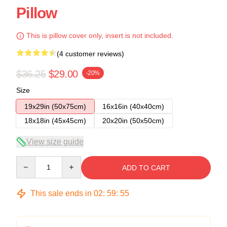
Pillow
This is pillow cover only, insert is not included.
(4 customer reviews)
$36.25
$29.00
-20%
Size
19x29in (50x75cm)
16x16in (40x40cm)
18x18in (45x45cm)
20x20in (50x50cm)
View size guide
Quantity
ADD TO CART
This sale ends in
02
:
59
:
54