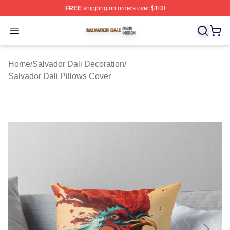
FREE
shipping on orders over $100
Salvador Dali Shop ⚡️ Officially Licensed Salvador Dali
Open menu
Home
/
Salvador Dali Decoration
/
Salvador Dali Pillows Cover