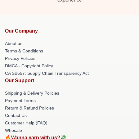
Our Company
About us
Terms & Conditions
Privacy Policies
DMCA - Copyright Policy
CA SB657: Supply Chain Transparency Act
Our Support
Shipping & Delivery Policies
Payment Terms
Return & Refund Policies
Contact Us
Customer Help (FAQ)
Whosale
🔥Wanna earn with us?💸