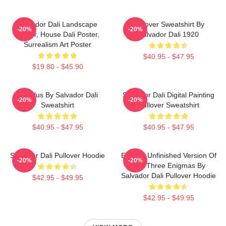
Salvador Dali Landscape
Pullover Sweatshirt By
-20%
-20%
Poster, House Dali Poster,
Salvador Dali 1920
Surrealism Art Poster
$40.95 - $47.95
$19.80 - $45.90
Angelus By Salvador Dali
Salvador Dali Digital Painting
-20%
-20%
Sweatshirt
Pullover Sweatshirt
$40.95 - $47.95
$40.95 - $47.95
Salvador Dali Pullover Hoodie
Enigma Unfinished Version Of
-20%
-20%
The Three Enigmas By
Salvador Dali Pullover Hoodie
$42.95 - $49.95
$42.95 - $49.95