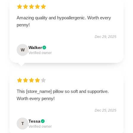
Amazing quality and hypoallergenic. Worth every
penny!
Dec 29, 2025
Walker
W
Verified owner
This [store_name] pillow so soft and supportive.
Worth every penny!
Dec 25, 2025
Tessa
T
Verified owner