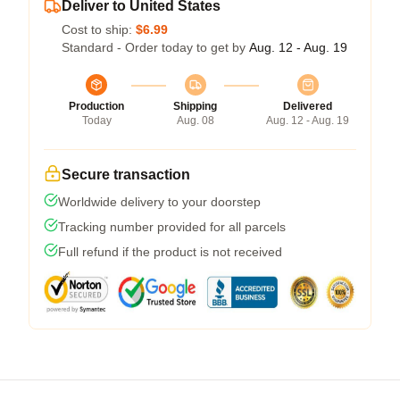
Deliver to United States
Cost to ship:
$6.99
Standard - Order today to get by
Aug. 12 - Aug. 19
Production
Shipping
Delivered
Today
Aug. 08
Aug. 12 - Aug. 19
Secure transaction
Worldwide delivery to your doorstep
Tracking number provided for all parcels
Full refund if the product is not received