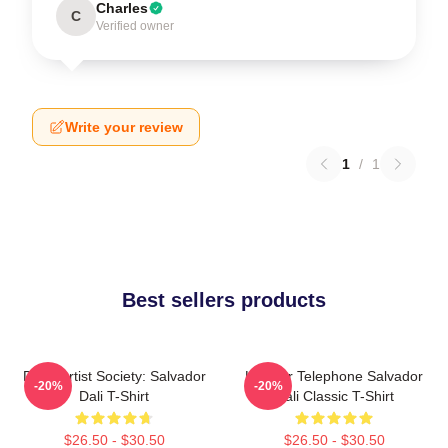
Charles
C
Verified owner
Write your review
1
/
1
Best sellers products
Dead Artist Society: Salvador
Lobster Telephone Salvador
-20%
-20%
Dali T-Shirt
Dali Classic T-Shirt
$26.50 - $30.50
$26.50 - $30.50