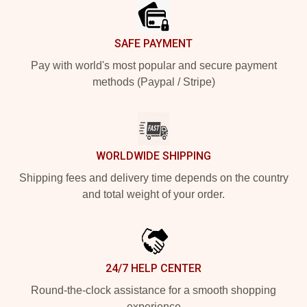
SAFE PAYMENT
Pay with world's most popular and secure payment
methods (Paypal / Stripe)
WORLDWIDE SHIPPING
Shipping fees and delivery time depends on the country
and total weight of your order.
24/7 HELP CENTER
Round-the-clock assistance for a smooth shopping
experience