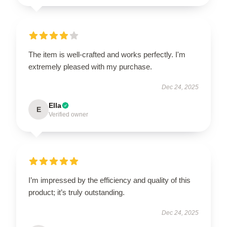
The item is well-crafted and works perfectly. I'm
extremely pleased with my purchase.
Dec 24, 2025
Ella
E
Verified owner
I’m impressed by the efficiency and quality of this
product; it’s truly outstanding.
Dec 24, 2025