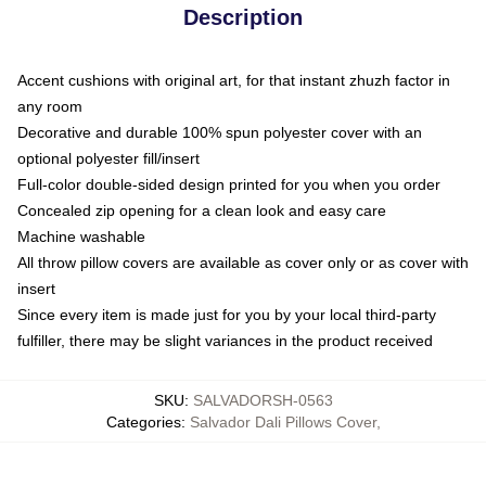
Description
Accent cushions with original art, for that instant zhuzh factor in
any room
Decorative and durable 100% spun polyester cover with an
optional polyester fill/insert
Full-color double-sided design printed for you when you order
Concealed zip opening for a clean look and easy care
Machine washable
All throw pillow covers are available as cover only or as cover with
insert
Since every item is made just for you by your local third-party
fulfiller, there may be slight variances in the product received
SKU
:
SALVADORSH-0563
Categories
:
Salvador Dali Pillows Cover
,