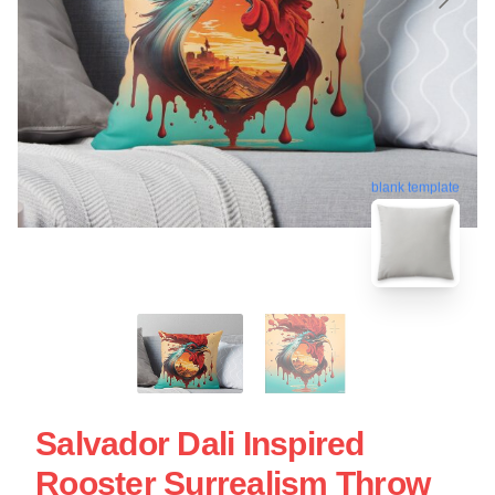
blank template
Salvador Dali Inspired
Rooster Surrealism Throw