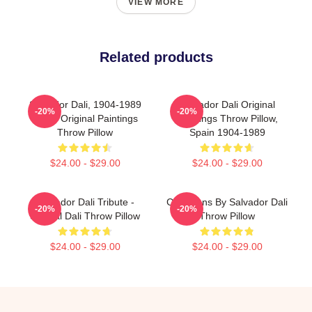
VIEW MORE
Related products
Salvador Dali, 1904-1989
Salvador Dali Original
-20%
-20%
Spain Original Paintings
Paintings Throw Pillow,
Throw Pillow
Spain 1904-1989
$24.00 - $29.00
$24.00 - $29.00
Salvador Dali Tribute -
Cala Nans By Salvador Dali
-20%
-20%
Surreal Dali Throw Pillow
Throw Pillow
$24.00 - $29.00
$24.00 - $29.00
Footer