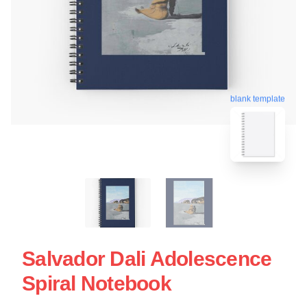
blank template
Salvador Dali Adolescence
Spiral Notebook