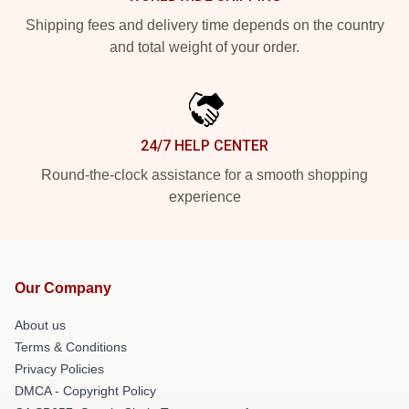
Shipping fees and delivery time depends on the country
and total weight of your order.
24/7 HELP CENTER
Round-the-clock assistance for a smooth shopping
experience
Our Company
About us
Terms & Conditions
Privacy Policies
DMCA - Copyright Policy