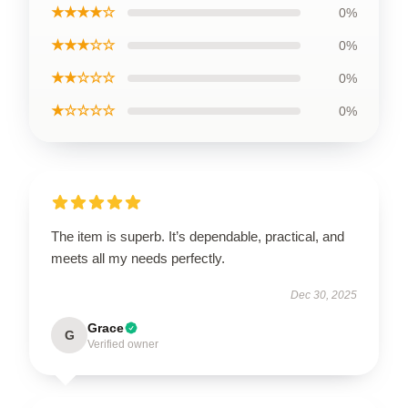
★★★★☆
0%
★★★☆☆
0%
★★☆☆☆
0%
★☆☆☆☆
0%
The item is superb. It’s dependable, practical, and
meets all my needs perfectly.
Dec 30, 2025
Grace
G
Verified owner