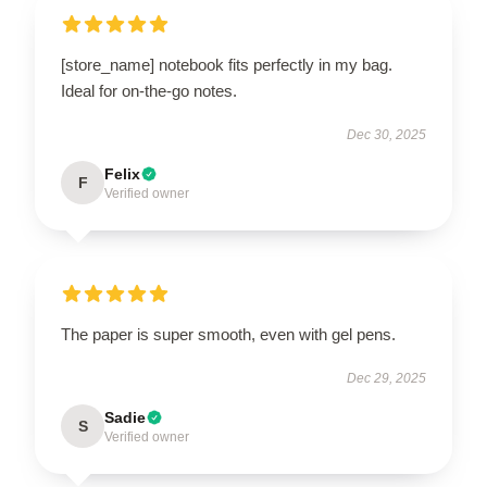
[store_name] notebook fits perfectly in my bag.
Ideal for on-the-go notes.
Dec 30, 2025
Felix
F
Verified owner
The paper is super smooth, even with gel pens.
Dec 29, 2025
Sadie
S
Verified owner