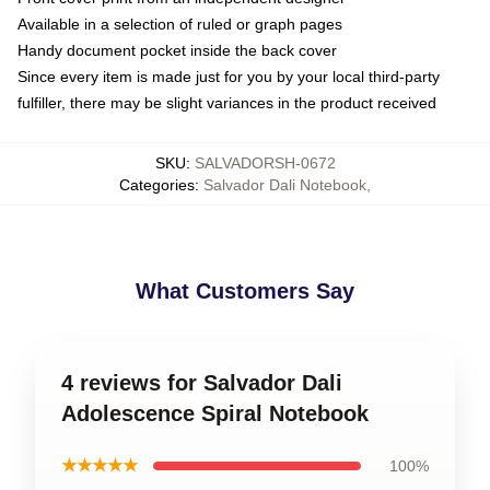
Available in a selection of ruled or graph pages
Handy document pocket inside the back cover
Since every item is made just for you by your local third-party
fulfiller, there may be slight variances in the product received
SKU
:
SALVADORSH-0672
Categories
:
Salvador Dali Notebook
,
What Customers Say
4 reviews for Salvador Dali
Adolescence Spiral Notebook
★★★★★
100%