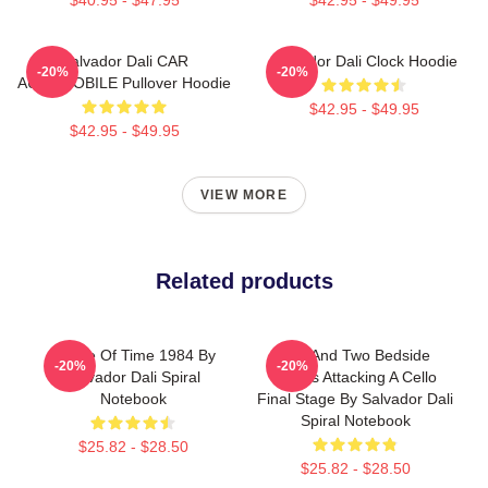
Salvador Dali CAR
Salvador Dali Clock Hoodie
-20%
-20%
AUTOMOBILE Pullover Hoodie
$42.95 - $49.95
$42.95 - $49.95
VIEW MORE
Related products
Dance Of Time 1984 By
Bed And Two Bedside
-20%
-20%
Salvador Dali Spiral
Tables Attacking A Cello
Notebook
Final Stage By Salvador Dali
Spiral Notebook
$25.82 - $28.50
$25.82 - $28.50