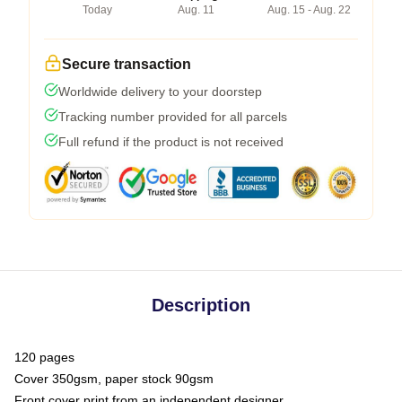
Today
Aug. 11
Aug. 15 - Aug. 22
Secure transaction
Worldwide delivery to your doorstep
Tracking number provided for all parcels
Full refund if the product is not received
Description
120 pages
Cover 350gsm, paper stock 90gsm
Front cover print from an independent designer