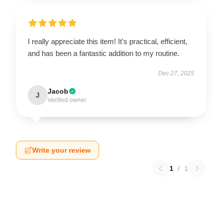
I really appreciate this item! It's practical, efficient,
and has been a fantastic addition to my routine.
Dec 27, 2025
Jacob
J
Verified owner
Write your review
1
/
1