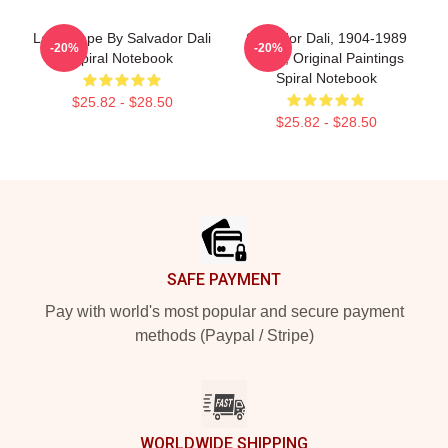
Landscape By Salvador Dali
Salvador Dali, 1904-1989
-20%
-20%
Spiral Notebook
Spain, Original Paintings
Spiral Notebook
$25.82 - $28.50
$25.82 - $28.50
Footer
SAFE PAYMENT
Pay with world's most popular and secure payment
methods (Paypal / Stripe)
WORLDWIDE SHIPPING