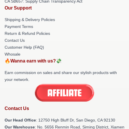
CA SB657: Supply Chain Transparency Act
Our Support
Shipping & Delivery Policies
Payment Terms
Return & Refund Policies
Contact Us
Customer Help (FAQ)
Whosale
🔥Wanna earn with us?💸
Earn commission on sales and share our stylish products with
your network.
Contact Us
Our Head Office
: 12750 High Bluff Dr, San Diego, CA 92130
Our Warehouse
: No. 5656 Renmin Road, Siming District, Xiamen