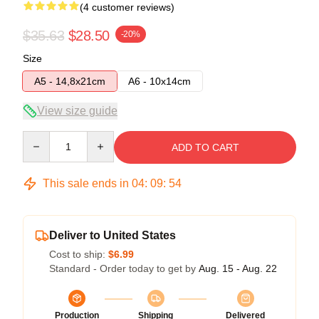
(4 customer reviews)
$35.63
$28.50
-20%
Size
A5 - 14,8x21cm
A6 - 10x14cm
View size guide
Quantity
ADD TO CART
This sale ends in
04
:
09
:
54
Deliver to United States
Cost to ship:
$6.99
Standard - Order today to get by
Aug. 15 - Aug. 22
Production
Shipping
Delivered