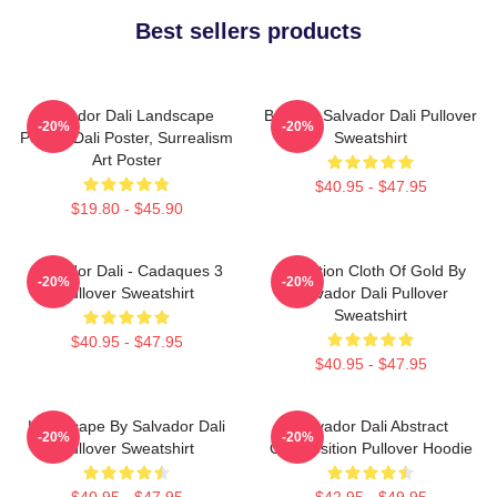
Best sellers products
Salvador Dali Landscape
Boat By Salvador Dali Pullover
-20%
-20%
Poster, Dali Poster, Surrealism
Sweatshirt
Art Poster
$40.95 - $47.95
$19.80 - $45.90
Salvador Dali - Cadaques 3
Carnation Cloth Of Gold By
-20%
-20%
Pullover Sweatshirt
Salvador Dali Pullover
Sweatshirt
$40.95 - $47.95
$40.95 - $47.95
Landscape By Salvador Dali
Salvador Dali Abstract
-20%
-20%
Pullover Sweatshirt
Composition Pullover Hoodie
$40.95 - $47.95
$42.95 - $49.95