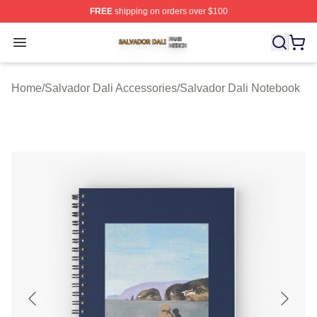
FREE
shipping on orders over $100
Salvador Dali Shop ⚡️ Officially Licensed Salvador Dali
Open menu
Home
/
Salvador Dali Accessories
/
Salvador Dali Notebook