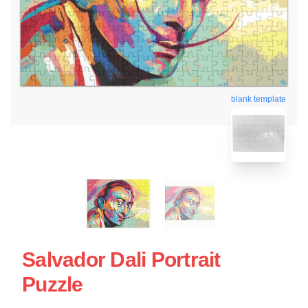
blank template
Salvador Dali Portrait
Puzzle