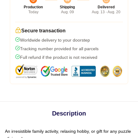
Production
Shipping
Delivered
Today
Aug. 09
Aug. 13 - Aug. 20
Secure transaction
Worldwide delivery to your doorstep
Tracking number provided for all parcels
Full refund if the product is not received
Description
An irresistible family activity, relaxing hobby, or gift for any puzzle