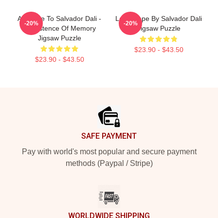
A Tribute To Salvador Dali -
Landscape By Salvador Dali
-20%
-20%
Persistence Of Memory
Jigsaw Puzzle
Jigsaw Puzzle
$23.90 - $43.50
$23.90 - $43.50
Footer
SAFE PAYMENT
Pay with world's most popular and secure payment
methods (Paypal / Stripe)
WORLDWIDE SHIPPING