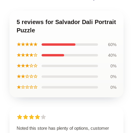
5 reviews for Salvador Dali Portrait
Puzzle
★★★★★
60%
★★★★☆
40%
★★★☆☆
0%
★★☆☆☆
0%
★☆☆☆☆
0%
Noted this store has plenty of options, customer