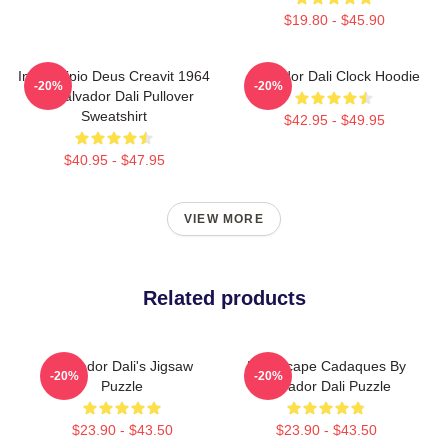
$19.80 - $45.90
In Principio Deus Creavit 1964
Salvador Dali Clock Hoodie
-20%
-20%
By Salvador Dali Pullover
Sweatshirt
$42.95 - $49.95
$40.95 - $47.95
VIEW MORE
Related products
Salvador Dali's Jigsaw
Landscape Cadaques By
-20%
-20%
Puzzle
Salvador Dali Puzzle
$23.90 - $43.50
$23.90 - $43.50