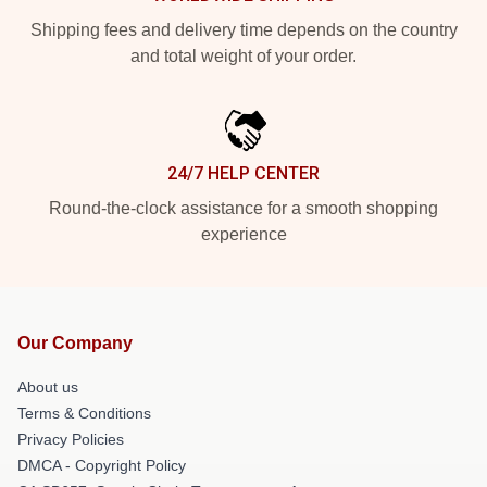
Shipping fees and delivery time depends on the country
and total weight of your order.
24/7 HELP CENTER
Round-the-clock assistance for a smooth shopping
experience
Our Company
About us
Terms & Conditions
Privacy Policies
DMCA - Copyright Policy