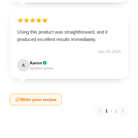
Using this product was straightforward, and it
produced excellent results immediately.
Dec 25, 2025
Aaron
A
Verified owner
Write your review
1
/
1