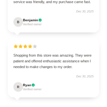
service was friendly, and my purchase came fast.
Dec 30, 2025
Benjamin
B
Verified owner
Shopping from this store was amazing. They were
patient and offered enthusiastic assistance when I
needed to make changes to my order.
Dec 30, 2025
Ryan
R
Verified owner