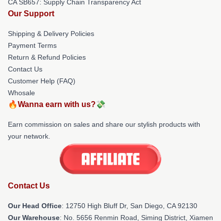
CA SB657: Supply Chain Transparency Act
Our Support
Shipping & Delivery Policies
Payment Terms
Return & Refund Policies
Contact Us
Customer Help (FAQ)
Whosale
🔥Wanna earn with us?💸
Earn commission on sales and share our stylish products with
your network.
Contact Us
Our Head Office
: 12750 High Bluff Dr, San Diego, CA 92130
Our Warehouse
: No. 5656 Renmin Road, Siming District, Xiamen