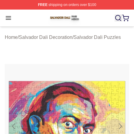
FREE
shipping on orders over $100
Salvador Dali Shop ⚡️ Officially Licensed Salvador Dali
Open menu
Home
/
Salvador Dali Decoration
/
Salvador Dali Puzzles