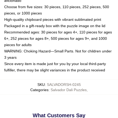
aficionado
Choose from five sizes: 30 pieces, 110 pieces, 252 pieces, 500
pieces, or 1000 pieces
High-quality chipboard pieces with vibrant sublimated print
Packaged in a gift-ready box with the puzzle image on the lid
Recommended ages: 30 pieces for ages 4+, 110 pieces for ages
6+, 252 pieces for ages 8+, 500 pieces for ages 9+, and 1000
pieces for adults
WARNING: Choking Hazard—Small Parts. Not for children under
3 years
Since every item is made just for you by your local third-party
fulfiller, there may be slight variances in the product received
SKU
:
SALVADORSH-0245
Categories
:
Salvador Dali Puzzles
,
What Customers Say