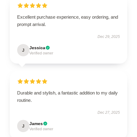
Excellent purchase experience, easy ordering, and
prompt arrival.
Dec 29, 2025
Jessica
J
Verified owner
Durable and stylish, a fantastic addition to my daily
routine.
Dec 27, 2025
James
J
Verified owner