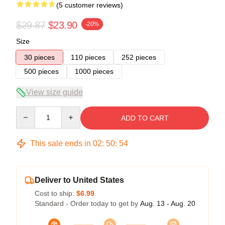
(5 customer reviews)
$29.87
$23.90
-20%
Size
30 pieces
110 pieces
252 pieces
500 pieces
1000 pieces
View size guide
Quantity
ADD TO CART
This sale ends in
02
:
50
:
54
Deliver to United States
Cost to ship:
$6.99
Standard - Order today to get by
Aug. 13 - Aug. 20