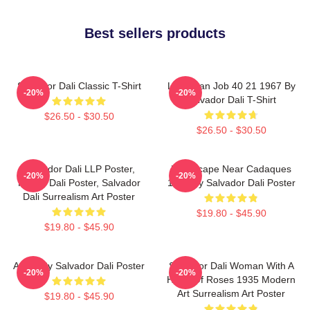
Best sellers products
Salvador Dali Classic T-Shirt
Leviathan Job 40 21 1967 By
-20%
-20%
Salvador Dali T-Shirt
$26.50 - $30.50
$26.50 - $30.50
Salvador Dali LLP Poster,
Landscape Near Cadaques
-20%
-20%
House Dali Poster, Salvador
1921 By Salvador Dali Poster
Dali Surrealism Art Poster
$19.80 - $45.90
$19.80 - $45.90
Arabs By Salvador Dali Poster
Salvador Dali Woman With A
-20%
-20%
Head Of Roses 1935 Modern
Art Surrealism Art Poster
$19.80 - $45.90