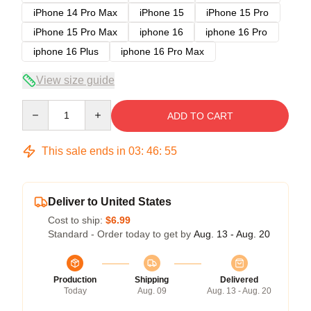
iPhone 14 Pro Max
iPhone 15
iPhone 15 Pro
iPhone 15 Pro Max
iphone 16
iphone 16 Pro
iphone 16 Plus
iphone 16 Pro Max
View size guide
Quantity
ADD TO CART
This sale ends in
03
:
46
:
54
Deliver to United States
Cost to ship:
$6.99
Standard - Order today to get by
Aug. 13 - Aug. 20
Production
Shipping
Delivered
Today
Aug. 09
Aug. 13 - Aug. 20