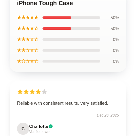
iPhone Tough Case
★★★★★
50%
★★★★☆
50%
★★★☆☆
0%
★★☆☆☆
0%
★☆☆☆☆
0%
Reliable with consistent results, very satisfied.
Dec 26, 2025
Charlotte
C
Verified owner