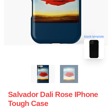
blank template
Salvador Dali Rose IPhone
Tough Case