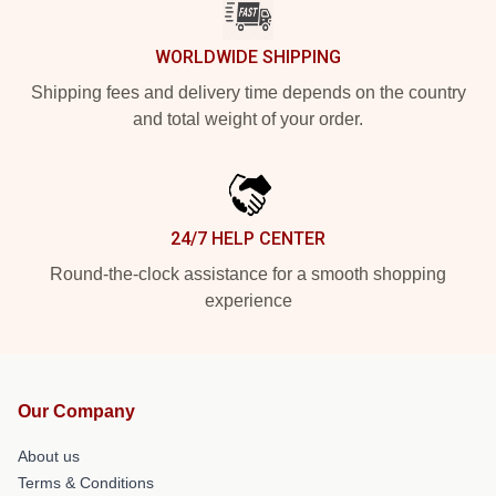
WORLDWIDE SHIPPING
Shipping fees and delivery time depends on the country
and total weight of your order.
24/7 HELP CENTER
Round-the-clock assistance for a smooth shopping
experience
Our Company
About us
Terms & Conditions