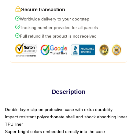
Secure transaction
Worldwide delivery to your doorstep
Tracking number provided for all parcels
Full refund if the product is not received
Description
Double layer clip-on protective case with extra durability
Impact resistant polycarbonate shell and shock absorbing inner
TPU liner
Super-bright colors embedded directly into the case