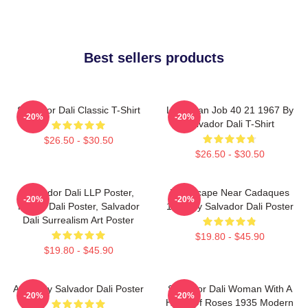
Best sellers products
Salvador Dali Classic T-Shirt
Leviathan Job 40 21 1967 By
-20%
-20%
Salvador Dali T-Shirt
$26.50 - $30.50
$26.50 - $30.50
Salvador Dali LLP Poster,
Landscape Near Cadaques
-20%
-20%
House Dali Poster, Salvador
1921 By Salvador Dali Poster
Dali Surrealism Art Poster
$19.80 - $45.90
$19.80 - $45.90
Arabs By Salvador Dali Poster
Salvador Dali Woman With A
-20%
-20%
Head Of Roses 1935 Modern