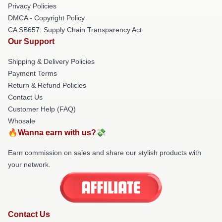
Privacy Policies
DMCA - Copyright Policy
CA SB657: Supply Chain Transparency Act
Our Support
Shipping & Delivery Policies
Payment Terms
Return & Refund Policies
Contact Us
Customer Help (FAQ)
Whosale
🔥Wanna earn with us?💸
Earn commission on sales and share our stylish products with
your network.
Contact Us