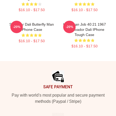
$16.10 - $17.50
$16.10 - $17.50
Salvador Dali Butterfly Man
Leviathan Job 40:21 1967
-20%
-20%
IPhone Case
By Salvador Dali IPhone
Tough Case
$16.10 - $17.50
$16.10 - $17.50
Footer
SAFE PAYMENT
Pay with world's most popular and secure payment
methods (Paypal / Stripe)