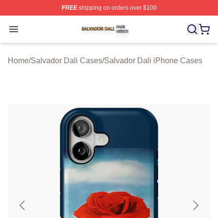
FREE
shipping on orders over $100
Salvador Dali Shop ⚡️ Officially Licensed Salvador Dali
Open menu
Home
/
Salvador Dali Cases
/
Salvador Dali iPhone Cases