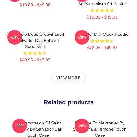
Art Surrealism Art Poster
$19.80 - $45.90
$19.80 - $45.90
In Principio Deus Creavit 1964
Salvador Dali Clock Hoodie
-20%
-20%
By Salvador Dali Pullover
Sweatshirt
$42.95 - $49.95
$40.95 - $47.95
VIEW MORE
Related products
The Temptation Of Saint
Homage To Meirronier By
-20%
-20%
Anthony By Salvador Dali
Salvador Dali IPhone Tough
Tough Case
Case