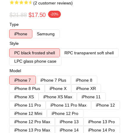
(2 customer reviews)
$21.88
$17.50
-20%
Type
iPhone
Samsung
Style
PC black frosted shell
RPC transparent soft shell
LPC glass phone case
Model
iPhone 7
iPhone 7 Plus
iPhone 8
iPhone 8 Plus
iPhone X
iPhone XR
iPhone XS
iPhone XS Max
iPhone 11
iPhone 11 Pro
iPhone 11 Pro Max
iPhone 12
iPhone 12 Mini
iPhone 12 Pro
iPhone 12 Pro Max
iPhone 13
iPhone 13 Pro
iPhone 13 Pro Max
iPhone 14
iPhone 14 Pro