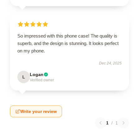
So impressed with this phone case! The quality is
superb, and the design is stunning. It looks perfect
on my phone.
Dec 24, 2025
Logan
L
Verified owner
Write your review
1
/
1