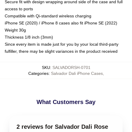
Secure fit with design wrapping around side of the case and full
access to ports
Compatible with Qi-standard wireless charging
iPhone SE (2020) / iPhone 8 cases also fit iPhone SE (2022)
Weight 30g
Thickness 1/8 inch (3mm)
Since every item is made just for you by your local third-party
fulfiller, there may be slight variances in the product received
SKU
:
SALVADORSH-0701
Categories
:
Salvador Dali iPhone Cases
,
What Customers Say
2 reviews for Salvador Dali Rose