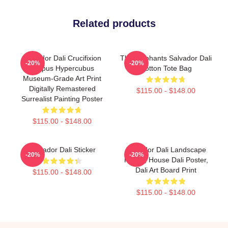
Related products
Salvador Dali Crucifixion
The Elephants Salvador Dali
-20%
-20%
Corpus Hypercubus
Cotton Tote Bag
Museum-Grade Art Print
Digitally Remastered
$115.00 - $148.00
Surrealist Painting Poster
$115.00 - $148.00
Salvador Dali Sticker
Salvador Dali Landscape
-20%
-20%
Poster, House Dali Poster,
Dali Art Board Print
$115.00 - $148.00
$115.00 - $148.00