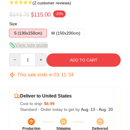
(2 customer reviews)
$143.75
$115.00
-20%
Size
S (130x150cm)
M (150x200cm)
View size guide
Quantity
ADD TO CART
This sale ends in
03
:
11
:
53
Deliver to United States
Cost to ship:
$6.99
Standard - Order today to get by
Aug. 13 - Aug. 20
Production
Shipping
Delivered