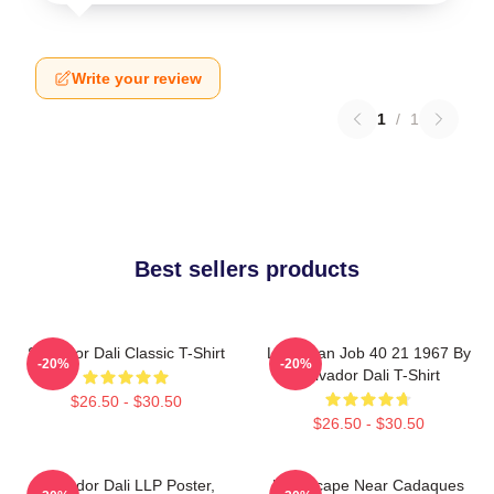
Write your review
1
/
1
Best sellers products
Salvador Dali Classic T-Shirt
Leviathan Job 40 21 1967 By
-20%
-20%
Salvador Dali T-Shirt
$26.50 - $30.50
$26.50 - $30.50
Salvador Dali LLP Poster,
Landscape Near Cadaques