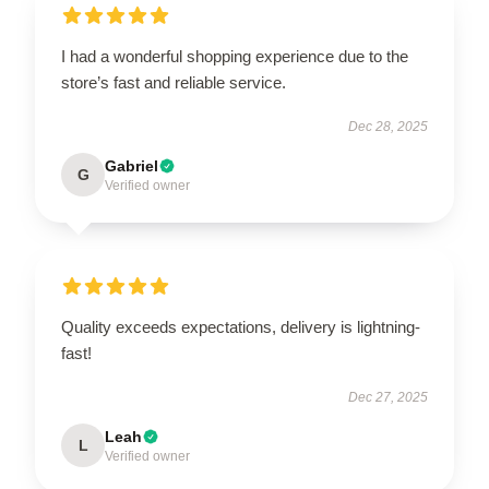
I had a wonderful shopping experience due to the
store’s fast and reliable service.
Dec 28, 2025
Gabriel
G
Verified owner
Quality exceeds expectations, delivery is lightning-
fast!
Dec 27, 2025
Leah
L
Verified owner