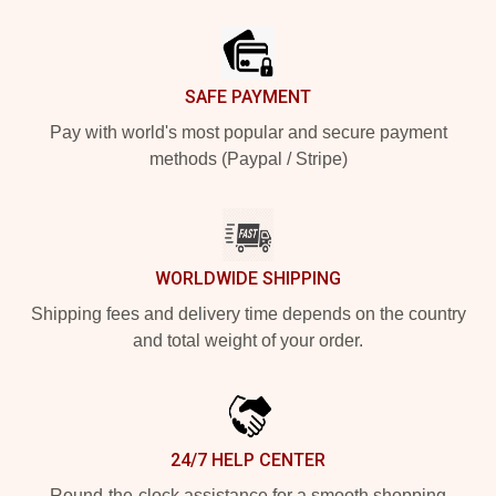
Footer
SAFE PAYMENT
Pay with world's most popular and secure payment
methods (Paypal / Stripe)
WORLDWIDE SHIPPING
Shipping fees and delivery time depends on the country
and total weight of your order.
24/7 HELP CENTER
Round-the-clock assistance for a smooth shopping