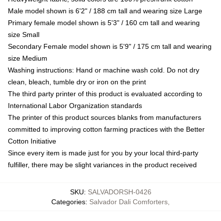
Male model shown is 6'2" / 188 cm tall and wearing size Large
Primary female model shown is 5'3" / 160 cm tall and wearing
size Small
Secondary Female model shown is 5'9" / 175 cm tall and wearing
size Medium
Washing instructions: Hand or machine wash cold. Do not dry
clean, bleach, tumble dry or iron on the print
The third party printer of this product is evaluated according to
International Labor Organization standards
The printer of this product sources blanks from manufacturers
committed to improving cotton farming practices with the Better
Cotton Initiative
Since every item is made just for you by your local third-party
fulfiller, there may be slight variances in the product received
SKU
:
SALVADORSH-0426
Categories
:
Salvador Dali Comforters
,