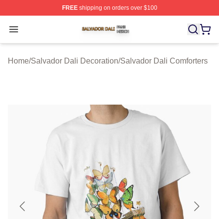
FREE
shipping on orders over $100
Salvador Dali Shop ⚡️ Officially Licensed Salvador Dali
Open menu
Home
/
Salvador Dali Decoration
/
Salvador Dali Comforters