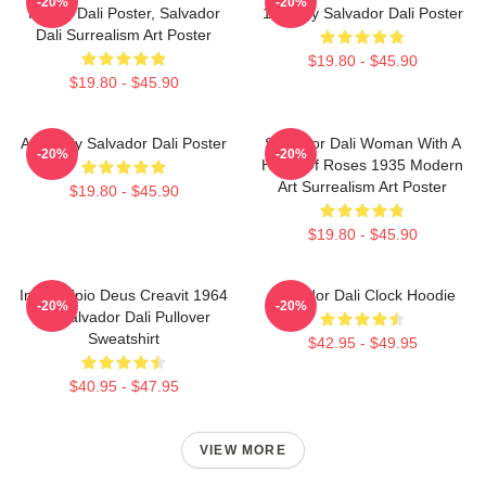
-20%
-20%
House Dali Poster, Salvador
1921 By Salvador Dali Poster
Dali Surrealism Art Poster
$19.80 - $45.90
$19.80 - $45.90
Arabs By Salvador Dali Poster
Salvador Dali Woman With A
-20%
-20%
Head Of Roses 1935 Modern
Art Surrealism Art Poster
$19.80 - $45.90
$19.80 - $45.90
In Principio Deus Creavit 1964
Salvador Dali Clock Hoodie
-20%
-20%
By Salvador Dali Pullover
Sweatshirt
$42.95 - $49.95
$40.95 - $47.95
VIEW MORE