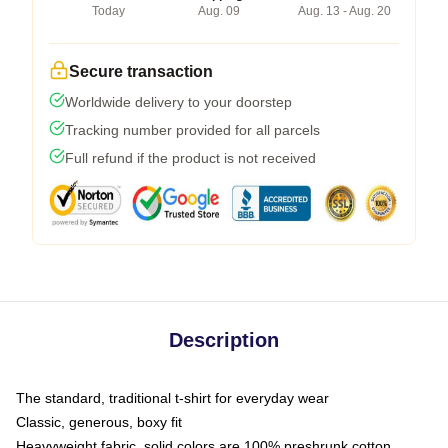
Today
Aug. 09
Aug. 13 - Aug. 20
Secure transaction
Worldwide delivery to your doorstep
Tracking number provided for all parcels
Full refund if the product is not received
Description
The standard, traditional t-shirt for everyday wear
Classic, generous, boxy fit
Heavyweight fabric, solid colors are 100% preshrunk cotton