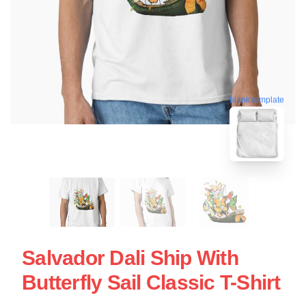
blank template
Salvador Dali Ship With
Butterfly Sail Classic T-Shirt