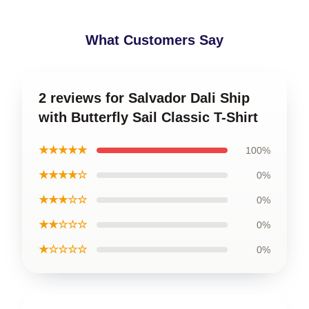
What Customers Say
2 reviews for Salvador Dali Ship
with Butterfly Sail Classic T-Shirt
★★★★★
100%
★★★★☆
0%
★★★☆☆
0%
★★☆☆☆
0%
★☆☆☆☆
0%