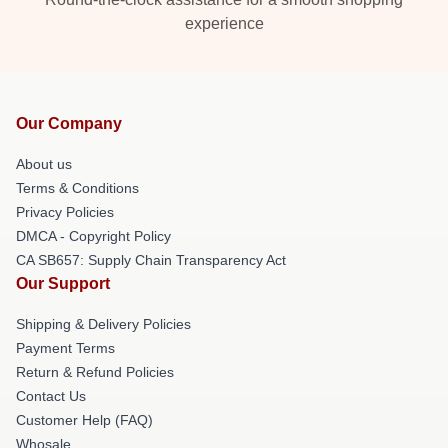
experience
Our Company
About us
Terms & Conditions
Privacy Policies
DMCA - Copyright Policy
CA SB657: Supply Chain Transparency Act
Our Support
Shipping & Delivery Policies
Payment Terms
Return & Refund Policies
Contact Us
Customer Help (FAQ)
Whosale