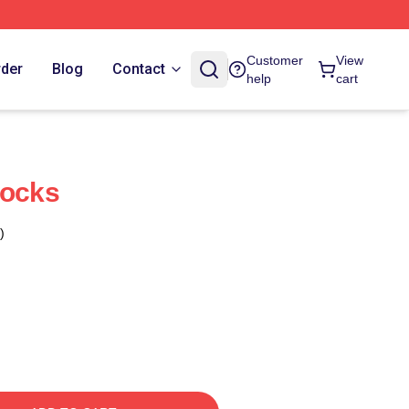
Customer
View
rder
Blog
Contact
help
cart
Socks
)