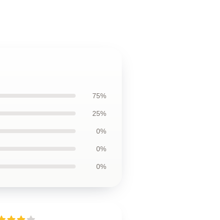
75%
25%
0%
0%
0%