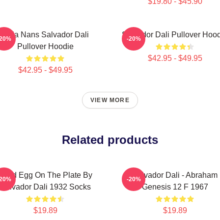
$19.80 - $45.90
Cala Nans Salvador Dali
Salvador Dali Pullover Hoo
-20%
-20%
Pullover Hoodie
$42.95 - $49.95
$42.95 - $49.95
VIEW MORE
Related products
Fried Egg On The Plate By
Salvador Dali - Abraham
-20%
-20%
Salvador Dali 1932 Socks
Genesis 12 F 1967
$19.89
$19.89