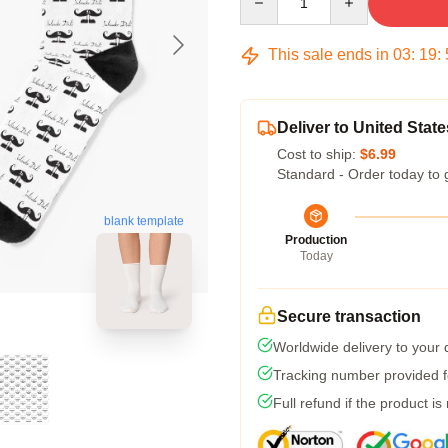
This sale ends in
03
:
19
:
Deliver to United State
Cost to ship:
$6.99
Standard - Order today to 
blank template
Production
Today
Secure transaction
Worldwide delivery to your
Tracking number provided fo
Full refund if the product is