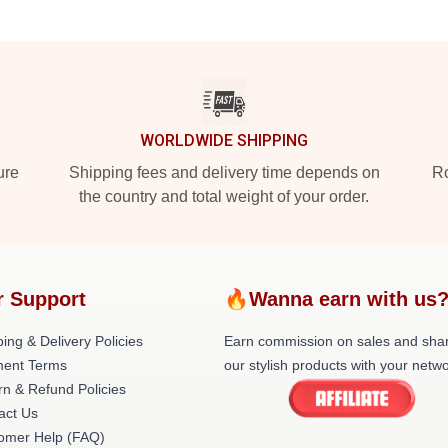
WORLDWIDE SHIPPING
ure
Shipping fees and delivery time depends on
Ro
the country and total weight of your order.
r Support
🔥Wanna earn with us
ing & Delivery Policies
Earn commission on sales and sha
ent Terms
our stylish products with your netwo
rn & Refund Policies
act Us
omer Help (FAQ)