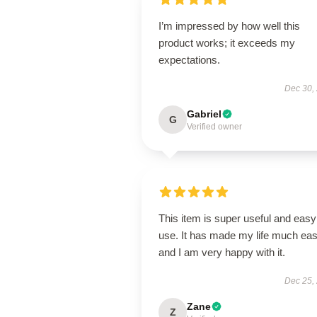
I’m impressed by how well this
product works; it exceeds my
expectations.
Dec 30,
Gabriel
G
Verified owner
This item is super useful and easy
use. It has made my life much eas
and I am very happy with it.
Dec 25,
Zane
Z