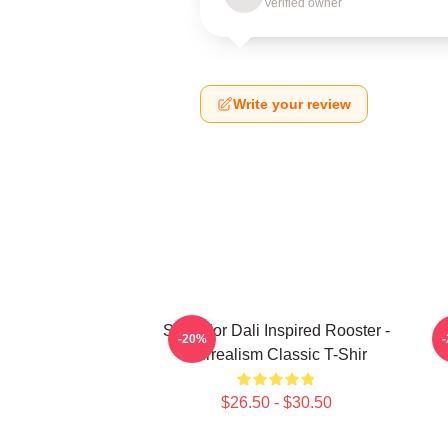
Verified owner
Write your review
Salvador Dali Inspired Rooster -
S
-20%
Surrealism Classic T-Shir
$26.50 - $30.50