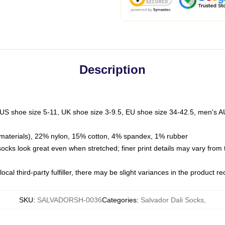
Description
 US shoe size 5-11, UK shoe size 3-9.5, EU shoe size 34-42.5, men's A
materials), 22% nylon, 15% cotton, 4% spandex, 1% rubber
 socks look great even when stretched; finer print details may vary from
ocal third-party fulfiller, there may be slight variances in the product r
SKU
:
SALVADORSH-0036
Categories
:
Salvador Dali Socks
,