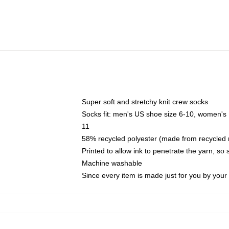
Super soft and stretchy knit crew socks
Socks fit: men's US shoe size 6-10, women's
11
58% recycled polyester (made from recycled 
Printed to allow ink to penetrate the yarn, so
Machine washable
Since every item is made just for you by your l