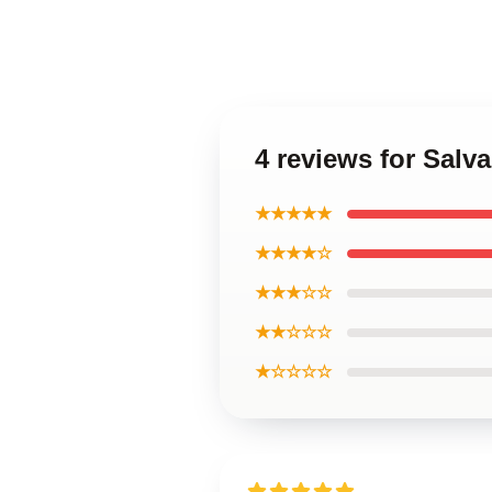
4 reviews for Salv
★★★★★
★★★★☆
★★★☆☆
★★☆☆☆
★☆☆☆☆