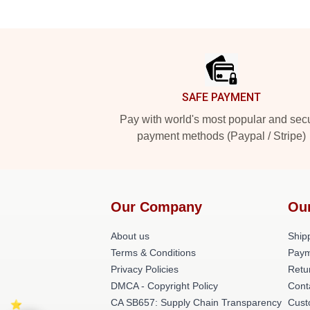
Footer
SAFE PAYMENT
Pay with world's most popular and sec
payment methods (Paypal / Stripe)
Our Company
Ou
About us
Shipp
Terms & Conditions
Paym
Privacy Policies
Retu
DMCA - Copyright Policy
Cont
CA SB657: Supply Chain Transparency
Cust