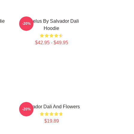
die
Angelus By Salvador Dali
-20%
Hoodie
$42.95 - $49.95
Salvador Dali And Flowers
-20%
$19.89