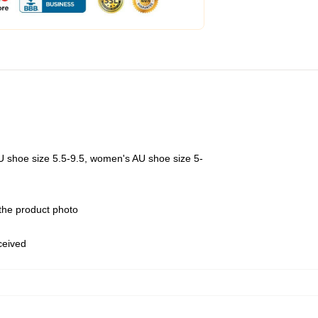
U shoe size 5.5-9.5, women's AU shoe size 5-
 the product photo
eceived