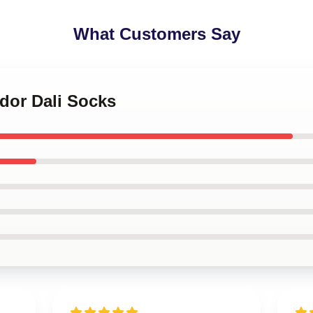
What Customers Say
ador Dali Socks