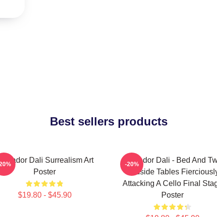
Best sellers products
alvador Dali Surrealism Art
Salvador Dali - Bed And T
-20%
-20%
Poster
Bedside Tables Fierciousl
Attacking A Cello Final Sta
$19.80 - $45.90
Poster