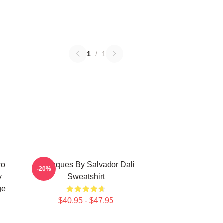
1
/
1
wo
Cadaques By Salvador Dali
-20%
y
Sweatshirt
ge
$40.95 - $47.95