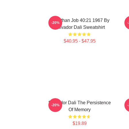
Leviathan Job 40:21 1967 By
-20%
Salvador Dali Sweatshirt
$40.95 - $47.95
Salvador Dali The Persistence
-20%
Of Memory
$19.89