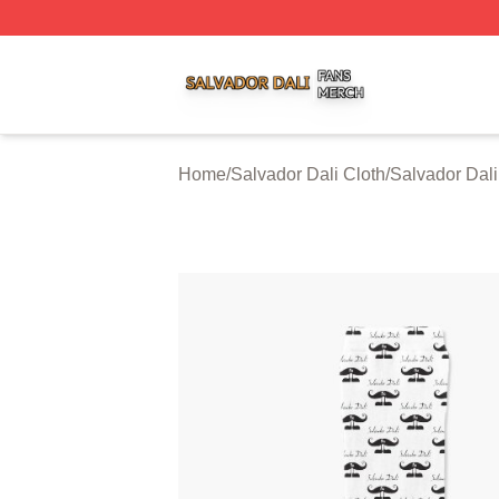
Salvador Dali Shop ⚡️ Officially Licensed Salvador Dali M
Home
/
Salvador Dali Cloth
/
Salvador Dal