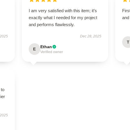
I am very satisfied with this item; it’s
Firs
exactly what I needed for my project
and 
and performs flawlessly.
 2025
Dec 28, 2025
T
Ethan
E
Verified owner
 to
ier
 2025