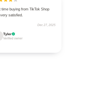
t time buying from TikTok Shop
very satisfied.
Dec 27, 2025
Tyler
Verified owner