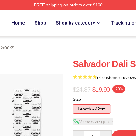
FREE
shipping on orders over $100
erch Store
Home
Shop
Shop by category
Tracking o
i Socks
Salvador Dali 
(4 customer reviews
$24.87
$19.90
-20%
Size
Length - 42cm
View size guide
Quantity