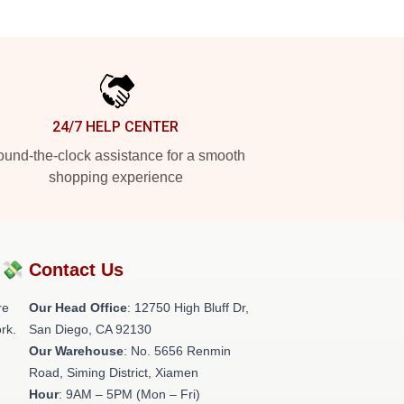
24/7 HELP CENTER
und-the-clock assistance for a smooth
shopping experience
?💸
Contact Us
re
Our Head Office
: 12750 High Bluff Dr,
rk.
San Diego, CA 92130
Our Warehouse
: No. 5656 Renmin
Road, Siming District, Xiamen
Hour
: 9AM – 5PM (Mon – Fri)