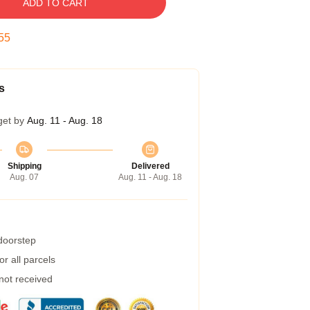
ADD TO CART
54
s
get by
Aug. 11 - Aug. 18
Shipping
Delivered
Aug. 07
Aug. 11 - Aug. 18
 doorstep
r all parcels
 not received