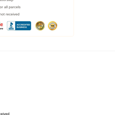
r all parcels
 not received
eceived