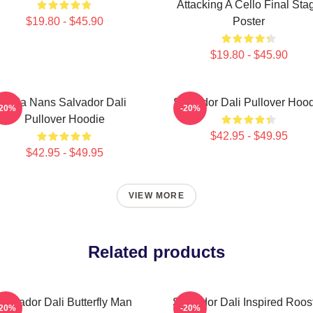
Attacking A Cello Final Sta
$19.80 - $45.90
Poster
$19.80 - $45.90
Cala Nans Salvador Dali
Salvador Dali Pullover Hoo
-20%
-20%
Pullover Hoodie
$42.95 - $49.95
$42.95 - $49.95
VIEW MORE
Related products
Salvador Dali Butterfly Man
Salvador Dali Inspired Roos
-20%
-20%