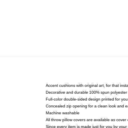
Accent cushions with original art, for that ins
Decorative and durable 100% spun polyester co
Full-color double-sided design printed for yo
Concealed zip opening for a clean look and e
Machine washable
All throw pillow covers are available as cover 
Since every item is made just for you by your l