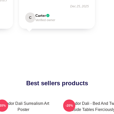
 2025
Dec 25, 2025
Carter
C
Verified owner
Best sellers products
alvador Dali Surrealism Art
Salvador Dali - Bed And T
-20%
-20%
Poster
Bedside Tables Fierciousl