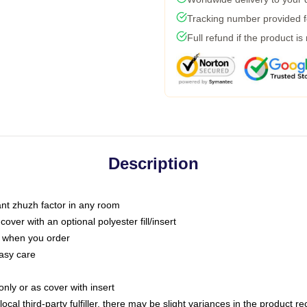
Tracking number provided fo
Full refund if the product is
Description
tant zhuzh factor in any room
ver with an optional polyester fill/insert
u when you order
asy care
only or as cover with insert
ocal third-party fulfiller, there may be slight variances in the product r