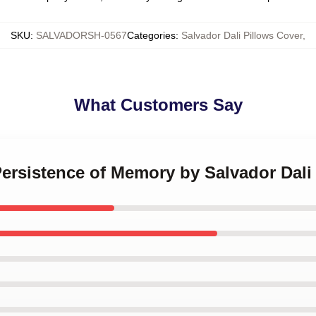
SKU
:
SALVADORSH-0567
Categories
:
Salvador Dali Pillows Cover
,
What Customers Say
Persistence of Memory by Salvador Dali