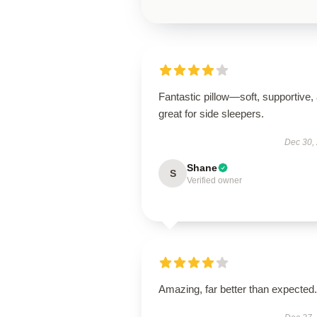
Fantastic pillow—soft, supportive,
great for side sleepers.
Dec 30,
Shane
S
Verified owner
Amazing, far better than expected.