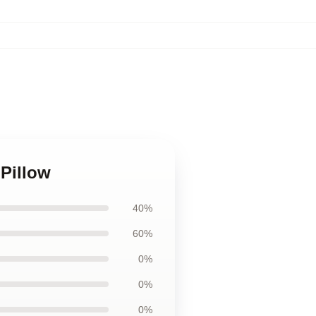
 Pillow
40%
60%
0%
0%
0%