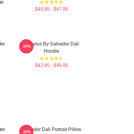
ge
$40.95 - $47.95
die
Angelus By Salvador Dali
-20%
Hoodie
$42.95 - $49.95
ter
Salvador Dali Portrait Pillow
-20%