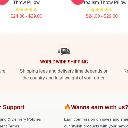
Throw Pillow
Surrealism Throw Pillow
$24.00 - $29.00
$24.00 - $29.00
WORLDWIDE SHIPPING
ure
Shipping fees and delivery time depends on
Ro
the country and total weight of your order.
r Support
🔥Wanna earn with us
ing & Delivery Policies
Earn commission on sales and sha
ent Terms
our stylish products with your netwo