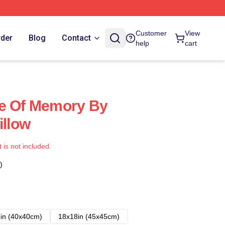
Customer
View
rder
Blog
Contact
help
cart
ce Of Memory By
illow
t is not included.
)
in (40x40cm)
18x18in (45x45cm)