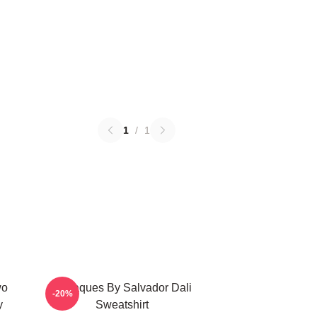
1
/
1
wo
Cadaques By Salvador Dali
-20%
y
Sweatshirt