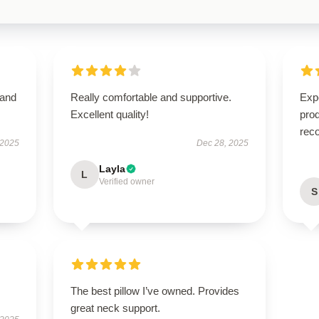
 and
Really comfortable and supportive.
Expe
Excellent quality!
pro
rec
 2025
Dec 28, 2025
Layla
L
Verified owner
S
The best pillow I’ve owned. Provides
great neck support.