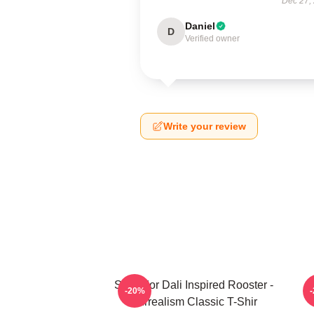
Dec 27,
Daniel
D
Verified owner
Write your review
Salvador Dali Inspired Rooster -
S
-20%
Surrealism Classic T-Shir