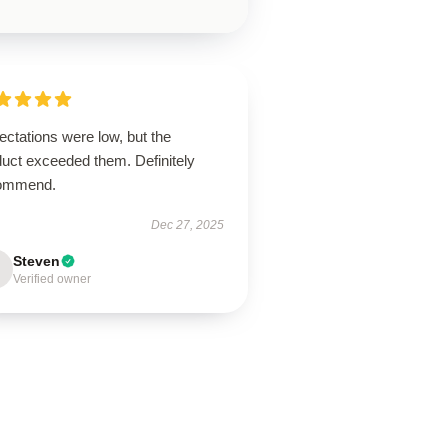
ctations were low, but the
duct exceeded them. Definitely
ommend.
Dec 27, 2025
Steven
Verified owner