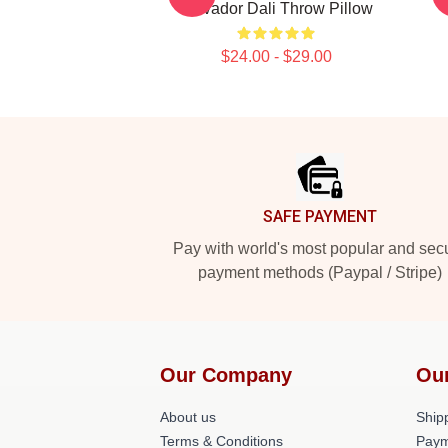
Salvador Dali Throw Pillow
$24.00 - $29.00
Footer
SAFE PAYMENT
Pay with world's most popular and sec
payment methods (Paypal / Stripe)
Our Company
Ou
About us
Shipp
Terms & Conditions
Paym