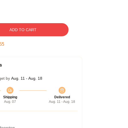
ADD TO CART
54
s
get by
Aug. 11 - Aug. 18
Shipping
Delivered
Aug. 07
Aug. 11 - Aug. 18
 doorstep