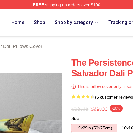
FREE
shipping on orders over $100
erch Store
Home
Shop
Shop by category
Tracking o
r Dali Pillows Cover
The Persisten
Salvador Dali P
This is pillow cover only, inser
(5 customer reviews
$36.25
$29.00
-20%
Size
19x29in (50x75cm)
16x16