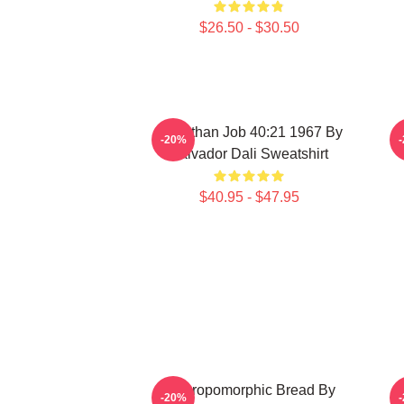
$26.50 - $30.50
Leviathan Job 40:21 1967 By
-20%
Salvador Dali Sweatshirt
$40.95 - $47.95
Anthropomorphic Bread By
-20%