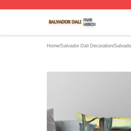
Salvador Dali Shop ⚡️ Officially Licensed Salvador Dali M
Home
/
Salvador Dali Decoration
/
Salvado