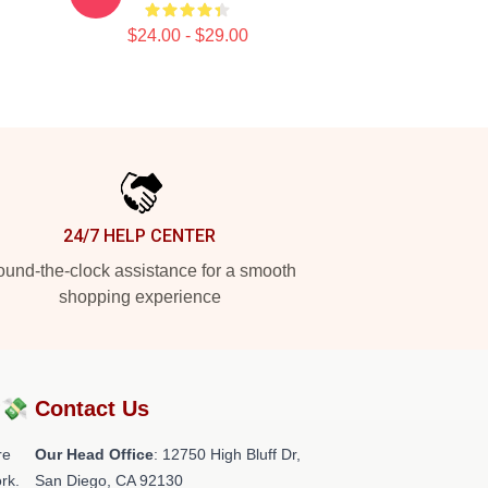
$24.00 - $29.00
24/7 HELP CENTER
und-the-clock assistance for a smooth
shopping experience
?💸
Contact Us
re
Our Head Office
: 12750 High Bluff Dr,
rk.
San Diego, CA 92130