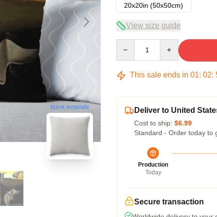
20x20in (50x50cm)
View size guide
Quantity
This sale ends in
01
:
02
:
blank template
Deliver to United State
Cost to ship:
$6.99
Standard - Order today to 
Production
Today
Secure transaction
Worldwide delivery to your