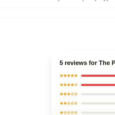
5 reviews for The 
★★★★★
★★★★☆
★★★☆☆
★★☆☆☆
★☆☆☆☆