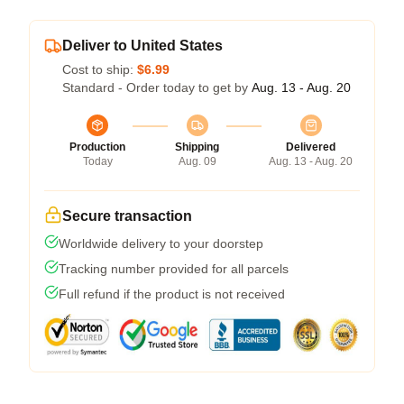
Deliver to United States
Cost to ship:
$6.99
Standard - Order today to get by
Aug. 13 - Aug. 20
Production
Shipping
Delivered
Today
Aug. 09
Aug. 13 - Aug. 20
Secure transaction
Worldwide delivery to your doorstep
Tracking number provided for all parcels
Full refund if the product is not received