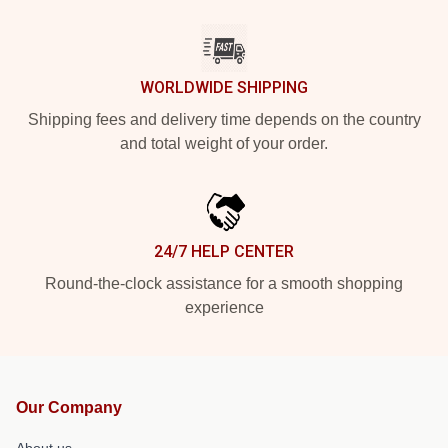
WORLDWIDE SHIPPING
Shipping fees and delivery time depends on the country
and total weight of your order.
24/7 HELP CENTER
Round-the-clock assistance for a smooth shopping
experience
Our Company
About us