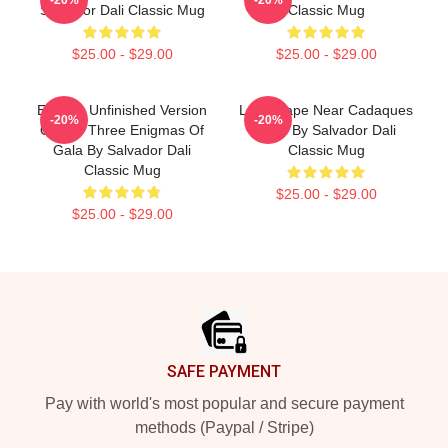
Salvador Dali Classic Mug
Classic Mug
$25.00 - $29.00
$25.00 - $29.00
Enigma Unfinished Version
Landscape Near Cadaques
-20%
-20%
Of The Three Enigmas Of
1921 By Salvador Dali
Gala By Salvador Dali
Classic Mug
Classic Mug
$25.00 - $29.00
$25.00 - $29.00
Footer
SAFE PAYMENT
Pay with world's most popular and secure payment
methods (Paypal / Stripe)