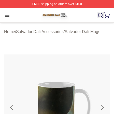
FREE
shipping on orders over $100
Salvador Dali Shop ⚡️ Officially Licensed Salvador Dali
Open menu
Home
/
Salvador Dali Accessories
/
Salvador Dali Mugs