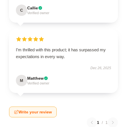
Callie
C
Verified owner
I’m thrilled with this product; it has surpassed my
expectations in every way.
Dec 26, 2025
Matthew
M
Verified owner
Write your review
1
/
1