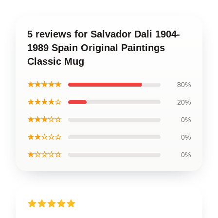
5 reviews for Salvador Dali 1904-
1989 Spain Original Paintings
Classic Mug
★★★★★
80%
★★★★☆
20%
★★★☆☆
0%
★★☆☆☆
0%
★☆☆☆☆
0%