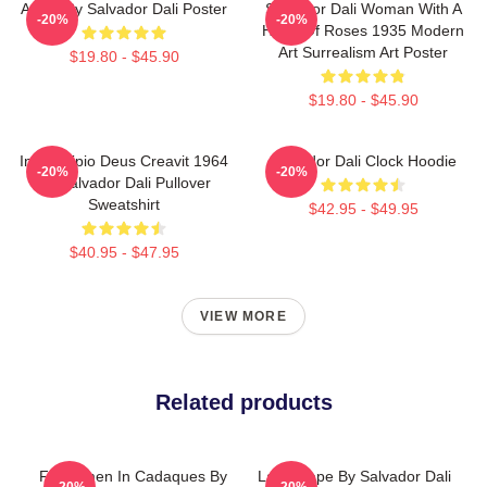
Arabs By Salvador Dali Poster
Salvador Dali Woman With A
-20%
-20%
Head Of Roses 1935 Modern
Art Surrealism Art Poster
$19.80 - $45.90
$19.80 - $45.90
In Principio Deus Creavit 1964
Salvador Dali Clock Hoodie
-20%
-20%
By Salvador Dali Pullover
Sweatshirt
$42.95 - $49.95
$40.95 - $47.95
VIEW MORE
Related products
Fishermen In Cadaques By
Landscape By Salvador Dali
-20%
-20%