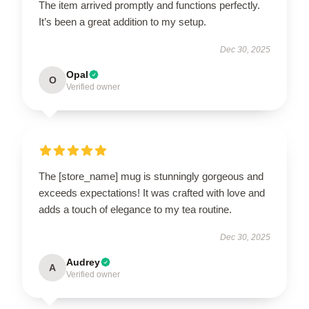
The item arrived promptly and functions perfectly.
It’s been a great addition to my setup.
Dec 30, 2025
Opal
O
Verified owner
The [store_name] mug is stunningly gorgeous and
exceeds expectations! It was crafted with love and
adds a touch of elegance to my tea routine.
Dec 30, 2025
Audrey
A
Verified owner