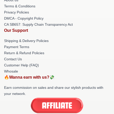
Terms & Conditions
Privacy Policies
DMCA - Copyright Policy
CA SB657: Supply Chain Transparency Act
Our Support
Shipping & Delivery Policies
Payment Terms
Return & Refund Policies
Contact Us
Customer Help (FAQ)
Whosale
🔥Wanna earn with us?💸
Earn commission on sales and share our stylish products with
your network.