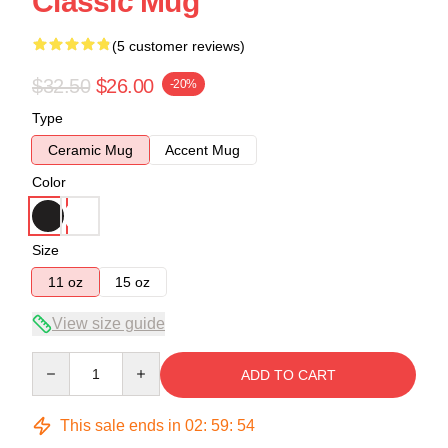
Classic Mug
(5 customer reviews)
$32.50
$26.00
-20%
Type
Ceramic Mug
Accent Mug
Color
Size
11 oz
15 oz
View size guide
Quantity
ADD TO CART
This sale ends in
02
:
59
:
53