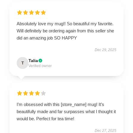
Absolutely love my mug!! So beautiful my favorite.
Will definitely be ordering again from this seller she
did an amazing job SO HAPPY
Dec 29, 2025
Talia
T
Verified owner
I’m obsessed with this [store_name] mug! It’s
beautifully made and far surpasses what I thought it
would be. Perfect for tea time!
Dec 27, 2025