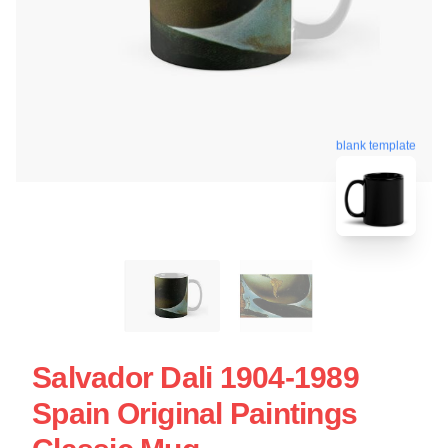
blank template
Salvador Dali 1904-1989
Spain Original Paintings