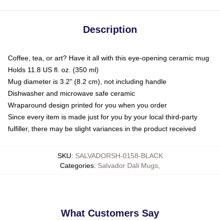
Description
Coffee, tea, or art? Have it all with this eye-opening ceramic mug
Holds 11.8 US fl. oz. (350 ml)
Mug diameter is 3.2" (8.2 cm), not including handle
Dishwasher and microwave safe ceramic
Wraparound design printed for you when you order
Since every item is made just for you by your local third-party
fulfiller, there may be slight variances in the product received
SKU
:
SALVADORSH-0158-BLACK
Categories
:
Salvador Dali Mugs
,
What Customers Say