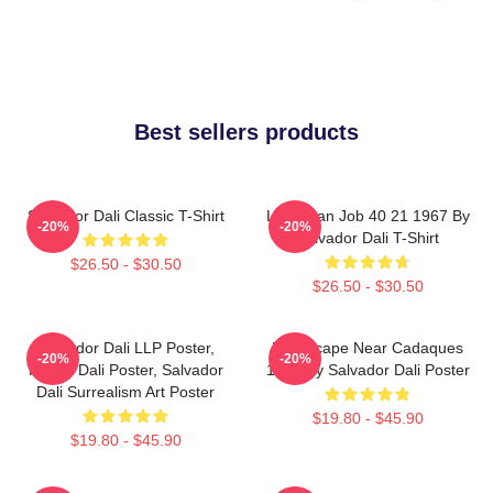
Best sellers products
Salvador Dali Classic T-Shirt
Leviathan Job 40 21 1967 By
-20%
-20%
Salvador Dali T-Shirt
$26.50 - $30.50
$26.50 - $30.50
Salvador Dali LLP Poster,
Landscape Near Cadaques
-20%
-20%
House Dali Poster, Salvador
1921 By Salvador Dali Poster
Dali Surrealism Art Poster
$19.80 - $45.90
$19.80 - $45.90