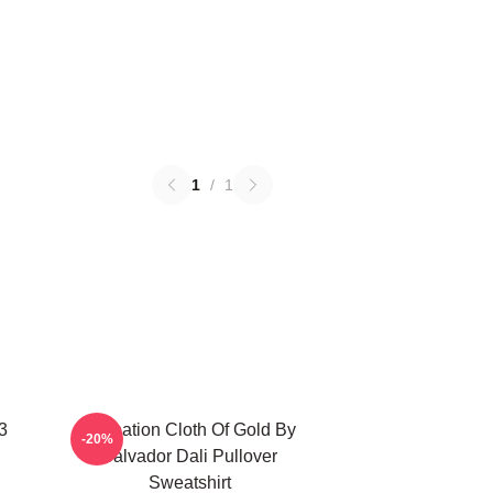
1
/
1
3
Carnation Cloth Of Gold By
-20%
Salvador Dali Pullover
Sweatshirt