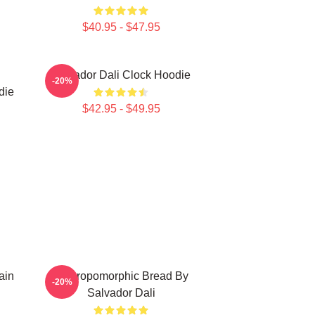
$40.95 - $47.95
Salvador Dali Clock Hoodie
-20%
die
$42.95 - $49.95
ain
Anthropomorphic Bread By
-20%
Salvador Dali