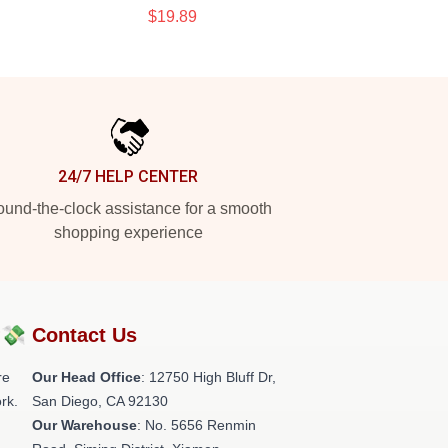
$19.89
24/7 HELP CENTER
und-the-clock assistance for a smooth
shopping experience
?💸
Contact Us
re
Our Head Office
: 12750 High Bluff Dr,
rk.
San Diego, CA 92130
Our Warehouse
: No. 5656 Renmin