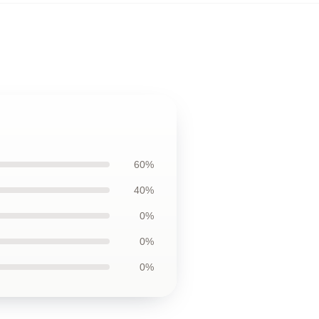
60%
40%
0%
0%
0%