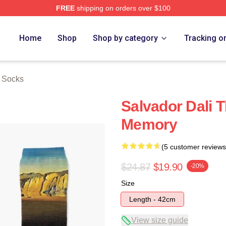
FREE
shipping on orders over $100
erch Store
Home
Shop
Shop by category
Tracking o
i Socks
Salvador Dali 
Memory
(5 customer reviews
$24.87
$19.90
-20%
Size
Length - 42cm
View size guide