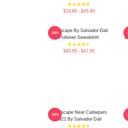
$19.80 - $45.90
Landscape By Salvador Dali
-20%
Pullover Sweatshirt
C
$40.95 - $47.95
Landscape Near Cadaques
L
-20%
1921 By Salvador Dali