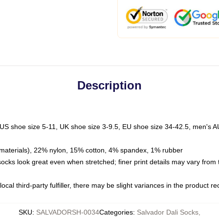
Description
 US shoe size 5-11, UK shoe size 3-9.5, EU shoe size 34-42.5, men's A
materials), 22% nylon, 15% cotton, 4% spandex, 1% rubber
 socks look great even when stretched; finer print details may vary from
ocal third-party fulfiller, there may be slight variances in the product r
SKU
:
SALVADORSH-0034
Categories
:
Salvador Dali Socks
,