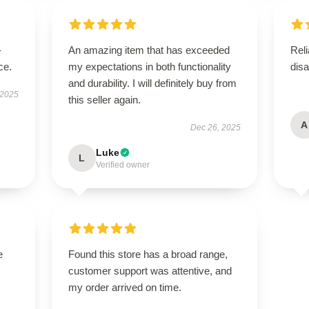
-
An amazing item that has exceeded
Reli
ce.
my expectations in both functionality
disa
and durability. I will definitely buy from
 2025
this seller again.
A
Dec 26, 2025
Luke
L
Verified owner
e
Found this store has a broad range,
customer support was attentive, and
my order arrived on time.