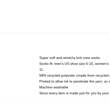
Super soft and stretchy knit crew socks
Socks fit: men's US shoe size 6-10, women's
11
58% recycled polyester (made from recycled 
Printed to allow ink to penetrate the yarn, so
Machine washable
Since every item is made just for you by your l