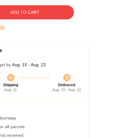
ADD TO CART
54
s
get by
Aug. 15 - Aug. 22
Shipping
Delivered
Aug. 11
Aug. 15 - Aug. 22
 doorstep
r all parcels
 not received