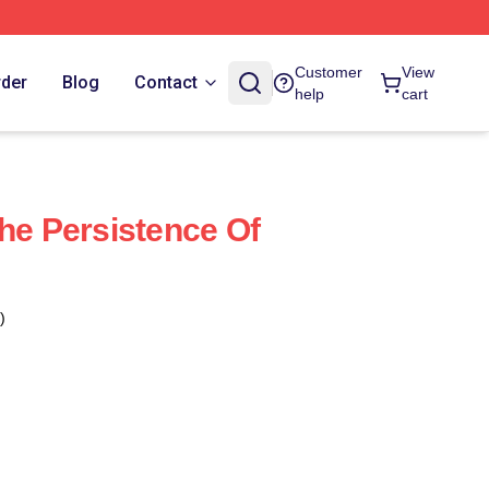
Customer
View
rder
Blog
Contact
help
cart
The Persistence Of
)