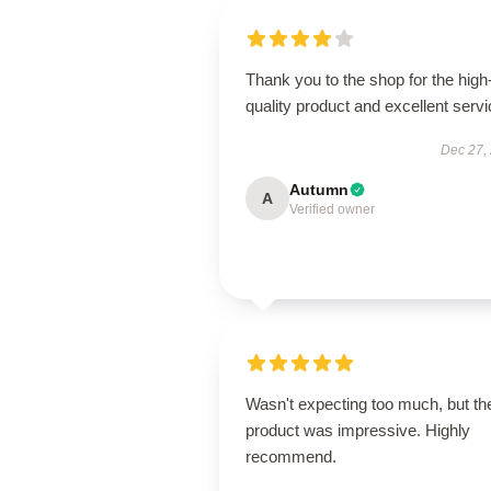
Thank you to the shop for the high
quality product and excellent servi
Dec 27,
Autumn
A
Verified owner
Wasn't expecting too much, but th
product was impressive. Highly
recommend.