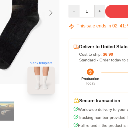
Quantity
This sale ends in
02
:
41
:
Deliver to United State
Cost to ship:
$6.99
Standard - Order today to 
blank template
Production
Today
Secure transaction
Worldwide delivery to your
Tracking number provided fo
Full refund if the product is