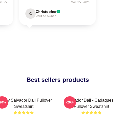
 2025
Dec 25, 2025
Christopher
C
Verified owner
Best sellers products
at By Salvador Dali Pullover
Salvador Dali - Cadaques 
-20%
-20%
Sweatshirt
Pullover Sweatshirt