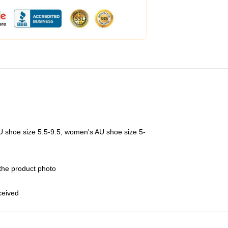
U shoe size 5.5-9.5, women's AU shoe size 5-
 the product photo
eceived