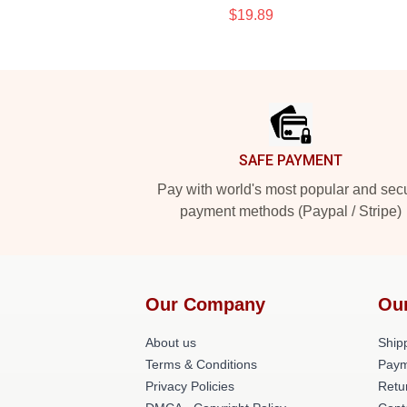
$19.89
Footer
SAFE PAYMENT
Pay with world's most popular and sec
payment methods (Paypal / Stripe)
Our Company
Ou
About us
Shipp
Terms & Conditions
Paym
Privacy Policies
Retu