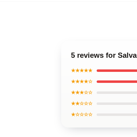
5 reviews for Salv
★★★★★
★★★★☆
★★★☆☆
★★☆☆☆
★☆☆☆☆