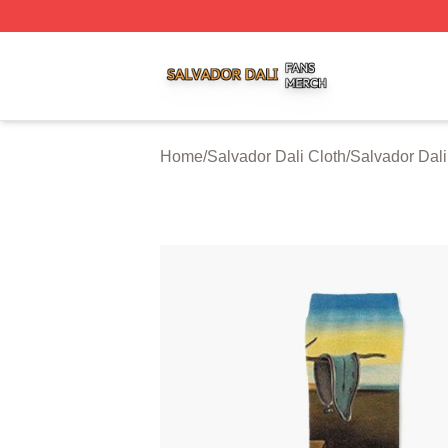
Salvador Dali Shop ⚡️ Officially Licensed Salvador Dali M
Home
/
Salvador Dali Cloth
/
Salvador Dal