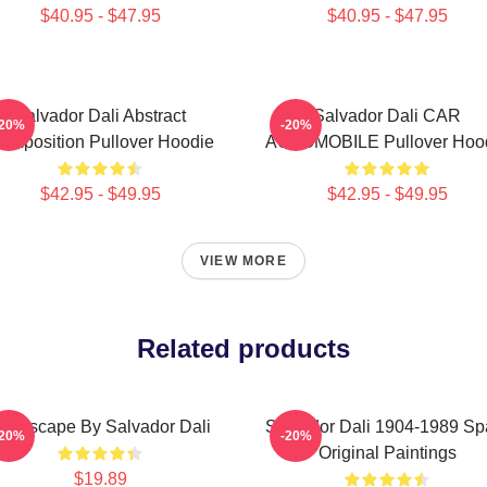
$40.95 - $47.95
$40.95 - $47.95
Salvador Dali Abstract
Salvador Dali CAR
-20%
-20%
omposition Pullover Hoodie
AUTOMOBILE Pullover Hoo
$42.95 - $49.95
$42.95 - $49.95
VIEW MORE
Related products
andscape By Salvador Dali
Salvador Dali 1904-1989 Sp
-20%
-20%
Original Paintings
$19.89