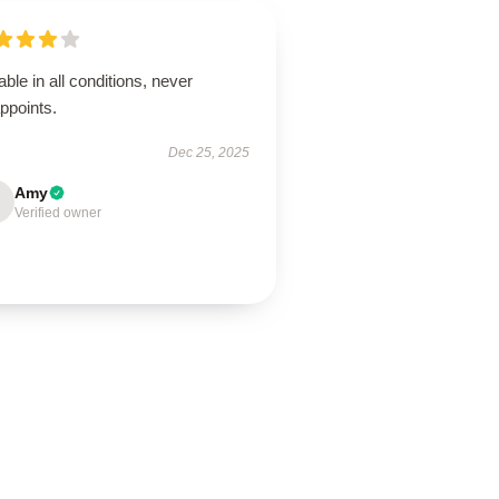
able in all conditions, never
ppoints.
Dec 25, 2025
Amy
Verified owner