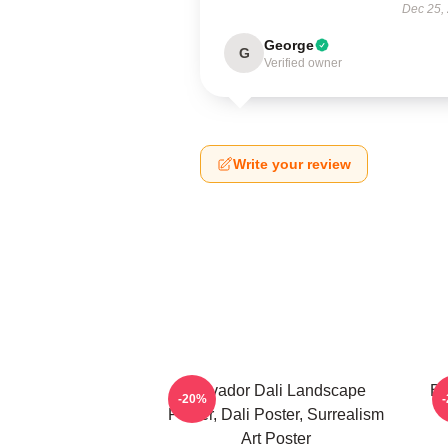
Dec 25,
George
G
Verified owner
Write your review
Salvador Dali Landscape
Bo
-20%
Poster, Dali Poster, Surrealism
Art Poster