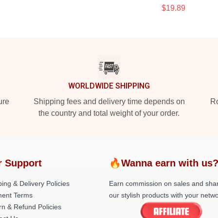
$19.89
WORLDWIDE SHIPPING
ure
Shipping fees and delivery time depends on
Ro
the country and total weight of your order.
r Support
🔥Wanna earn with us
ing & Delivery Policies
Earn commission on sales and sha
ent Terms
our stylish products with your netwo
rn & Refund Policies