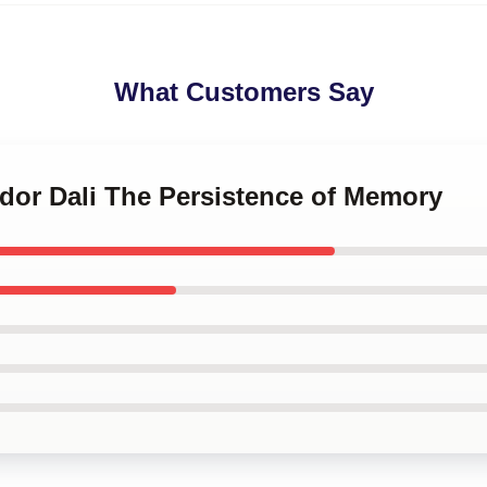
What Customers Say
ador Dali The Persistence of Memory